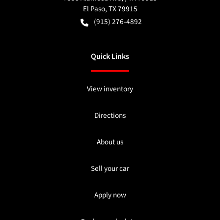
El Paso
,
TX
79915
(915) 276-4892
Quick Links
View inventory
Directions
About us
Sell your car
Apply now