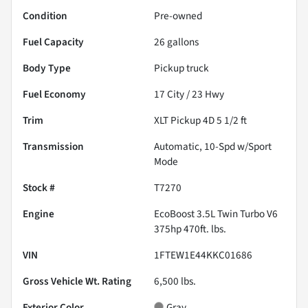
Condition
Pre-owned
Fuel Capacity
26
gallons
Body Type
Pickup truck
Fuel Economy
17
City /
23
Hwy
Trim
XLT Pickup 4D 5 1/2 ft
Transmission
Automatic, 10-Spd w/Sport
Mode
Stock #
T7270
Engine
EcoBoost 3.5L Twin Turbo V6
375hp 470ft. lbs.
VIN
1FTEW1E44KKC01686
Gross Vehicle Wt. Rating
6,500
lbs.
Exterior Color
Gray