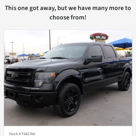
This one got away, but we have many more to
choose from!
Stock #
T6827AA