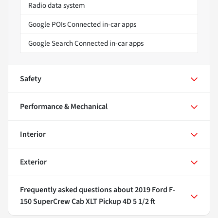
Radio data system
Google POIs Connected in-car apps
Google Search Connected in-car apps
Safety
Performance & Mechanical
Interior
Exterior
Frequently asked questions about
2019 Ford F-
150 SuperCrew Cab XLT Pickup 4D 5 1/2 ft