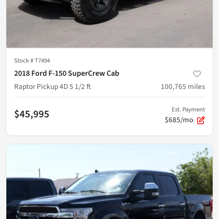
Stock #
T7494
2018 Ford F-150 SuperCrew Cab
Raptor Pickup 4D 5 1/2 ft
100,765
miles
Est. Payment
$45,995
$685/mo