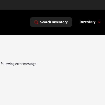
Inventory
Search Inventory
 following error message: