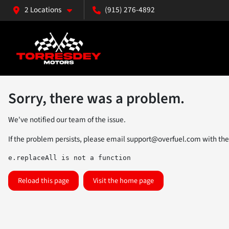
2 Locations
(915) 276-4892
Sorry, there was a problem.
We've notified our team of the issue.
If the problem persists, please email
support@overfuel.com
with the
e.replaceAll is not a function
Reload this page
Visit the home page