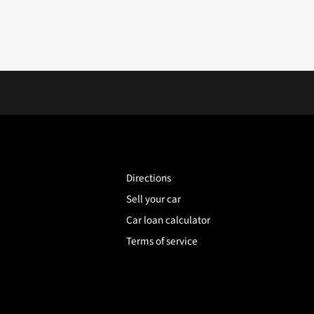
Directions
Sell your car
Car loan calculator
Terms of service