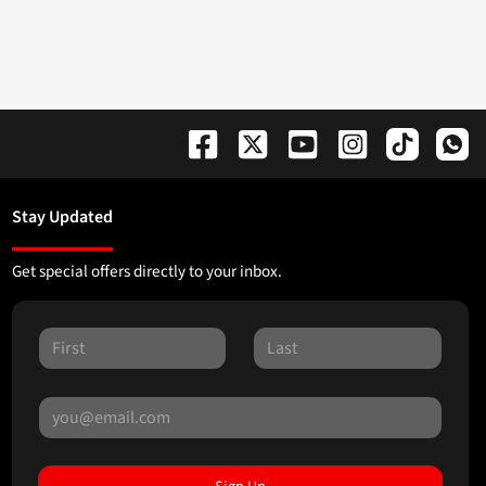
Stay Updated
Get special offers directly to your inbox.