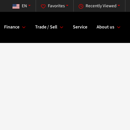
EN
Favorites
Recently Viewed
Finance
Trade / Sell
Service
About us