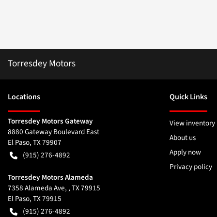
Torresdey Motors
Location
s
Quick Links
Torresdey Motors Gateway
View inventory
8880 Gateway Boulevard East
About us
El Paso
,
TX
79907
Apply now
(915) 276-4892
Privacy policy
Torresdey Motors Alameda
7358 Alameda Ave, , TX 79915
El Paso
,
TX
79915
(915) 276-4892