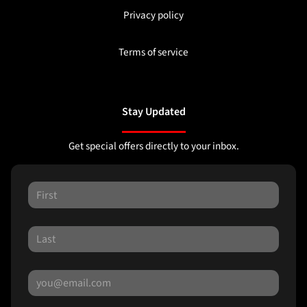
Privacy policy
Terms of service
Stay Updated
Get special offers directly to your inbox.