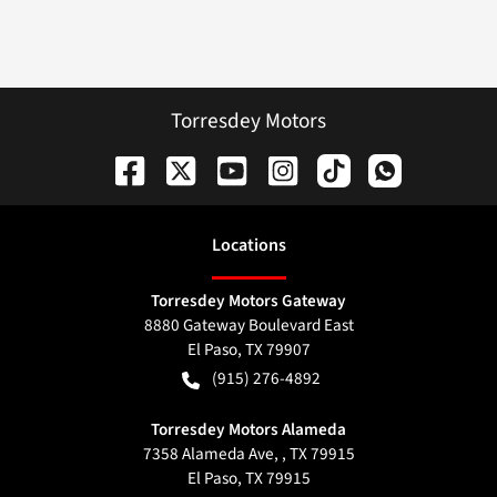
Torresdey Motors
Location
s
Torresdey Motors Gateway
8880 Gateway Boulevard East
El Paso
,
TX
79907
(915) 276-4892
Torresdey Motors Alameda
7358 Alameda Ave, , TX 79915
El Paso
,
TX
79915