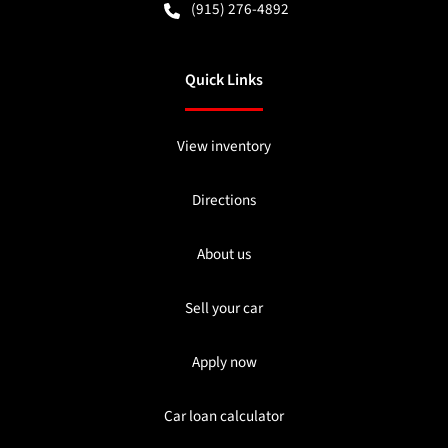
(915) 276-4892
Quick Links
View inventory
Directions
About us
Sell your car
Apply now
Car loan calculator