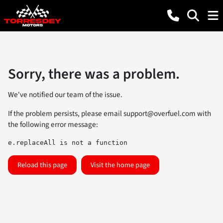
Sorry, there was a problem.
We've notified our team of the issue.
If the problem persists, please email
support@overfuel.com
with
the following error message:
e.replaceAll is not a function
Reload this page
Visit the home page