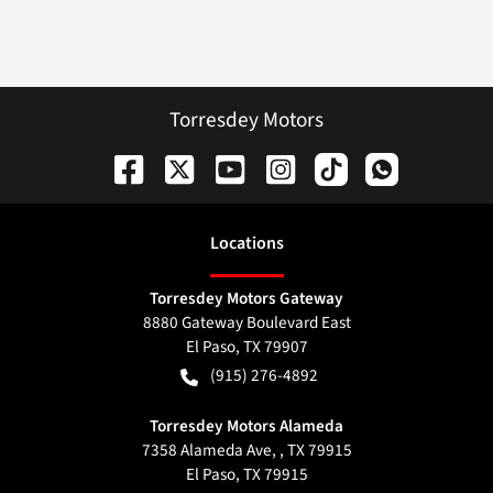
Torresdey Motors
Location
s
Torresdey Motors Gateway
8880 Gateway Boulevard East
El Paso
,
TX
79907
(915) 276-4892
Torresdey Motors Alameda
7358 Alameda Ave, , TX 79915
El Paso
,
TX
79915