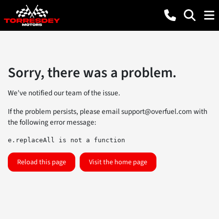
Sorry, there was a problem.
We've notified our team of the issue.
If the problem persists, please email
support@overfuel.com
with
the following error message:
e.replaceAll is not a function
Reload this page
Visit the home page