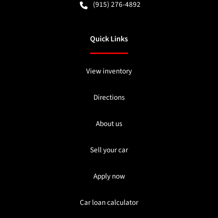
(915) 276-4892
Quick Links
View inventory
Directions
About us
Sell your car
Apply now
Car loan calculator