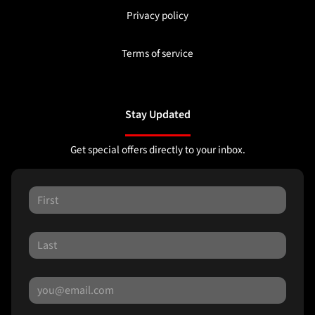
Privacy policy
Terms of service
Stay Updated
Get special offers directly to your inbox.