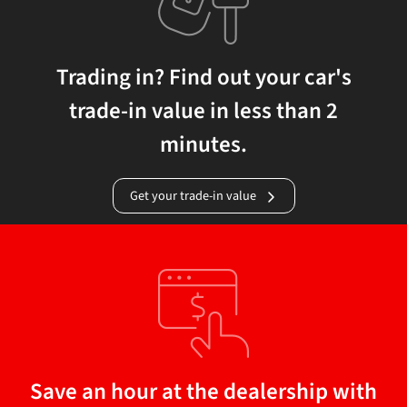
Trading in? Find out your car's
trade-in value in less than 2
minutes.
Get your trade-in value
Save an hour at the dealership with