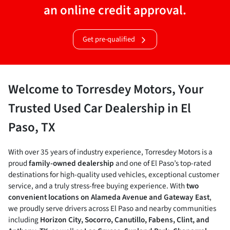
an online credit approval.
Get pre-qualified
Welcome to Torresdey Motors, Your
Trusted Used Car Dealership in El
Paso, TX
With over 35 years of industry experience, Torresdey Motors is a
proud
family-owned dealership
and one of El Paso’s top-rated
destinations for high-quality used vehicles, exceptional customer
service, and a truly stress-free buying experience. With
two
convenient locations on Alameda Avenue and Gateway East
,
we proudly serve drivers across El Paso and nearby communities
including
Horizon City, Socorro, Canutillo, Fabens, Clint, and