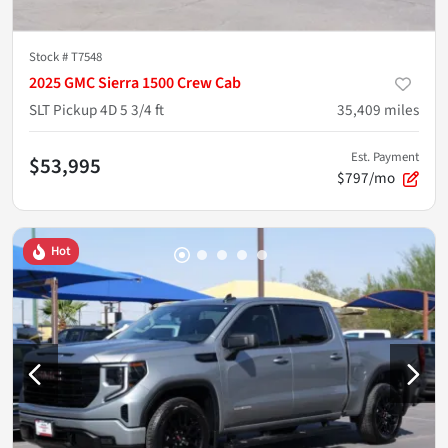
Stock #
T7548
2025 GMC Sierra 1500 Crew Cab
SLT Pickup 4D 5 3/4 ft
35,409
miles
Est. Payment
$53,995
$797/mo
Hot