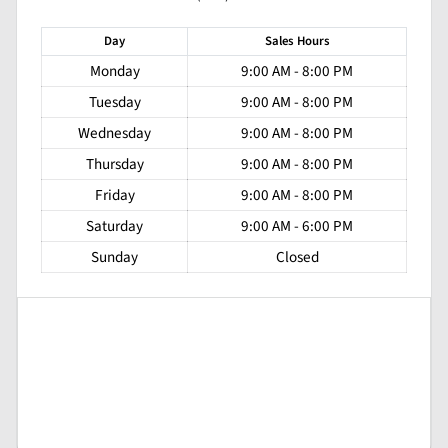
Day
Sales
Hours
Monday
9:00 AM - 8:00 PM
Tuesday
9:00 AM - 8:00 PM
Wednesday
9:00 AM - 8:00 PM
Thursday
9:00 AM - 8:00 PM
Friday
9:00 AM - 8:00 PM
Saturday
9:00 AM - 6:00 PM
Sunday
Closed