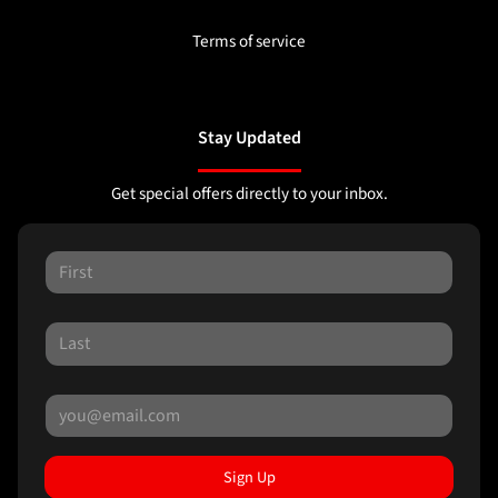
Terms of service
Stay Updated
Get special offers directly to your inbox.
Sign Up