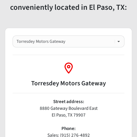
conveniently located in El Paso, TX:
Torresdey Motors Gateway
Street address:
8880 Gateway Boulevard East
El Paso
,
TX
79907
Phone:
Sales: (915) 276-4892