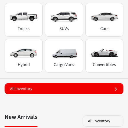
Trucks
SUVs
Cars
Hybrid
Cargo Vans
Convertibles
All Inventory
New Arrivals
All Inventory