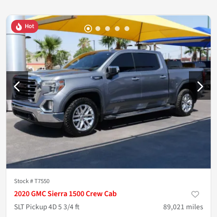
Hot
Stock #
T7550
2020 GMC Sierra 1500 Crew Cab
SLT Pickup 4D 5 3/4 ft
89,021
miles