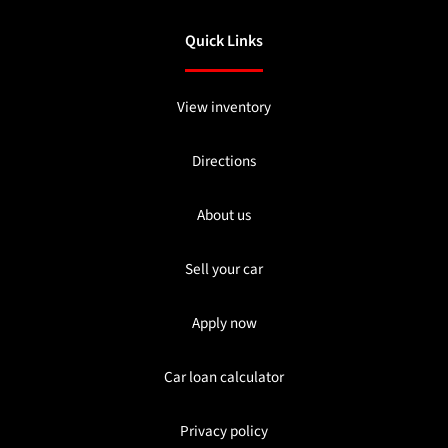
Quick Links
View inventory
Directions
About us
Sell your car
Apply now
Car loan calculator
Privacy policy