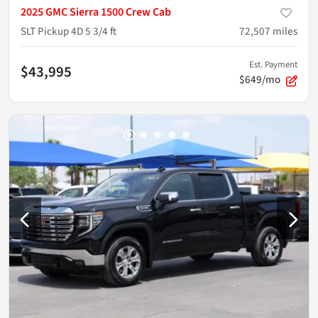
2025 GMC Sierra 1500 Crew Cab
SLT Pickup 4D 5 3/4 ft
72,507
miles
Est. Payment
$43,995
$649/mo