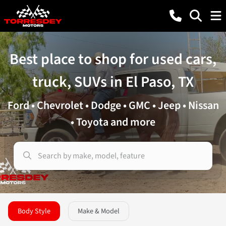
Best place to shop for used cars,
truck, SUVs in El Paso, TX
Ford • Chevrolet • Dodge • GMC • Jeep • Nissan
• Toyota and more
Body Style
Make & Model