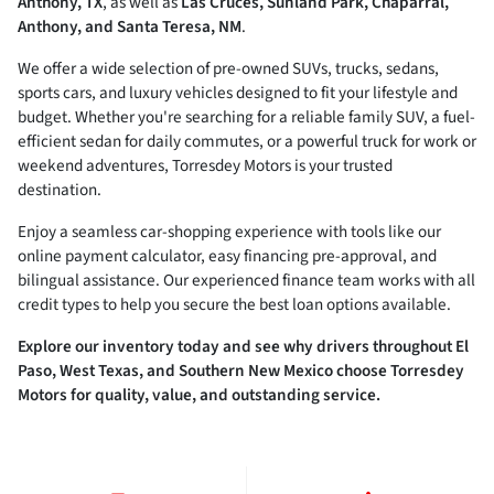
Anthony, TX
, as well as
Las Cruces, Sunland Park, Chaparral,
Anthony, and Santa Teresa, NM
.
We offer a wide selection of pre-owned SUVs, trucks, sedans,
sports cars, and luxury vehicles designed to fit your lifestyle and
budget. Whether you're searching for a reliable family SUV, a fuel-
efficient sedan for daily commutes, or a powerful truck for work or
weekend adventures, Torresdey Motors is your trusted
destination.
Enjoy a seamless car-shopping experience with tools like our
online payment calculator, easy financing pre-approval, and
bilingual assistance. Our experienced finance team works with all
credit types to help you secure the best loan options available.
Explore our inventory today and see why drivers throughout El
Paso, West Texas, and Southern New Mexico choose Torresdey
Motors for quality, value, and outstanding service.