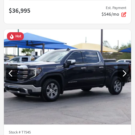
Est. Payment
$36,995
$546/mo
Hot
Stock #
T7545