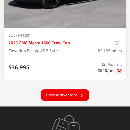
Stock #
T7537
2023 GMC Sierra 1500 Crew Cab
Elevation Pickup 4D 5 3/4 ft
82,135
miles
Est. Payment
$36,995
$546/mo
Browse inventory