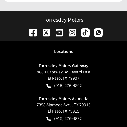
Torresdey Motors
Location
s
Torresdey Motors Gateway
8880 Gateway Boulevard East
El Paso
,
TX
79907
(915) 276-4892
Torresdey Motors Alameda
7358 Alameda Ave, , TX 79915
El Paso
,
TX
79915
(915) 276-4892