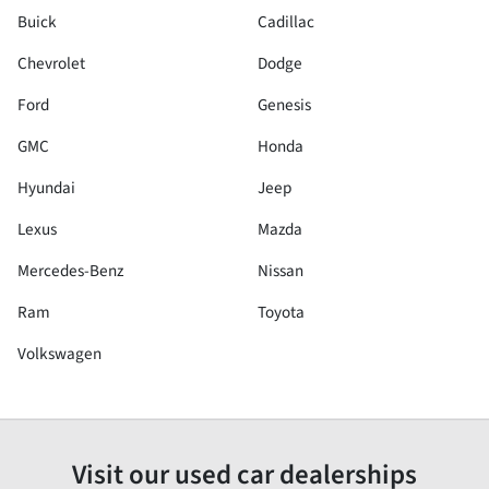
Buick
Cadillac
Chevrolet
Dodge
Ford
Genesis
GMC
Honda
Hyundai
Jeep
Lexus
Mazda
Mercedes-Benz
Nissan
Ram
Toyota
Volkswagen
Visit our used car dealerships