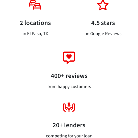
2 locations
4.5 stars
in El Paso, TX
on Google Reviews
400+ reviews
from happy customers
20+ lenders
competing for your loan