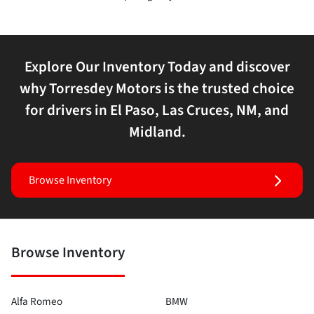
Explore Our Inventory Today and discover
why Torresdey Motors is the trusted choice
for drivers in El Paso, Las Cruces, NM, and
Midland.
Browse Inventory
Browse Inventory
Alfa Romeo
BMW