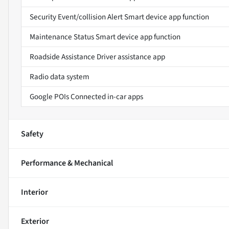
Security Event/collision Alert Smart device app function
Maintenance Status Smart device app function
Roadside Assistance Driver assistance app
Radio data system
Google POIs Connected in-car apps
Safety
Performance & Mechanical
Interior
Exterior