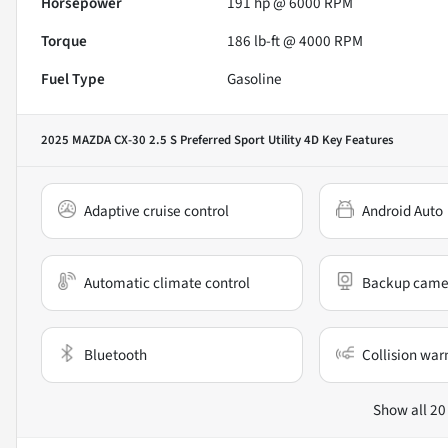
Horsepower
191 hp @ 6000 RPM
Torque
186 lb-ft @ 4000 RPM
Fuel Type
Gasoline
2025 MAZDA CX-30 2.5 S Preferred Sport Utility 4D
Key Features
Adaptive cruise control
Android Auto
Automatic climate control
Backup came
Bluetooth
Collision war
Show all 20