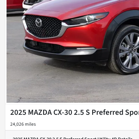
2025 MAZDA CX-30 2.5 S Preferred Spor
24,026 miles