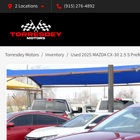
2 Locations
(915) 276-4892
Torresdey Motors
Inventory
Used 2025 MAZDA CX-30 2.5 S Prefer