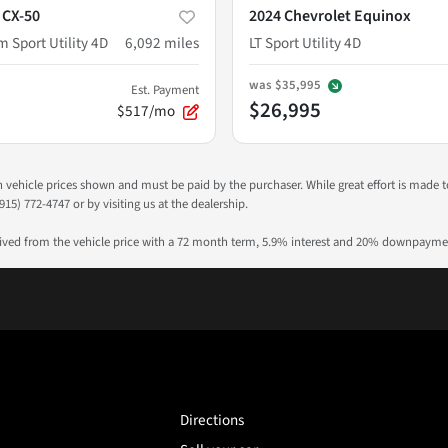
 CX-50
2024 Chevrolet Equinox
 Sport Utility 4D
6,092
miles
LT Sport Utility 4D
was
$35,995
Est. Payment
$26,995
$517/mo
 in vehicle prices shown and must be paid by the purchaser. While great effort is made 
915) 772-4747 or by visiting us at the dealership.
rived from the vehicle price with a 72 month term, 5.9% interest and 20% downpayme
Directions