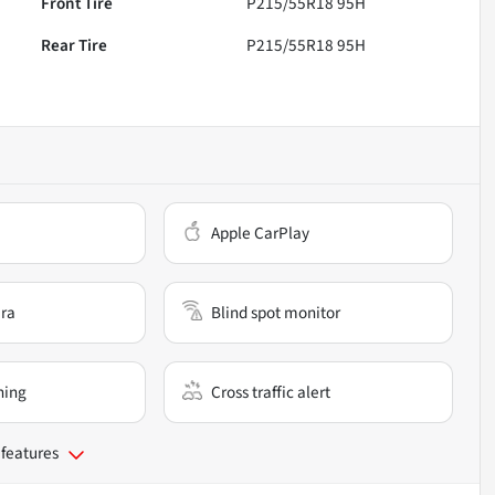
Front Tire
P215/55R18 95H
Rear Tire
P215/55R18 95H
Apple CarPlay
ra
Blind spot monitor
ning
Cross traffic alert
 features