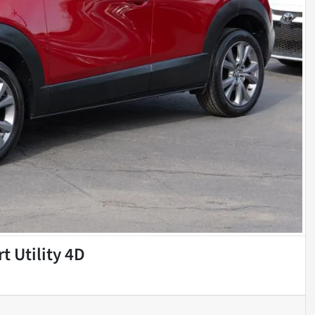
t Utility 4D