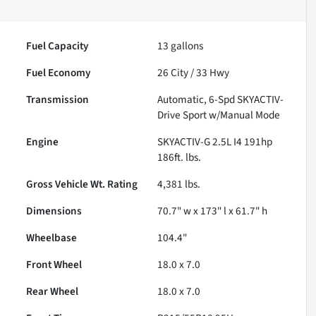
Fuel Capacity
13
gallons
Fuel Economy
26
City /
33
Hwy
Transmission
Automatic, 6-Spd SKYACTIV-
Drive Sport w/Manual Mode
Engine
SKYACTIV-G 2.5L I4 191hp
186ft. lbs.
Gross Vehicle Wt. Rating
4,381
lbs.
Dimensions
70.7" w x 173" l x 61.7" h
Wheelbase
104.4"
Front Wheel
18.0 x 7.0
Rear Wheel
18.0 x 7.0