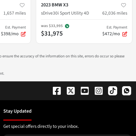
2023 BMW X3
1,657
miles
sDrive30i Sport Utility 4D
62,036
miles
was
$33,995
Est. Payment
Est. Payment
$31,975
$398/mo
$472/mo
to ensure the accuracy of the information on this site, errors do occur so please
nt.
Stay Updated
Get special offers directly to your inbox.