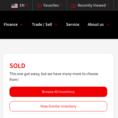
EN
Favorites
Recently Viewed
Finance
Trade / Sell
Service
About us
SOLD
This one got away, but we have many more to choose
from!
Browse All Inventory
View Similar Inventory