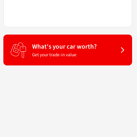
What's your car worth?
Get your trade-in value