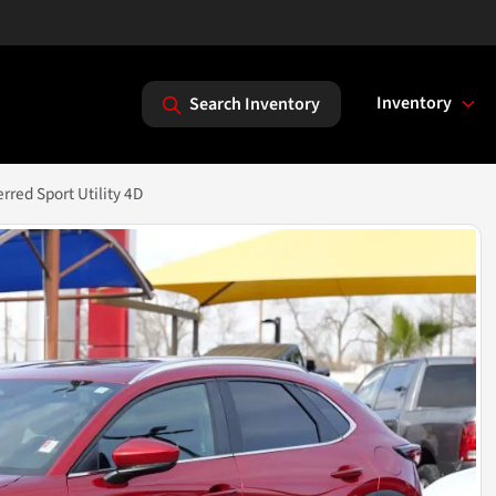
Inventory
Search Inventory
red Sport Utility 4D