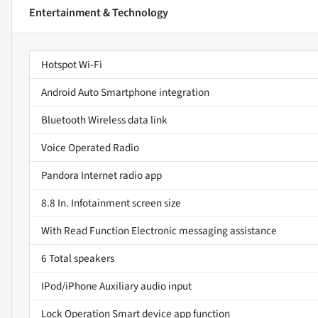
Entertainment & Technology
Hotspot Wi-Fi
Android Auto Smartphone integration
Bluetooth Wireless data link
Voice Operated Radio
Pandora Internet radio app
8.8 In. Infotainment screen size
With Read Function Electronic messaging assistance
6 Total speakers
IPod/iPhone Auxiliary audio input
Lock Operation Smart device app function