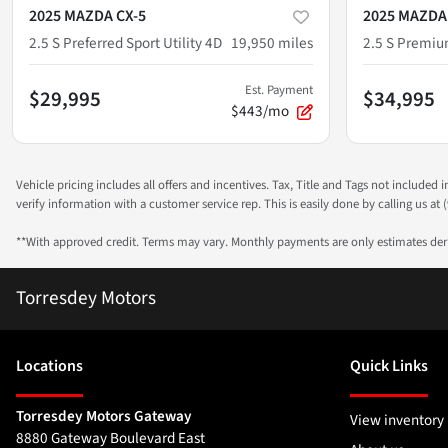
2025 MAZDA CX-5
2025 MAZDA
2.5 S Preferred Sport Utility 4D
19,950
miles
2.5 S Premium
Est. Payment
$29,995
$34,995
$443/mo
Vehicle pricing includes all offers and incentives. Tax, Title and Tags not included
verify information with a customer service rep. This is easily done by calling us at (
**With approved credit. Terms may vary. Monthly payments are only estimates de
Torresdey Motors
Location
s
Quick Links
Torresdey Motors Gateway
View inventory
8880 Gateway Boulevard East