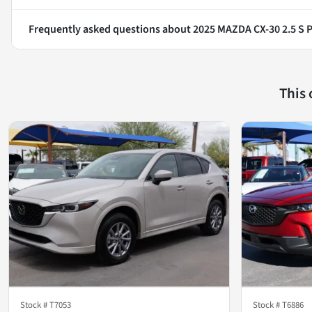
Frequently asked questions about
2025 MAZDA CX-30 2.5 S P
This
Stock #
T7053
Stock #
T6886