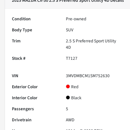
2025 MAZDA CX-30 2.5 S Preferred Sport Utility 4D
Details
Condition
Pre-owned
Body Type
SUV
Trim
2.5 S Preferred Sport Utility
4D
Stock #
T7127
VIN
3MVDMBCM1SM752630
Exterior Color
Red
Interior Color
Black
Passengers
5
Drivetrain
AWD