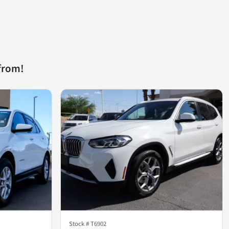
from!
Stock #
T6902