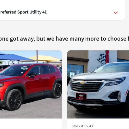
referred Sport Utility 4D
 one got away, but we have many more to choose 
Stock #
T6343