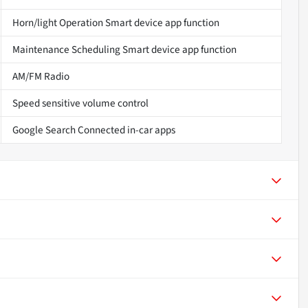
Horn/light Operation Smart device app function
Maintenance Scheduling Smart device app function
AM/FM Radio
Speed sensitive volume control
Google Search Connected in-car apps