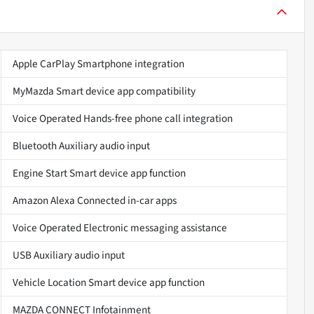
Apple CarPlay Smartphone integration
MyMazda Smart device app compatibility
Voice Operated Hands-free phone call integration
Bluetooth Auxiliary audio input
Engine Start Smart device app function
Amazon Alexa Connected in-car apps
Voice Operated Electronic messaging assistance
USB Auxiliary audio input
Vehicle Location Smart device app function
MAZDA CONNECT Infotainment