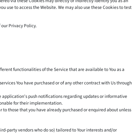
red via these Cookies may directly or indirectly identify you as an
e you use to access the Website. We may also use these Cookies to test
 our Privacy Policy.
erent functionalities of the Service that are available to You as a
services You have purchased or of any other contract with Us through
 application's push notifications regarding updates or informative
sonable for their implementation.
ar to those that you have already purchased or enquired about unless
rd-party vendors who do so) tailored to Your interests and/or