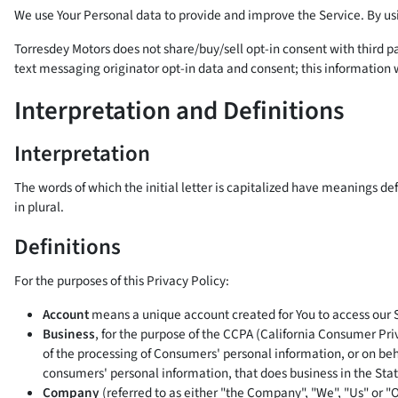
We use Your Personal data to provide and improve the Service. By usin
Torresdey Motors does not share/buy/sell opt-in consent with third pa
text messaging originator opt-in data and consent; this information w
Interpretation and Definitions
Interpretation
The words of which the initial letter is capitalized have meanings d
in plural.
Definitions
For the purposes of this Privacy Policy:
Account
means a unique account created for You to access our Se
Business
, for the purpose of the CCPA (California Consumer Pr
of the processing of Consumers' personal information, or on beh
consumers' personal information, that does business in the State
Company
(referred to as either "the Company", "We", "Us" or "O