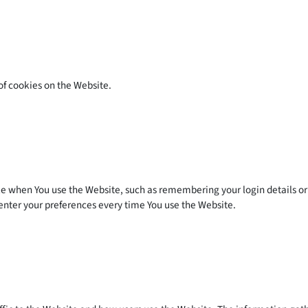
of cookies on the Website.
when You use the Website, such as remembering your login details or 
enter your preferences every time You use the Website.