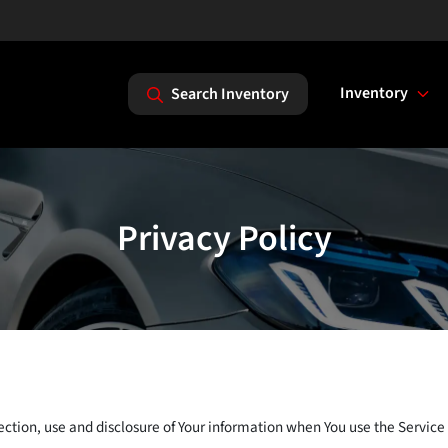
Inventory
Search Inventory
Privacy Policy
ection, use and disclosure of Your information when You use the Service 