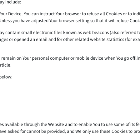
ay include:
 Your Device. You can instruct Your browser to refuse all Cookies or to i
Unless you have adjusted Your browser setting so that it will refuse Coo
 contain small electronic files known as web beacons (also referred to as
es or opened an email and for other related website statistics (for exam
s remain on Your personal computer or mobile device when You go offlin
rticle.
 below:
es available through the Website and to enable You to use some of its f
have asked for cannot be provided, and We only use these Cookies to pro