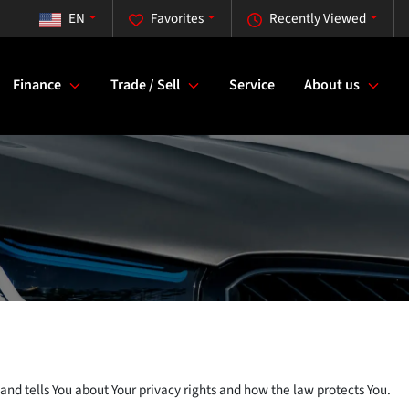
EN
Favorites
Recently Viewed
Finance
Trade / Sell
Service
About us
and tells You about Your privacy rights and how the law protects You.