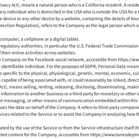
vacy Act), means a natural person who is a California resident. A residen
ery individual who is domiciled in the USA who is outside the USA for a
e device or any other device by a website, containing the details of Yo
otection Regulation), refers to the Company as the legal person which 
omputer, a cellphone or a digital tablet.
egulatory authorities, in particular the U.S. Federal Trade Commission 
their online activities across websites.
 the Company on the Facebook social network, accessible from
https://w
or identifiable individual. For the purposes of GDPR, Personal Data mean
s specific to the physical, physiological, genetic, mental, economic, cul
s capable of being associated with, or could reasonably be linked, directl
Act), means selling, renting, releasing, disclosing, disseminating, maki
 information to another business or a third party for monetary or other 
, text messaging, or other means of communication embedded within this
es the data on behalf of the Company. It refers to third-party companie
vices related to the Service or to assist the Company in analyzing how t
ted by the use of the Service or from the Service infrastructure itself (f
iated content for the Company, accessible from
https://www.torresdeym