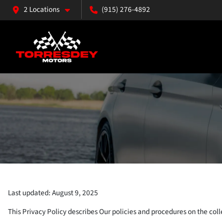
2 Locations
(915) 276-4892
Last updated: August 9, 2025
This Privacy Policy describes Our policies and procedures on the coll