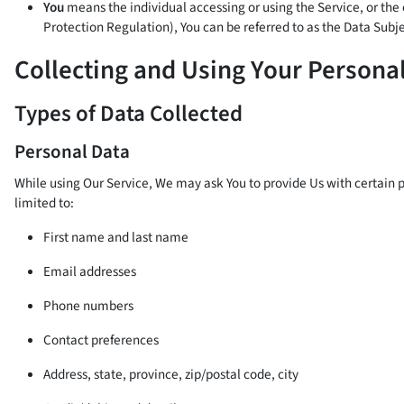
You
means the individual accessing or using the Service, or the 
Protection Regulation), You can be referred to as the Data Subjec
Collecting and Using Your Persona
Types of Data Collected
Personal Data
While using Our Service, We may ask You to provide Us with certain pe
limited to:
First name and last name
Email addresses
Phone numbers
Contact preferences
Address, state, province, zip/postal code, city