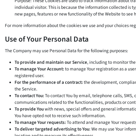
Purpose: These Cookies are used to track information about traf
individual visitor. This is because the information collected is
new pages, features or new functionality of the Website to see 
For more information about the cookies we use and your choices regar
Use of Your Personal Data
The Company may use Personal Data for the following purposes:
To provide and maintain our Service
, including to monitor the
To manage Your Account:
to manage Your registration as a user 
registered user.
For the performance of a contract:
the development, compliance
the Service.
To contact You:
To contact You by email, telephone calls, SMS, 
communications related to the functionalities, products or cont
To provide You
with news, special offers and general informati
You have opted not to receive such information.
To manage Your requests:
To attend and manage Your requests
To deliver targeted advertising to You
: We may use Your inform
location and to measure its effectiveness.