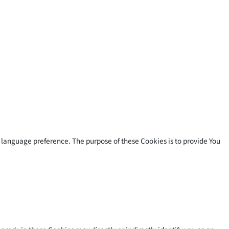
language preference. The purpose of these Cookies is to provide You