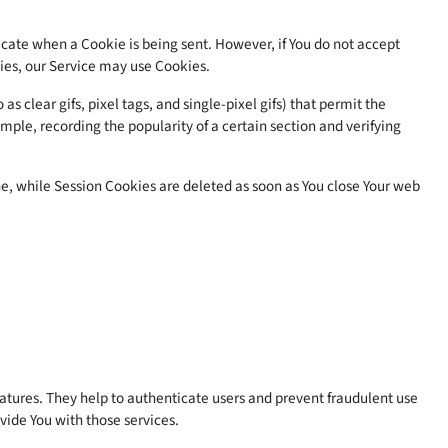
ndicate when a Cookie is being sent. However, if You do not accept
kies, our Service may use Cookies.
 clear gifs, pixel tags, and single-pixel gifs) that permit the
ple, recording the popularity of a certain section and verifying
e, while Session Cookies are deleted as soon as You close Your web
eatures. They help to authenticate users and prevent fraudulent use
vide You with those services.