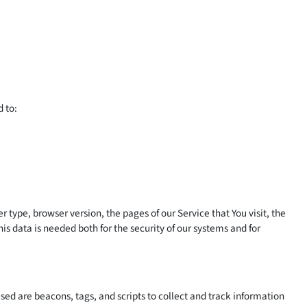
d to:
type, browser version, the pages of our Service that You visit, the
is data is needed both for the security of our systems and for
sed are beacons, tags, and scripts to collect and track information