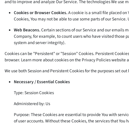
and to improve and analyze Our Service. The technologies We use m
Cookies or Browser Cookies.
A cookie is a small file placed on
Cookies, You may not be able to use some parts of our Service. 
Web Beacons.
Certain sections of our Service and our emails may
Company, for example, to count users who have visited those pag
system and server integrity).
Cookies can be "Persistent" or "Session" Cookies. Persistent Cookie
browser. Learn more about cookies on the
Privacy Policies website
a
We use both Session and Persistent Cookies for the purposes set out
Necessary / Essential Cookies
Type: Session Cookies
Administered by: Us
Purpose: These Cookies are essential to provide You with servic
of user accounts. Without these Cookies, the services that You 