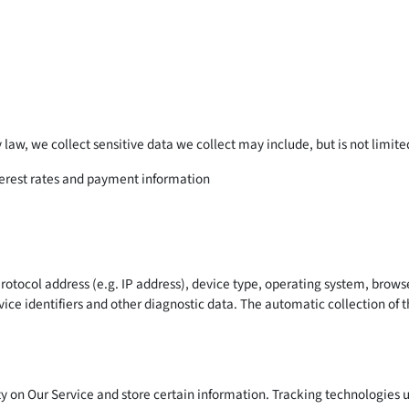
law, we collect sensitive data we collect may include, but is not limite
nterest rates and payment information
tocol address (e.g. IP address), device type, operating system, browser 
ice identifiers and other diagnostic data. The automatic collection of th
y on Our Service and store certain information. Tracking technologies u