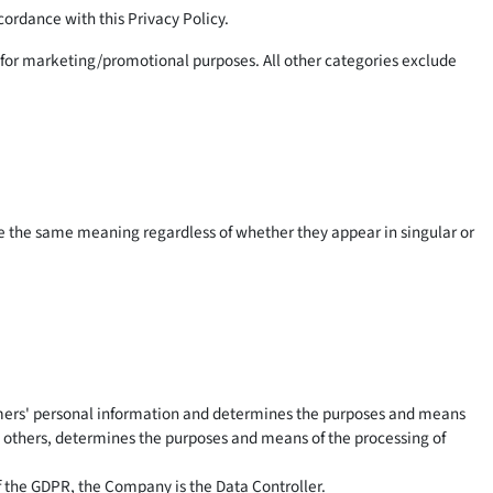
cordance with this Privacy Policy.
es for marketing/promotional purposes. All other categories exclude
ave the same meaning regardless of whether they appear in singular or
nsumers' personal information and determines the purposes and means
th others, determines the purposes and means of the processing of
of the GDPR, the Company is the Data Controller.