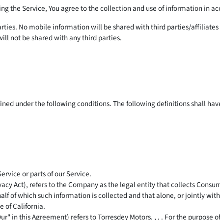
g the Service, You agree to the collection and use of information in ac
rties. No mobile information will be shared with third parties/affiliat
ill not be shared with any third parties.
efined under the following conditions. The following definitions shall h
rvice or parts of our Service.
ivacy Act), refers to the Company as the legal entity that collects Co
alf of which such information is collected and that alone, or jointly wi
 of California.
ur" in this Agreement) refers to Torresdey Motors, , , . For the purpose 