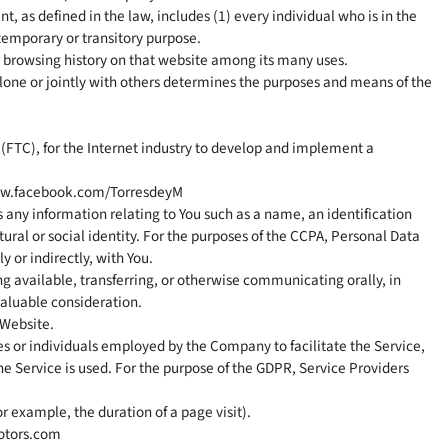
t, as defined in the law, includes (1) every individual who is in the
 temporary or transitory purpose.
ur browsing history on that website among its many uses.
alone or jointly with others determines the purposes and means of the
(FTC), for the Internet industry to develop and implement a
ww.facebook.com/TorresdeyM
s any information relating to You such as a name, an identification
tural or social identity. For the purposes of the CCPA, Personal Data
y or indirectly, with You.
ng available, transferring, or otherwise communicating orally, in
valuable consideration.
 Website.
s or individuals employed by the Company to facilitate the Service,
he Service is used. For the purpose of the GDPR, Service Providers
or example, the duration of a page visit).
otors.com