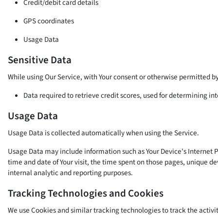
Credit/debit card details
GPS coordinates
Usage Data
Sensitive Data
While using Our Service, with Your consent or otherwise permitted by 
Data required to retrieve credit scores, used for determining i
Usage Data
Usage Data is collected automatically when using the Service.
Usage Data may include information such as Your Device's Internet Pro
time and date of Your visit, the time spent on those pages, unique dev
internal analytic and reporting purposes.
Tracking Technologies and Cookies
We use Cookies and similar tracking technologies to track the activit