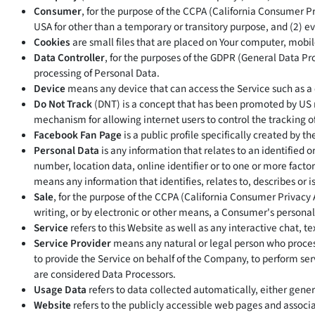
Consumer
, for the purpose of the CCPA (California Consumer Pri
USA for other than a temporary or transitory purpose, and (2) ev
Cookies
are small files that are placed on Your computer, mobil
Data Controller
, for the purposes of the GDPR (General Data Pr
processing of Personal Data.
Device
means any device that can access the Service such as a c
Do Not Track
(DNT) is a concept that has been promoted by US r
mechanism for allowing internet users to control the tracking of 
Facebook Fan Page
is a public profile specifically created by
Personal Data
is any information that relates to an identified 
number, location data, online identifier or to one or more factor
means any information that identifies, relates to, describes or i
Sale
, for the purpose of the CCPA (California Consumer Privacy 
writing, or by electronic or other means, a Consumer's personal
Service
refers to this Website as well as any interactive chat
Service Provider
means any natural or legal person who process
to provide the Service on behalf of the Company, to perform ser
are considered Data Processors.
Usage Data
refers to data collected automatically, either genera
Website
refers to the publicly accessible web pages and assoc