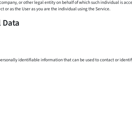
company, or other legal entity on behalf of which such individual is ac
t or as the User as you are the individual using the Service.
l Data
rsonally identifiable information that can be used to contact or identif