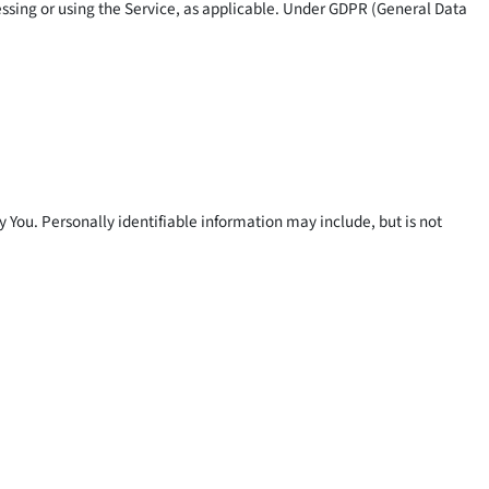
cessing or using the Service, as applicable. Under GDPR (General Data
y You. Personally identifiable information may include, but is not