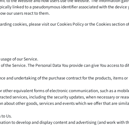
fic to the Website and how users use the Website. The information gathe
 typically linked to a pseudonymous identifier associated with the devic
how our users react to them.
ding cookies, please visit our Cookies Policy or the Cookies section of
 usage of our Service.
of the Service. The Personal Data You provide can give You access to diff
 and undertaking of the purchase contract for the products, items or 
or other equivalent forms of electronic communication, such as a mobile
racted services, including the security updates, when necessary or rea
on about other goods, services and events which we offer that are simil
 to Us.
ation to develop and display content and advertising (and work with thi