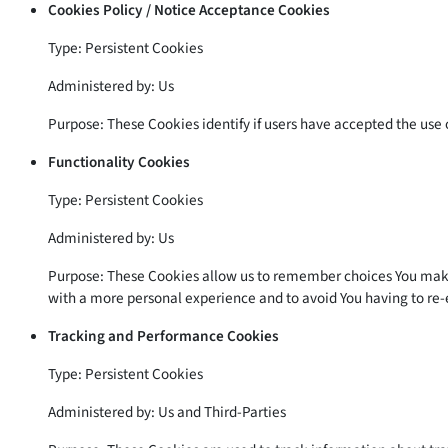
Cookies Policy / Notice Acceptance Cookies
Type: Persistent Cookies
Administered by: Us
Purpose: These Cookies identify if users have accepted the use 
Functionality Cookies
Type: Persistent Cookies
Administered by: Us
Purpose: These Cookies allow us to remember choices You make 
with a more personal experience and to avoid You having to re-
Tracking and Performance Cookies
Type: Persistent Cookies
Administered by: Us and Third-Parties