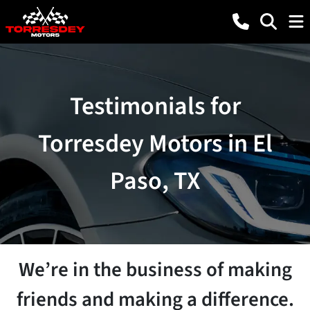
Testimonials for
Torresdey Motors in El
Paso, TX
We’re in the business of making
friends and making a difference.