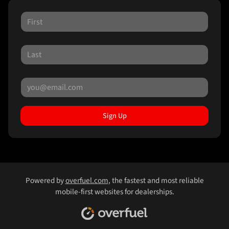
Sign Up
Powered by
overfuel.com
, the fastest and most reliable
mobile-first websites for dealerships.