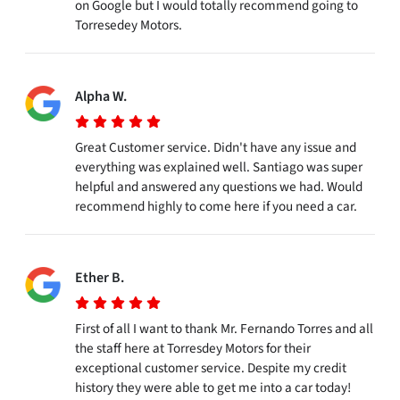
on Google but I would totally recommend going to
Torresedey Motors.
Alpha W.
Great Customer service. Didn't have any issue and
everything was explained well. Santiago was super
helpful and answered any questions we had. Would
recommend highly to come here if you need a car.
Ether B.
First of all I want to thank Mr. Fernando Torres and all
the staff here at Torresdey Motors for their
exceptional customer service. Despite my credit
history they were able to get me into a car today!