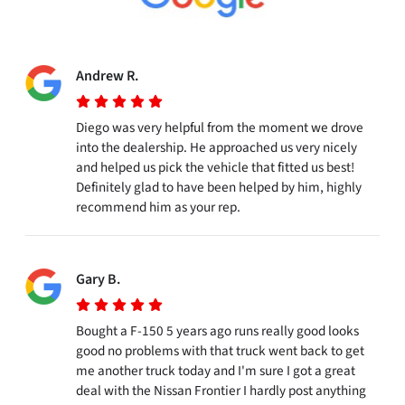
Andrew R.
Diego was very helpful from the moment we drove
into the dealership. He approached us very nicely
and helped us pick the vehicle that fitted us best!
Definitely glad to have been helped by him, highly
recommend him as your rep.
Gary B.
Bought a F-150 5 years ago runs really good looks
good no problems with that truck went back to get
me another truck today and I'm sure I got a great
deal with the Nissan Frontier I hardly post anything