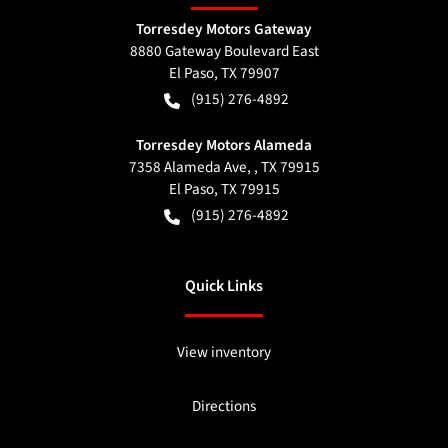
Torresdey Motors Gateway
8880 Gateway Boulevard East
El Paso
,
TX
79907
(915) 276-4892
Torresdey Motors Alameda
7358 Alameda Ave, , TX 79915
El Paso
,
TX
79915
(915) 276-4892
Quick Links
View inventory
Directions