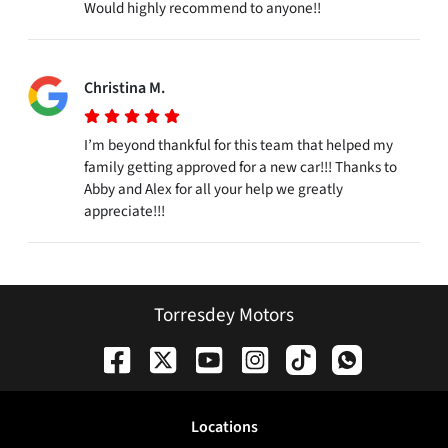
Would highly recommend to anyone!!
Christina M.
I’m beyond thankful for this team that helped my
family getting approved for a new car!!! Thanks to
Abby and Alex for all your help we greatly
appreciate!!!
Torresdey Motors
Location
s