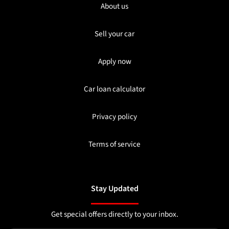
About us
Sell your car
Apply now
Car loan calculator
Privacy policy
Terms of service
Stay Updated
Get special offers directly to your inbox.