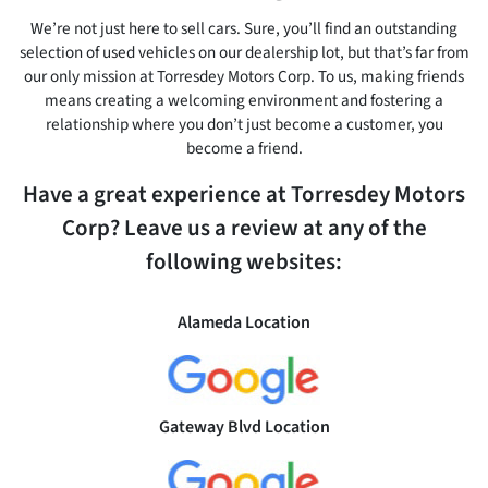
We’re not just here to sell cars. Sure, you’ll find an outstanding
selection of used vehicles on our dealership lot, but that’s far from
our only mission at Torresdey Motors Corp. To us, making friends
means creating a welcoming environment and fostering a
relationship where you don’t just become a customer, you
become a friend.
Have a great experience at Torresdey Motors
Corp? Leave us a review at any of the
following websites:
Alameda Location
Gateway Blvd Location