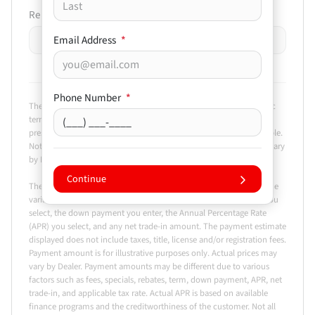
Remaining Loan Balance
Email Address
*
$
-
+
Phone Number
*
The payment estimator is not an advertisement or offer for specific
terms of credit and actual terms may vary. Payment amounts
presented are for illustrative purposes only and may not be available.
Not all models are available in all states. Actual vehicle price may vary
by Dealer.
Continue
The Estimated Monthly Payment amount calculated is based on the
variables entered, the price of the vehicle you entered, the term you
select, the down payment you enter, the Annual Percentage Rate
(APR) you select, and any net trade-in amount. The payment estimate
displayed does not include taxes, title, license and/or registration fees.
Payment amount is for illustrative purposes only. Actual prices may
vary by Dealer. Payment amounts may be different due to various
factors such as fees, specials, rebates, term, down payment, APR, net
trade-in, and applicable tax rate. Actual APR is based on available
finance programs and the creditworthiness of the customer. Not all