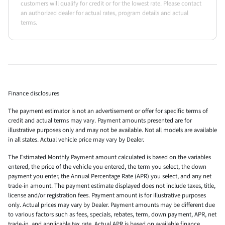
customers will qualify for credit or for the lowest rate. Please contact
an authorized dealer for actual rates, program details and actual
terms.
Finance disclosures
The payment estimator is not an advertisement or offer for specific terms of
credit and actual terms may vary. Payment amounts presented are for
illustrative purposes only and may not be available. Not all models are available
in all states. Actual vehicle price may vary by Dealer.
The Estimated Monthly Payment amount calculated is based on the variables
entered, the price of the vehicle you entered, the term you select, the down
payment you enter, the Annual Percentage Rate (APR) you select, and any net
trade-in amount. The payment estimate displayed does not include taxes, title,
license and/or registration fees. Payment amount is for illustrative purposes
only. Actual prices may vary by Dealer. Payment amounts may be different due
to various factors such as fees, specials, rebates, term, down payment, APR, net
trade-in, and applicable tax rate. Actual APR is based on available finance