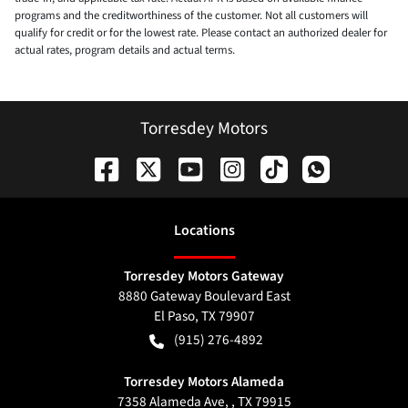
programs and the creditworthiness of the customer. Not all customers will
qualify for credit or for the lowest rate. Please contact an authorized dealer for
actual rates, program details and actual terms.
Torresdey Motors
Location
s
Torresdey Motors Gateway
8880 Gateway Boulevard East
El Paso
,
TX
79907
(915) 276-4892
Torresdey Motors Alameda
7358 Alameda Ave, , TX 79915