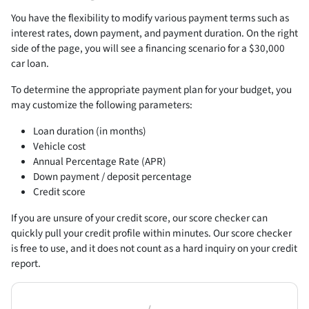
You have the flexibility to modify various payment terms such as
interest rates, down payment, and payment duration. On the right
side of the page, you will see a financing scenario for a $30,000
car loan.
To determine the appropriate payment plan for your budget, you
may customize the following parameters:
Loan duration (in months)
Vehicle cost
Annual Percentage Rate (APR)
Down payment / deposit percentage
Credit score
If you are unsure of your credit score, our score checker can
quickly pull your credit profile within minutes. Our score checker
is free to use, and it does not count as a hard inquiry on your credit
report.