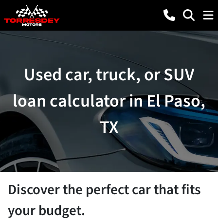
Used car, truck, or SUV
loan calculator in El Paso,
TX
Discover the perfect car that fits
your budget.