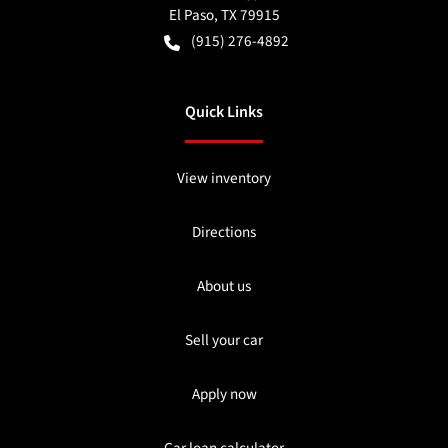
El Paso
,
TX
79915
(915) 276-4892
Quick Links
View inventory
Directions
About us
Sell your car
Apply now