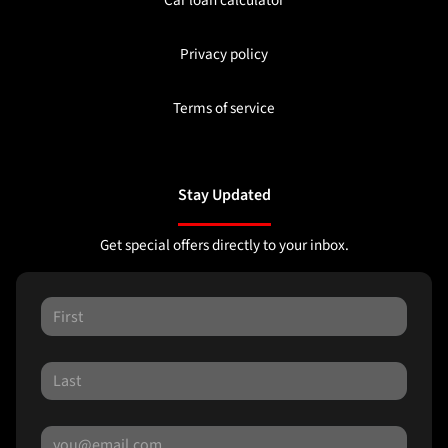
Car loan calculator
Privacy policy
Terms of service
Stay Updated
Get special offers directly to your inbox.