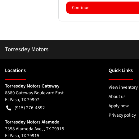
Continue
Torresdey Motors
Location
s
Quick Links
Torresdey Motors Gateway
View inventory
8880 Gateway Boulevard East
About us
El Paso
,
TX
79907
Apply now
(915) 276-4892
Privacy policy
Torresdey Motors Alameda
7358 Alameda Ave, , TX 79915
El Paso
,
TX
79915