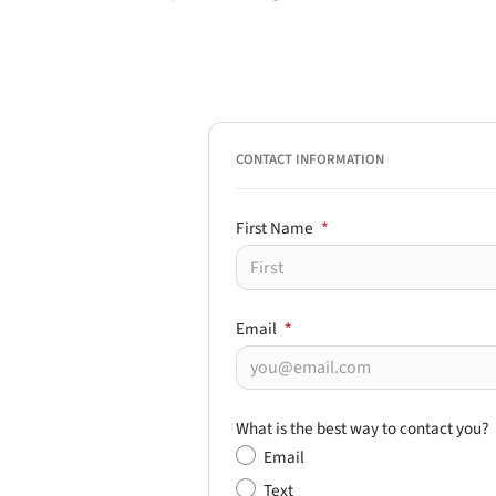
CONTACT INFORMATION
First Name
*
Email
*
What is the best way to contact you?
Email
Text