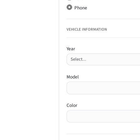
Phone
VEHICLE INFORMATION
Year
Model
Color