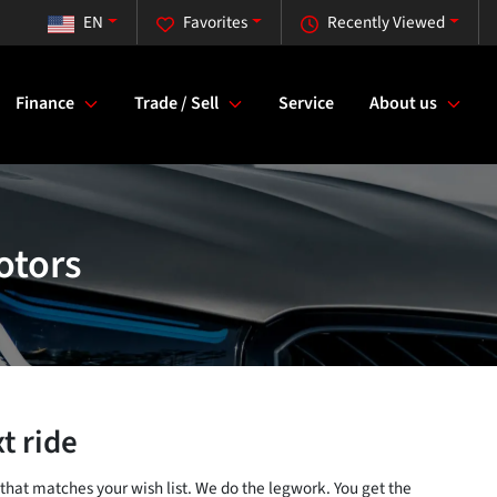
EN
Favorites
Recently Viewed
Finance
Trade / Sell
Service
About us
otors
t ride
 that matches your wish list. We do the legwork. You get the