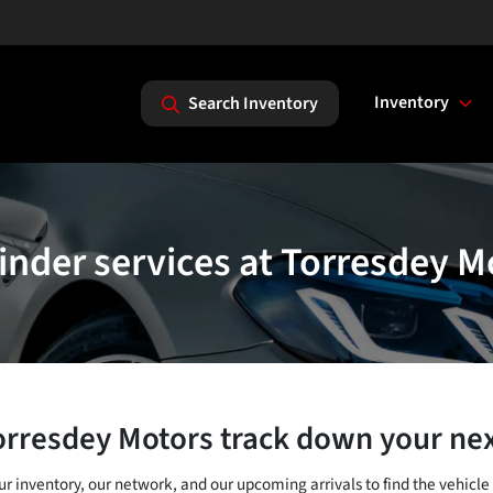
Inventory
Search Inventory
finder services at Torresdey M
orresdey Motors track down your nex
our inventory, our network, and our upcoming arrivals to find the vehicle