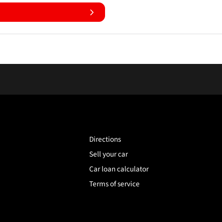
Directions
Sell your car
Car loan calculator
Terms of service