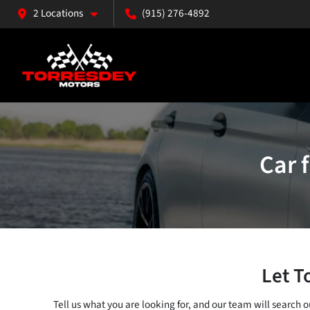
2 Locations
(915) 276-4892
Car 
Let T
Tell us what you are looking for, and our team will search 