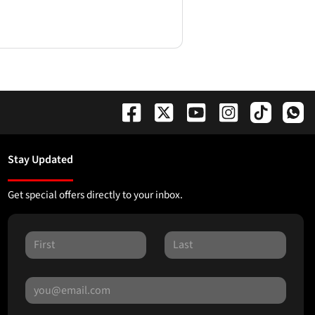
Stay Updated
Get special offers directly to your inbox.