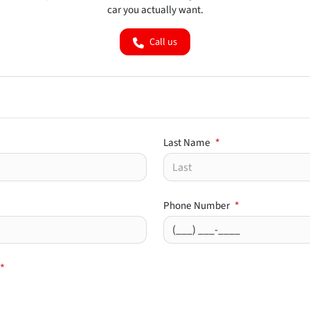
car you actually want.
Call us
Last Name
*
Phone Number
*
*