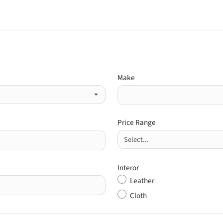
Make
Price Range
Interor
Leather
Cloth