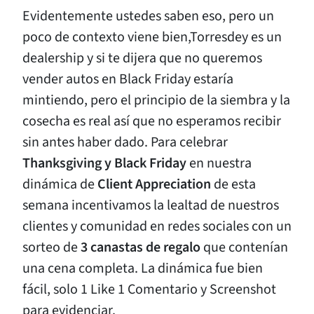
Evidentemente ustedes saben eso, pero un
poco de contexto viene bien,Torresdey es un
dealership y si te dijera que no queremos
vender autos en Black Friday estaría
mintiendo, pero el principio de la siembra y la
cosecha es real así que no esperamos recibir
sin antes haber dado. Para celebrar
Thanksgiving y Black Friday
en nuestra
dinámica de
Client Appreciation
de esta
semana incentivamos la lealtad de nuestros
clientes y comunidad en redes sociales con un
sorteo de
3 canastas de regalo
que contenían
una cena completa. La dinámica fue bien
fácil, solo 1 Like 1 Comentario y Screenshot
para evidenciar.