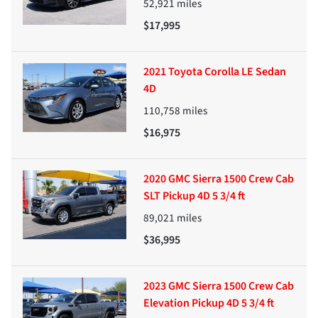
52,921
miles
$17,995
2021 Toyota Corolla LE Sedan
4D
110,758
miles
$16,975
2020 GMC Sierra 1500 Crew Cab
SLT Pickup 4D 5 3/4 ft
89,021
miles
$36,995
2023 GMC Sierra 1500 Crew Cab
Elevation Pickup 4D 5 3/4 ft