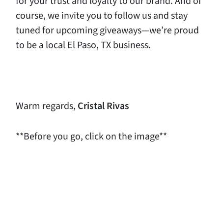
for your trust and loyalty to our brand. And of
course, we invite you to follow us and stay
tuned for upcoming giveaways—we’re proud
to be a local El Paso, TX business.
Warm regards,
Cristal Rivas
**Before you go, click on the image**