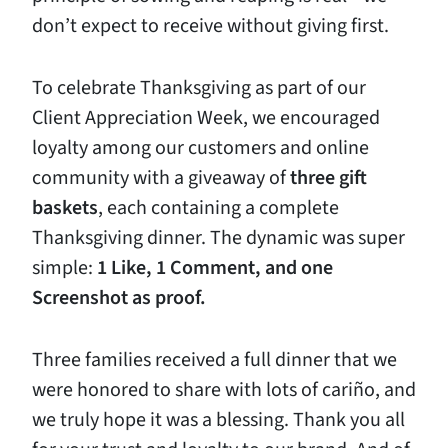
don’t expect to receive without giving first.
To celebrate Thanksgiving as part of our
Client Appreciation Week, we encouraged
loyalty among our customers and online
community with a giveaway of
three gift
baskets
, each containing a complete
Thanksgiving dinner. The dynamic was super
simple:
1 Like, 1 Comment, and one
Screenshot as proof.
Three families received a full dinner that we
were honored to share with lots of cariño, and
we truly hope it was a blessing. Thank you all