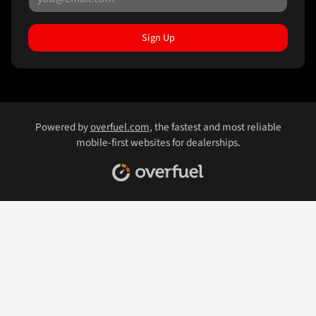
Sign Up
Powered by
overfuel.com
, the fastest and most reliable
mobile-first websites for dealerships.