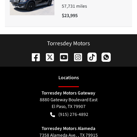
57,731
miles
$23,995
Torresdey Motors
Location
s
Torresdey Motors Gateway
8880 Gateway Boulevard East
El Paso
,
TX
79907
(915) 276-4892
Torresdey Motors Alameda
7358 Alameda Ave, , TX 79915