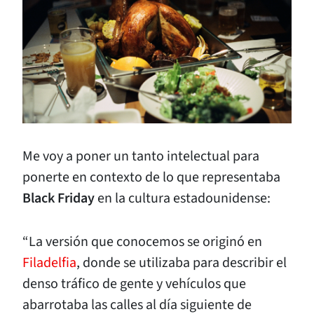
Me voy a poner un tanto intelectual para
ponerte en contexto de lo que representaba
Black Friday
en la cultura estadounidense:
“La versión que conocemos se originó en
Filadelfia
, donde se utilizaba para describir el
denso tráfico de gente y vehículos que
abarrotaba las calles al día siguiente de