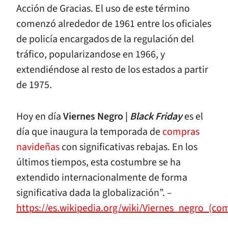
Acción de Gracias. El uso de este término
comenzó alrededor de 1961 entre los oficiales
de policía encargados de la regulación del
tráfico, popularizandose en 1966, y
extendiéndose al resto de los estados a partir
de 1975.
Hoy en día
Viernes Negro |
Black Friday
es el
día que inaugura la temporada de
compras
navideñas
con significativas rebajas. En los
últimos tiempos, esta costumbre se ha
extendido internacionalmente de forma
significativa dada la globalización”. –
https://es.wikipedia.org/wiki/Viernes_negro_(co