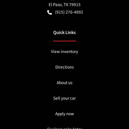
El Paso
,
TX
79915
(915) 276-4892
Quick Links
View inventory
Directions
About us
Sell your car
Apply now