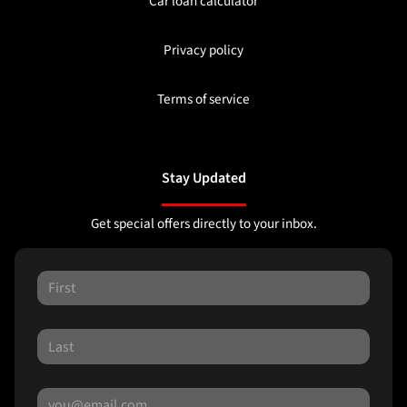
Car loan calculator
Privacy policy
Terms of service
Stay Updated
Get special offers directly to your inbox.