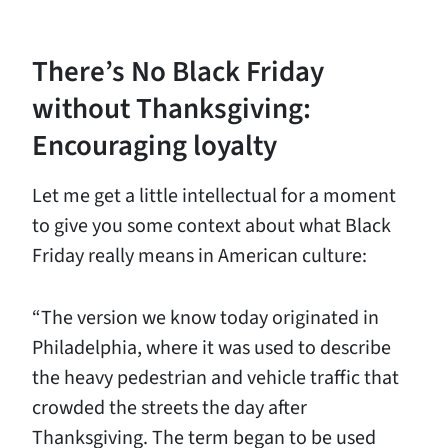
There’s No Black Friday
without Thanksgiving:
Encouraging loyalty
Let me get a little intellectual for a moment
to give you some context about what Black
Friday really means in American culture:
“The version we know today originated in
Philadelphia, where it was used to describe
the heavy pedestrian and vehicle traffic that
crowded the streets the day after
Thanksgiving. The term began to be used