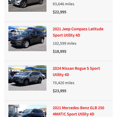
93,646
miles
$22,995
2021 Jeep Compass Latitude
Sport Utility 4D
102,599
miles
$18,995
2024 Nissan Rogue S Sport
Utility 4D
70,420
miles
$23,995
2021 Mercedes-Benz GLB 250
4MATIC Sport Utility 4D