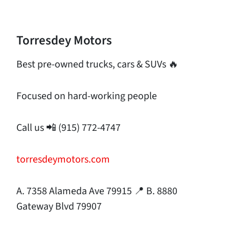
Torresdey Motors
Best pre-owned trucks, cars & SUVs 🔥
Focused on hard-working people
Call us 📲 (915) 772-4747
torresdeymotors.com
A. 7358 Alameda Ave 79915 📍 B. 8880
Gateway Blvd 79907