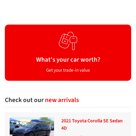
What's your car worth?
Get your trade-in value
Check out our
new arrivals
2021 Toyota Corolla SE Sedan
4D