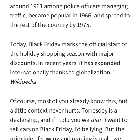
around 1961 among police officers managing
traffic, became popular in 1966, and spread to
the rest of the country by 1975.
Today, Black Friday marks the official start of
the holiday shopping season with major
discounts. In recent years, it has expanded
internationally thanks to globalization.” –
Wikipedia
Of course, most of you already know this, but
a little context never hurts. Torresdey is a
dealership, and if I told you we
didn’t
want to
sell cars on Black Friday, I’d be lying. But the
principle of sowing and reaping is real—we