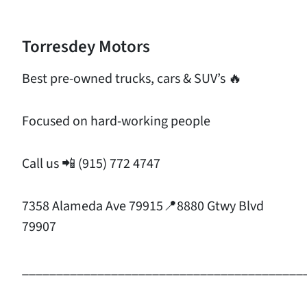
Torresdey Motors
Best pre-owned trucks, cars & SUV’s 🔥
Focused on hard-working people
Call us 📲 (915) 772 4747
7358 Alameda Ave 79915📍8880 Gtwy Blvd
79907
_________________________________________