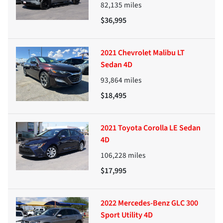
82,135
miles
$36,995
2021 Chevrolet Malibu LT
Sedan 4D
93,864
miles
$18,495
2021 Toyota Corolla LE Sedan
4D
106,228
miles
$17,995
2022 Mercedes-Benz GLC 300
Sport Utility 4D