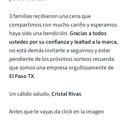
3 familias recibieron una cena que
compartimos con mucho cariño y esperamos
haya sido una bendición.
Gracias a todos
ustedes por su confianza y lealtad a la marca
,
no está demás invitarte a seguirnos y estar
pendiente de los próximos sorteos recuerda
que somos una empresa orgullosamente de
El Paso TX
.
Un cálido saludo,
Cristal Rivas
Antes que te vayas da click en la imagen