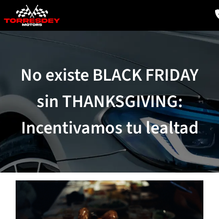
No existe BLACK FRIDAY
sin THANKSGIVING:
Incentivamos tu lealtad