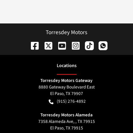
Torresdey Motors
Location
s
Torresdey Motors Gateway
8880 Gateway Boulevard East
El Paso
,
TX
79907
(915) 276-4892
Torresdey Motors Alameda
7358 Alameda Ave, , TX 79915
El Paso
,
TX
79915