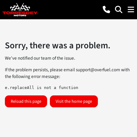
Sorry, there was a problem.
We've notified our team of the issue.
If the problem persists, please email
support@overfuel.com
with
the following error message:
e.replaceAll is not a function
Reload this page
Visit the home page