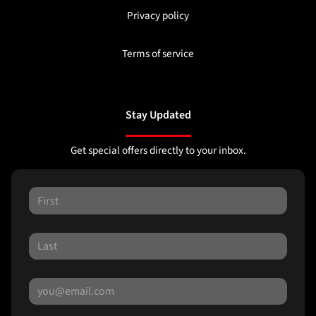
Privacy policy
Terms of service
Stay Updated
Get special offers directly to your inbox.