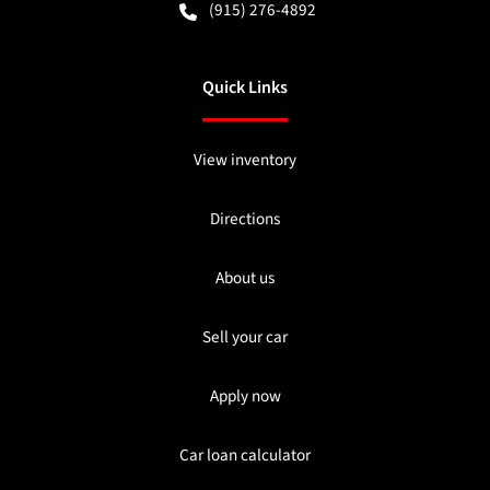
(915) 276-4892
Quick Links
View inventory
Directions
About us
Sell your car
Apply now
Car loan calculator