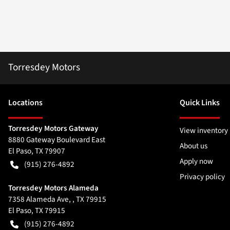
Torresdey Motors
Location
s
Quick Links
Torresdey Motors Gateway
View inventory
8880 Gateway Boulevard East
About us
El Paso
,
TX
79907
Apply now
(915) 276-4892
Privacy policy
Torresdey Motors Alameda
7358 Alameda Ave, , TX 79915
El Paso
,
TX
79915
(915) 276-4892