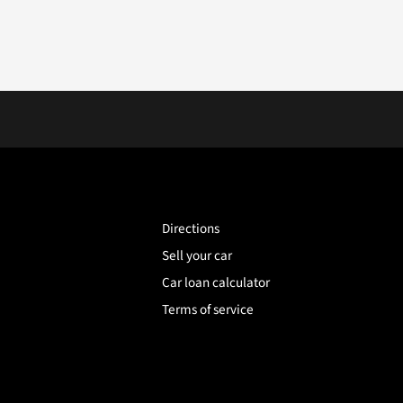
Directions
Sell your car
Car loan calculator
Terms of service