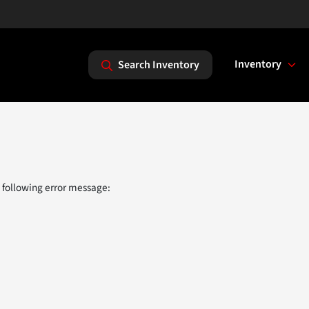
Inventory
Search Inventory
 following error message: