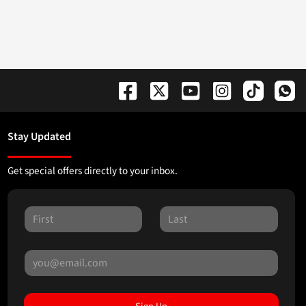
Stay Updated
Get special offers directly to your inbox.