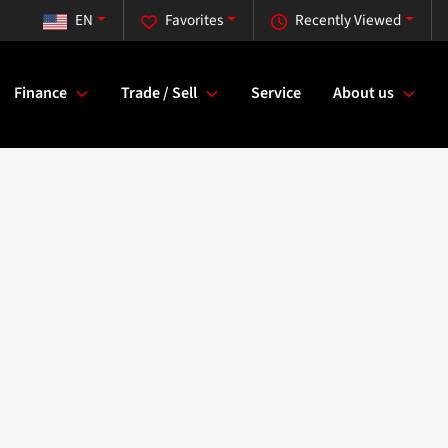
EN
Favorites
Recently Viewed
Finance
Trade / Sell
Service
About us