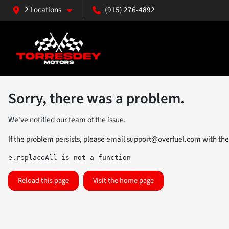
2 Locations
(915) 276-4892
Sorry, there was a problem.
We've notified our team of the issue.
If the problem persists, please email
support@overfuel.com
with the
e.replaceAll is not a function
Reload this page
Visit the home page