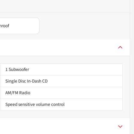
nroof
1 Subwoofer
Single Disc In-Dash CD
AM/FM Radio
Speed sensitive volume control