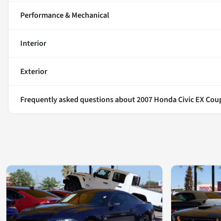
Performance & Mechanical
Interior
Exterior
Frequently asked questions about
2007 Honda Civic EX Cou