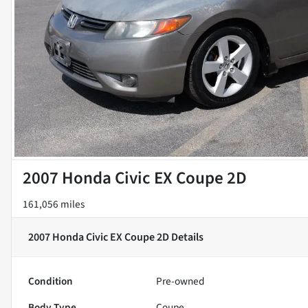
2007 Honda Civic EX Coupe 2D
161,056 miles
2007 Honda Civic EX Coupe 2D
Details
Condition
Pre-owned
Body Type
Coupe