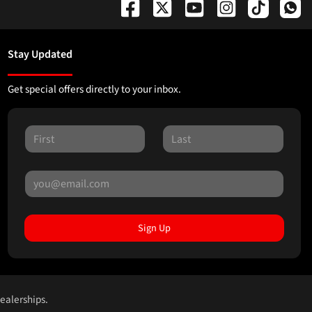
Stay Updated
Get special offers directly to your inbox.
Sign Up
dealerships.