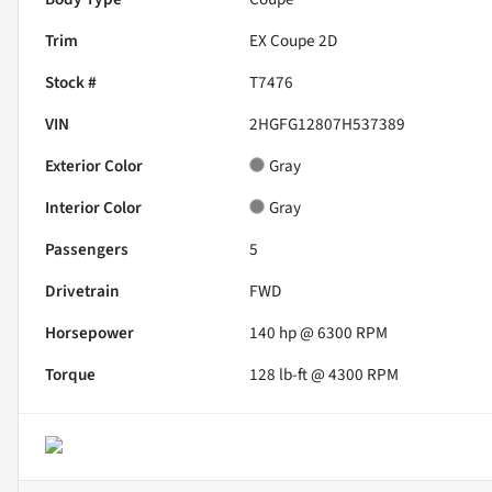
Trim
EX Coupe 2D
Stock #
T7476
VIN
2HGFG12807H537389
Exterior Color
Gray
Interior Color
Gray
Passengers
5
Drivetrain
FWD
Horsepower
140 hp @ 6300 RPM
Torque
128 lb-ft @ 4300 RPM