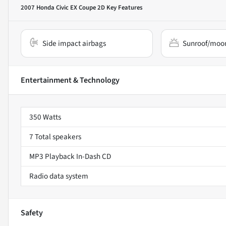
2007 Honda Civic EX Coupe 2D
Key Features
Side impact airbags
Sunroof/moo
Entertainment & Technology
350 Watts
7 Total speakers
MP3 Playback In-Dash CD
Radio data system
Safety