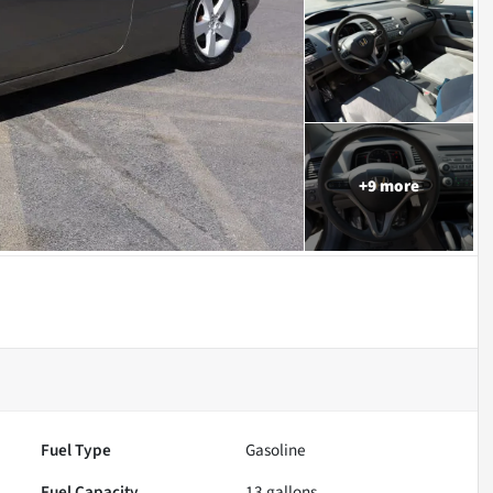
+
9
more
Fuel Type
Gasoline
Fuel Capacity
13
gallons