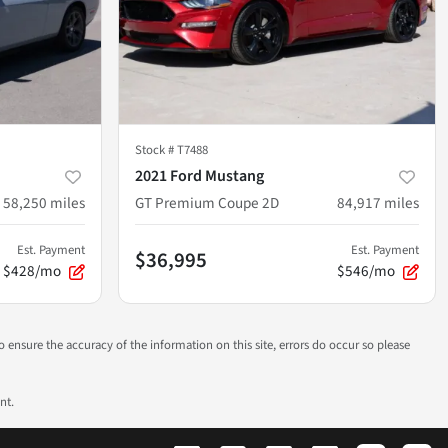
Stock #
T7488
2021 Ford Mustang
58,250
miles
GT Premium Coupe 2D
84,917
miles
Est. Payment
Est. Payment
$36,995
$428/mo
$546/mo
to ensure the accuracy of the information on this site, errors do occur so please
nt.