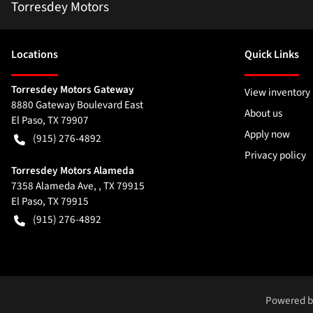
Torresdey Motors
Location
s
Quick Links
Torresdey Motors Gateway
View inventory
8880 Gateway Boulevard East
About us
El Paso
,
TX
79907
Apply now
(915) 276-4892
Privacy policy
Torresdey Motors Alameda
7358 Alameda Ave, , TX 79915
El Paso
,
TX
79915
(915) 276-4892
Powered 