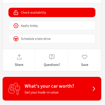
Check availability
Apply today
Schedule a test drive
Share
Questions?
Save
What's your car worth?
Get your trade-in value