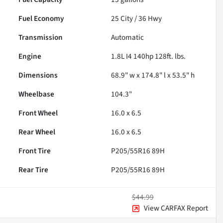
Fuel Economy
25
City /
36
Hwy
Transmission
Automatic
Engine
1.8L I4 140hp 128ft. lbs.
Dimensions
68.9" w x 174.8" l x 53.5" h
Wheelbase
104.3"
Front Wheel
16.0 x 6.5
Rear Wheel
16.0 x 6.5
Front Tire
P205/55R16 89H
Rear Tire
P205/55R16 89H
$44.99
View CARFAX Report