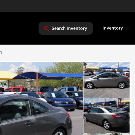
Inventory
Search Inventory
2D