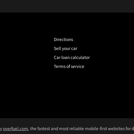
Directions
Sell your car
Car loan calculator
Terms of service
by
overfuel.com
, the fastest and most reliable mobile-first websites for 