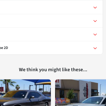
pe 2D
We think you might like these...