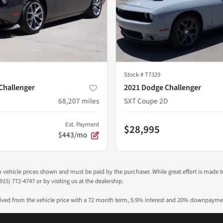
Stock #
T7329
Challenger
2021 Dodge Challenger
68,207
miles
SXT Coupe 2D
Est. Payment
$28,995
$443/mo
 in vehicle prices shown and must be paid by the purchaser. While great effort is made 
915) 772-4747 or by visiting us at the dealership.
rived from the vehicle price with a 72 month term, 5.9% interest and 20% downpayme