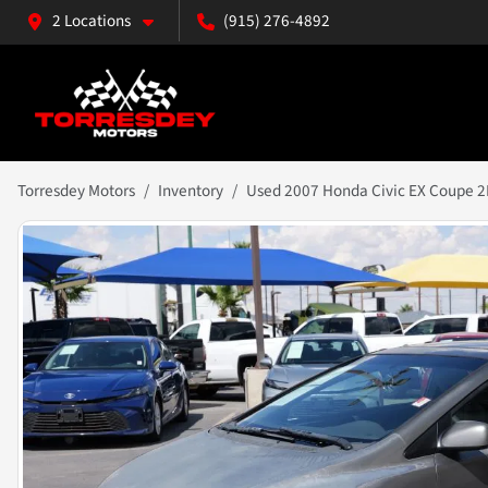
2 Locations
(915) 276-4892
Torresdey Motors
Inventory
Used 2007 Honda Civic EX Coupe 