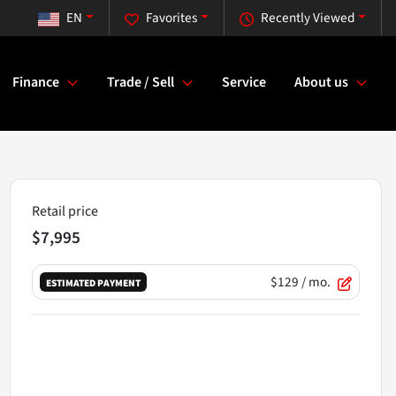
EN
Favorites
Recently Viewed
Finance
Trade / Sell
Service
About us
Retail price
$7,995
$129
/ mo.
ESTIMATED PAYMENT