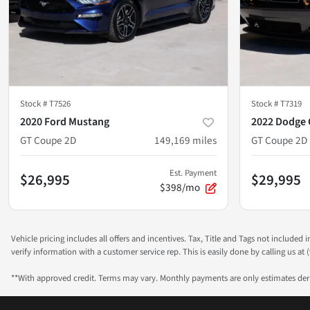
Stock #
T7526
Stock #
T7319
2020 Ford Mustang
2022 Dodge 
GT Coupe 2D
149,169
miles
GT Coupe 2D
Est. Payment
$26,995
$29,995
$398/mo
Vehicle pricing includes all offers and incentives. Tax, Title and Tags not included
verify information with a customer service rep. This is easily done by calling us at (
**With approved credit. Terms may vary. Monthly payments are only estimates de