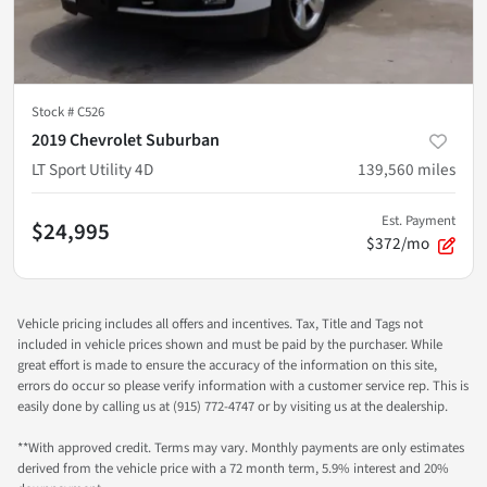
Stock #
C526
2019 Chevrolet Suburban
LT Sport Utility 4D
139,560
miles
Est. Payment
$24,995
$372/mo
Vehicle pricing includes all offers and incentives. Tax, Title and Tags not
included in vehicle prices shown and must be paid by the purchaser. While
great effort is made to ensure the accuracy of the information on this site,
errors do occur so please verify information with a customer service rep. This is
easily done by calling us at (915) 772-4747 or by visiting us at the dealership.
**With approved credit. Terms may vary. Monthly payments are only estimates
derived from the vehicle price with a 72 month term, 5.9% interest and 20%