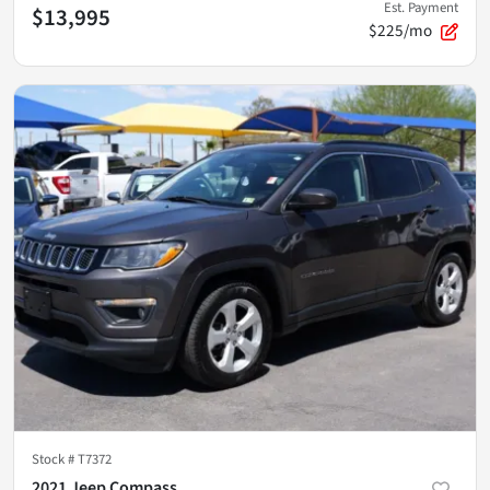
Est. Payment
$13,995
$225/mo
Stock #
T7372
2021 Jeep Compass