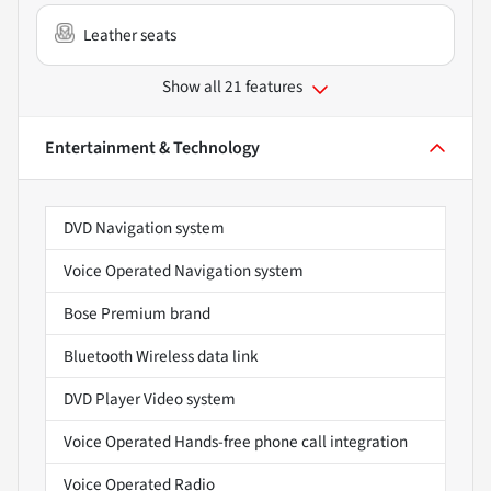
Leather seats
Show all 21 features
Entertainment & Technology
DVD Navigation system
Voice Operated Navigation system
Bose Premium brand
Bluetooth Wireless data link
DVD Player Video system
Voice Operated Hands-free phone call integration
Voice Operated Radio