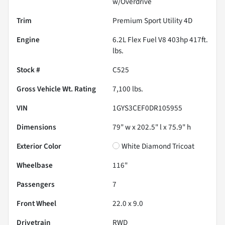
w/Overdrive
Trim
Premium Sport Utility 4D
Engine
6.2L Flex Fuel V8 403hp 417ft.
lbs.
Stock #
C525
Gross Vehicle Wt. Rating
7,100
lbs.
VIN
1GYS3CEF0DR105955
Dimensions
79" w x 202.5" l x 75.9" h
Exterior Color
White Diamond Tricoat
Wheelbase
116"
Passengers
7
Front Wheel
22.0 x 9.0
Drivetrain
RWD