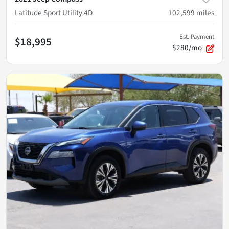
Latitude Sport Utility 4D
102,599
miles
Est. Payment
$18,995
$280/mo