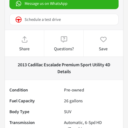
Message us on WhatsApp
Schedule a test drive
Share
Questions?
Save
2013 Cadillac Escalade Premium Sport Utility 4D
Details
Condition
Pre-owned
Fuel Capacity
26
gallons
Body Type
SUV
Transmission
Automatic, 6-Spd HD