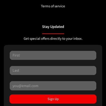
Terms of service
Stay Updated
Get special offers directly to your inbox.
Sign Up