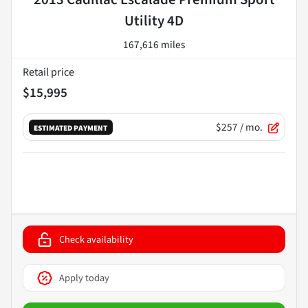
Utility 4D
167,616 miles
Retail price
$15,995
$257
/ mo.
ESTIMATED PAYMENT
Check availability
Apply today