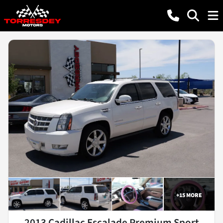
+
15
MORE
2013 Cadillac Escalade Premium Sport