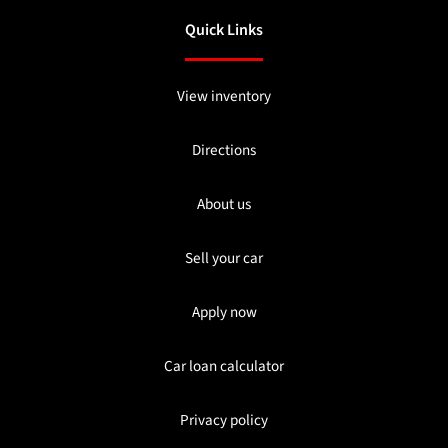
Quick Links
View inventory
Directions
About us
Sell your car
Apply now
Car loan calculator
Privacy policy