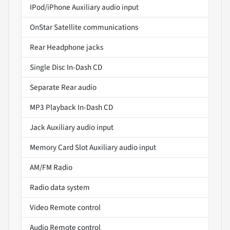
IPod/iPhone Auxiliary audio input
OnStar Satellite communications
Rear Headphone jacks
Single Disc In-Dash CD
Separate Rear audio
MP3 Playback In-Dash CD
Jack Auxiliary audio input
Memory Card Slot Auxiliary audio input
AM/FM Radio
Radio data system
Video Remote control
Audio Remote control