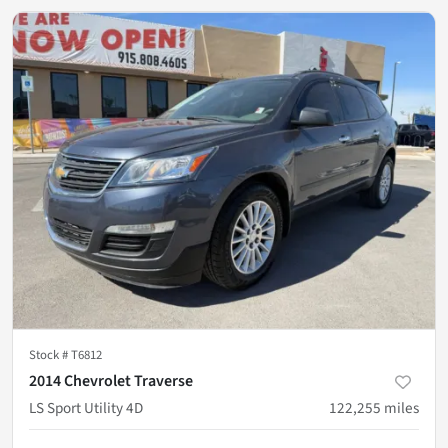
Stock #
T6812
2014 Chevrolet Traverse
LS Sport Utility 4D
122,255
miles