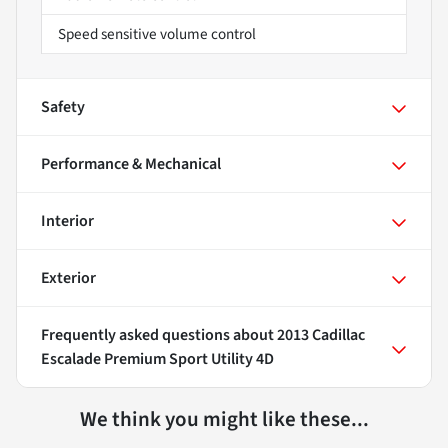
Speed sensitive volume control
Safety
Performance & Mechanical
Interior
Exterior
Frequently asked questions about
2013 Cadillac
Escalade Premium Sport Utility 4D
We think you might like these...