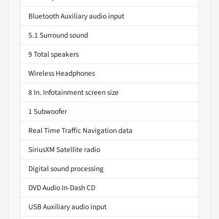
Bluetooth Auxiliary audio input
5.1 Surround sound
9 Total speakers
Wireless Headphones
8 In. Infotainment screen size
1 Subwoofer
Real Time Traffic Navigation data
SiriusXM Satellite radio
Digital sound processing
DVD Audio In-Dash CD
USB Auxiliary audio input