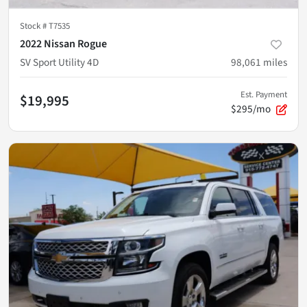
Stock #
T7535
2022 Nissan Rogue
SV Sport Utility 4D
98,061
miles
Est. Payment
$19,995
$295/mo