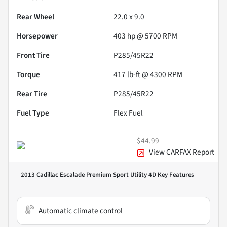
Rear Wheel
22.0 x 9.0
Horsepower
403 hp @ 5700 RPM
Front Tire
P285/45R22
Torque
417 lb-ft @ 4300 RPM
Rear Tire
P285/45R22
Fuel Type
Flex Fuel
$44.99
View CARFAX Report
2013 Cadillac Escalade Premium Sport Utility 4D
Key Features
Automatic climate control