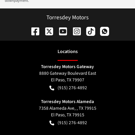
downpayment.
Torresdey Motors
Location
s
Torresdey Motors Gateway
8880 Gateway Boulevard East
El Paso
,
TX
79907
(915) 276-4892
Torresdey Motors Alameda
7358 Alameda Ave, , TX 79915
El Paso
,
TX
79915
(915) 276-4892