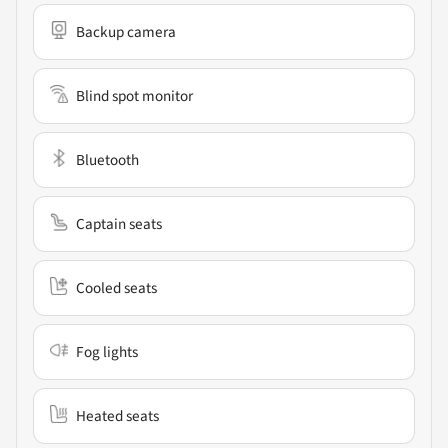
Backup camera
Blind spot monitor
Bluetooth
Captain seats
Cooled seats
Fog lights
Heated seats