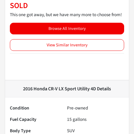
SOLD
This one got away, but we have many more to choose from!
Browse All Inventory
View Similar Inventory
2016 Honda CR-V LX Sport Utility 4D
Details
Condition
Pre-owned
Fuel Capacity
15
gallons
Body Type
SUV