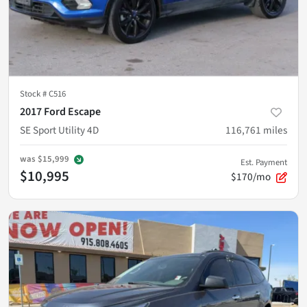
Stock #
C516
2017 Ford Escape
SE Sport Utility 4D
116,761
miles
was
$15,999
Est. Payment
$10,995
$170/mo