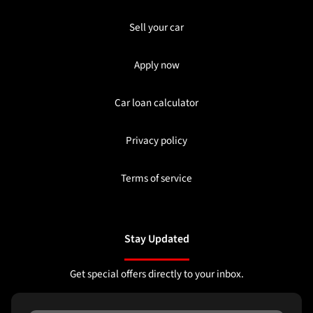
Sell your car
Apply now
Car loan calculator
Privacy policy
Terms of service
Stay Updated
Get special offers directly to your inbox.