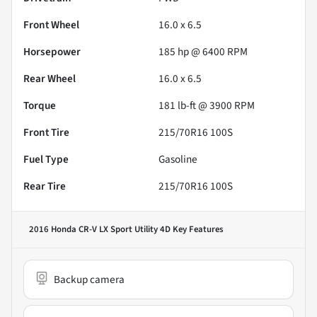
Front Wheel
16.0 x 6.5
Horsepower
185 hp @ 6400 RPM
Rear Wheel
16.0 x 6.5
Torque
181 lb-ft @ 3900 RPM
Front Tire
215/70R16 100S
Fuel Type
Gasoline
Rear Tire
215/70R16 100S
2016 Honda CR-V LX Sport Utility 4D
Key Features
Backup camera