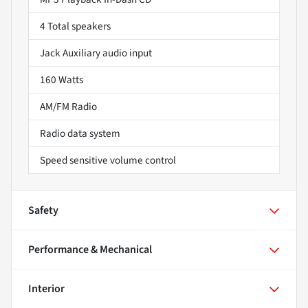
4 Total speakers
Jack Auxiliary audio input
160 Watts
AM/FM Radio
Radio data system
Speed sensitive volume control
Safety
Performance & Mechanical
Interior