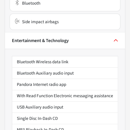
Bluetooth
Side impact airbags
Entertainment & Technology
Bluetooth Wireless data link
Bluetooth Auxiliary audio input
Pandora Internet radio app
With Read Function Electronic messaging assistance
USB Auxiliary audio input
Single Disc In-Dash CD
MP3 Playback In-Dash CD