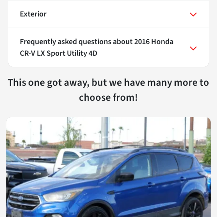
Exterior
Frequently asked questions about
2016 Honda
CR-V LX Sport Utility 4D
This one got away, but we have many more to
choose from!