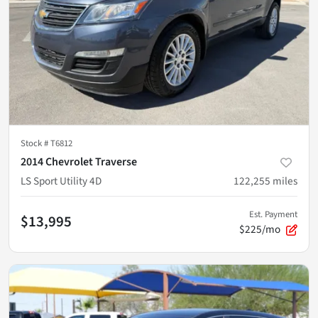
Stock #
T6812
2014 Chevrolet Traverse
LS Sport Utility 4D
122,255
miles
Est. Payment
$13,995
$225/mo