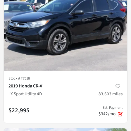
Stock #
T7518
2019 Honda CR-V
LX Sport Utility 4D
83,603
miles
Est. Payment
$22,995
$342/mo