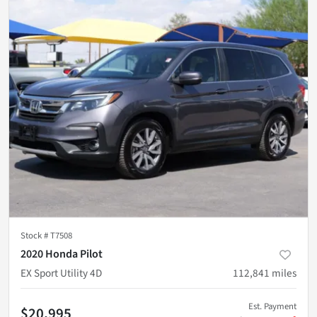
Stock #
T7508
2020 Honda Pilot
EX Sport Utility 4D
112,841
miles
Est. Payment
$20,995