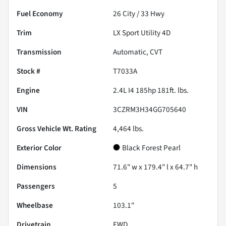
Fuel Economy
26
City /
33
Hwy
Trim
LX Sport Utility 4D
Transmission
Automatic, CVT
Stock #
T7033A
Engine
2.4L I4 185hp 181ft. lbs.
VIN
3CZRM3H34GG705640
Gross Vehicle Wt. Rating
4,464
lbs.
Exterior Color
Black Forest Pearl
Dimensions
71.6" w x 179.4" l x 64.7" h
Passengers
5
Wheelbase
103.1"
Drivetrain
FWD