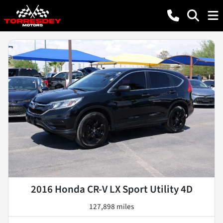
2016 Honda CR-V LX Sport Utility 4D
127,898 miles