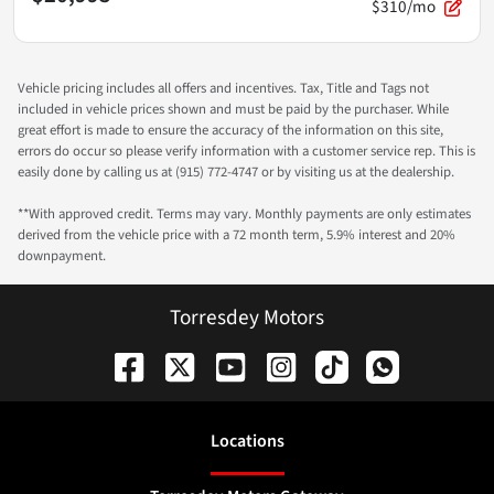
$310/mo
Vehicle pricing includes all offers and incentives. Tax, Title and Tags not
included in vehicle prices shown and must be paid by the purchaser. While
great effort is made to ensure the accuracy of the information on this site,
errors do occur so please verify information with a customer service rep. This is
easily done by calling us at (915) 772-4747 or by visiting us at the dealership.
**With approved credit. Terms may vary. Monthly payments are only estimates
derived from the vehicle price with a 72 month term, 5.9% interest and 20%
downpayment.
Torresdey Motors
Location
s