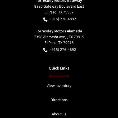
Torresdey Motors Gateway
8880 Gateway Boulevard East
El Paso
,
TX
79907
(915) 276-4892
Torresdey Motors Alameda
7358 Alameda Ave, , TX 79915
El Paso
,
TX
79915
(915) 276-4892
Quick Links
View inventory
Directions
About us