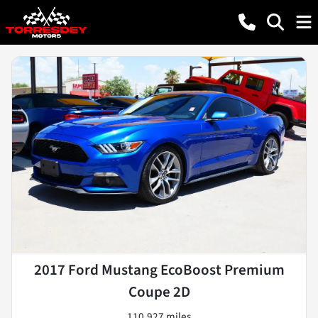
2017 Ford Mustang EcoBoost Premium
Coupe 2D
110,927 miles