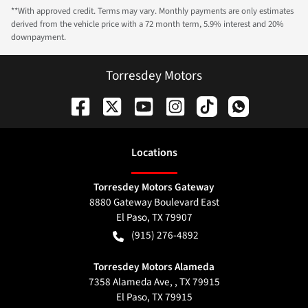
**With approved credit. Terms may vary. Monthly payments are only estimates
derived from the vehicle price with a 72 month term, 5.9% interest and 20%
downpayment.
Torresdey Motors
Location
s
Torresdey Motors Gateway
8880 Gateway Boulevard East
El Paso
,
TX
79907
(915) 276-4892
Torresdey Motors Alameda
7358 Alameda Ave, , TX 79915
El Paso
,
TX
79915