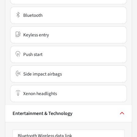
Bluetooth
Keyless entry
Push start
Side impact airbags
Xenon headlights
Entertainment & Technology
Bluetooth Wireless data link