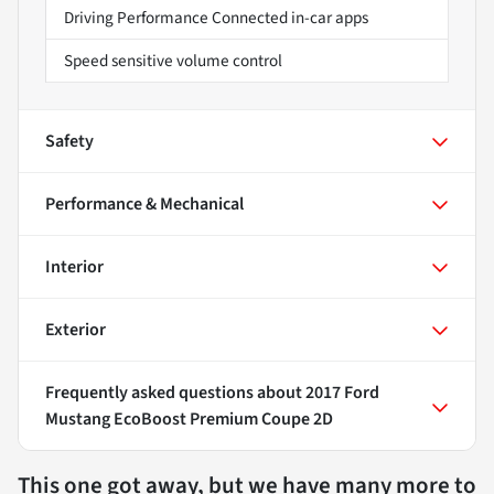
Driving Performance Connected in-car apps
Speed sensitive volume control
Safety
Performance & Mechanical
Interior
Exterior
Frequently asked questions about
2017 Ford
Mustang EcoBoost Premium Coupe 2D
This one got away, but we have many more to