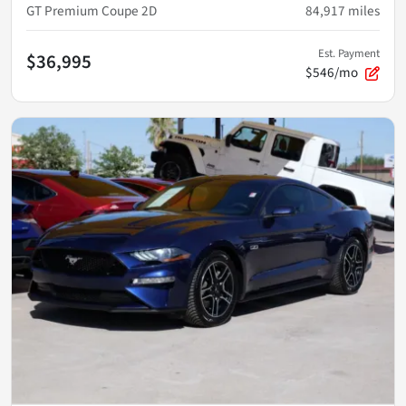
GT Premium Coupe 2D
84,917
miles
Est. Payment
$36,995
$546/mo