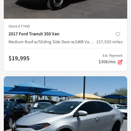
Stock #
T7435
2017 Ford Transit 350 Van
Medium Roof w/Sliding Side Door w/LWB Van 3D
157,550
miles
Est. Payment
$19,995
$308/mo