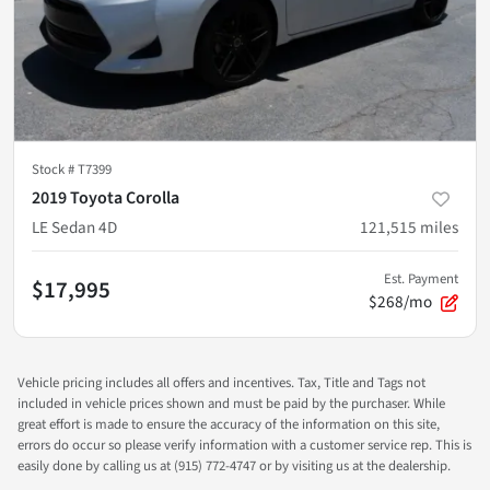
Stock #
T7399
2019 Toyota Corolla
LE Sedan 4D
121,515
miles
Est. Payment
$17,995
$268/mo
Vehicle pricing includes all offers and incentives. Tax, Title and Tags not
included in vehicle prices shown and must be paid by the purchaser. While
great effort is made to ensure the accuracy of the information on this site,
errors do occur so please verify information with a customer service rep. This is
easily done by calling us at (915) 772-4747 or by visiting us at the dealership.