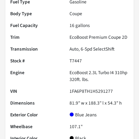
Fuel Type
Gasoline
Body Type
Coupe
Fuel Capacity
16
gallons
Trim
EcoBoost Premium Coupe 2D
Transmission
Auto, 6-Spd SelectShift
Stock #
T7447
Engine
EcoBoost 2.3L Turbo I4 310hp
320ft. lbs.
VIN
1FA6P8TH1H5291277
Dimensions
81.9" w x 188.3" l x 54.3" h
Exterior Color
Blue Jeans
Wheelbase
107.1"
Interior Color
Black