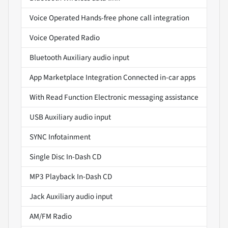
Voice Operated Hands-free phone call integration
Voice Operated Radio
Bluetooth Auxiliary audio input
App Marketplace Integration Connected in-car apps
With Read Function Electronic messaging assistance
USB Auxiliary audio input
SYNC Infotainment
Single Disc In-Dash CD
MP3 Playback In-Dash CD
Jack Auxiliary audio input
AM/FM Radio