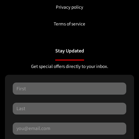
Privacy policy
Terms of service
Stay Updated
Get special offers directly to your inbox.