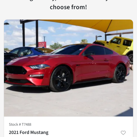
choose from!
Stock #
T7488
2021 Ford Mustang