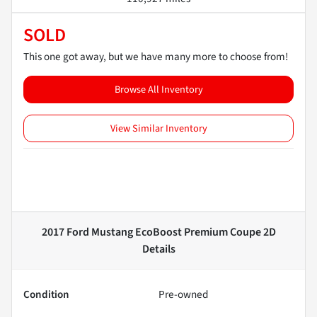
SOLD
This one got away, but we have many more to choose from!
Browse All Inventory
View Similar Inventory
2017 Ford Mustang EcoBoost Premium Coupe 2D
Details
Condition
Pre-owned