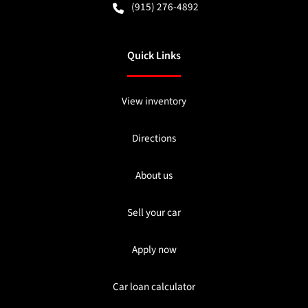
(915) 276-4892
Quick Links
View inventory
Directions
About us
Sell your car
Apply now
Car loan calculator