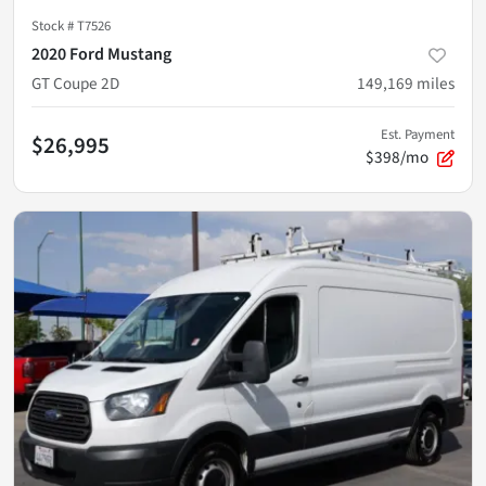
Stock #
T7526
2020 Ford Mustang
GT Coupe 2D
149,169
miles
Est. Payment
$26,995
$398/mo