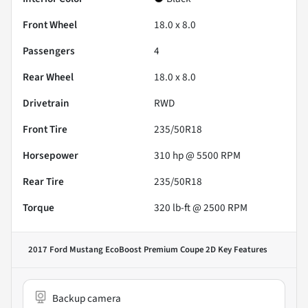
Front Wheel
18.0 x 8.0
Passengers
4
Rear Wheel
18.0 x 8.0
Drivetrain
RWD
Front Tire
235/50R18
Horsepower
310 hp @ 5500 RPM
Rear Tire
235/50R18
Torque
320 lb-ft @ 2500 RPM
2017 Ford Mustang EcoBoost Premium Coupe 2D
Key Features
Backup camera