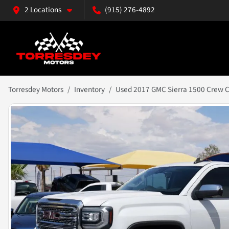
2 Locations
(915) 276-4892
Torresdey Motors
Inventory
Used 2017 GMC Sierra 1500 Crew Ca