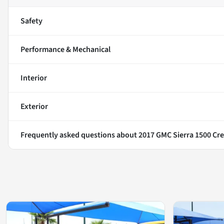
Safety
Performance & Mechanical
Interior
Exterior
Frequently asked questions about
2017 GMC Sierra 1500 Cre