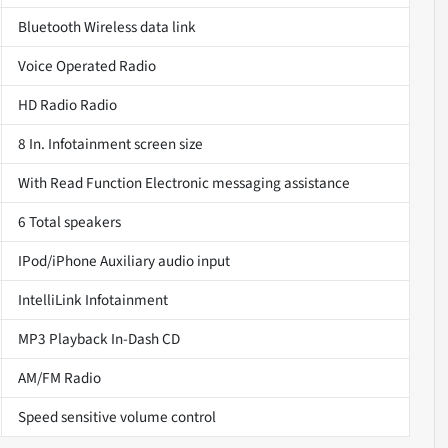
Bluetooth Wireless data link
Voice Operated Radio
HD Radio Radio
8 In. Infotainment screen size
With Read Function Electronic messaging assistance
6 Total speakers
IPod/iPhone Auxiliary audio input
IntelliLink Infotainment
MP3 Playback In-Dash CD
AM/FM Radio
Speed sensitive volume control