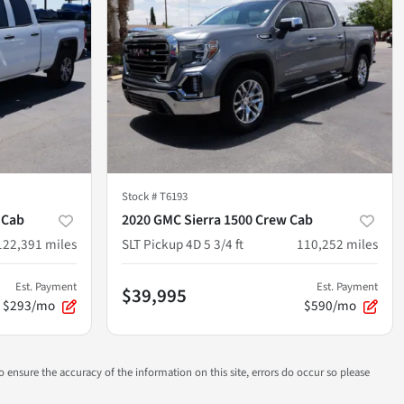
Stock #
T6193
 Cab
2020 GMC Sierra 1500 Crew Cab
122,391
miles
SLT Pickup 4D 5 3/4 ft
110,252
miles
Est. Payment
Est. Payment
$39,995
$293/mo
$590/mo
to ensure the accuracy of the information on this site, errors do occur so please