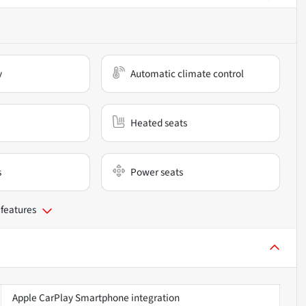
y
Automatic climate control
Heated seats
s
Power seats
 features
Apple CarPlay Smartphone integration