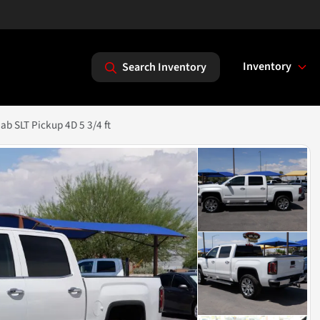
Inventory
Search Inventory
b SLT Pickup 4D 5 3/4 ft