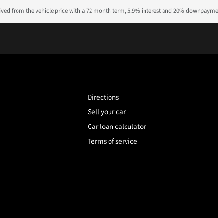
rived from the vehicle price with a 72 month term, 5.9% interest and 20% downpayme
Directions
Sell your car
Car loan calculator
Terms of service