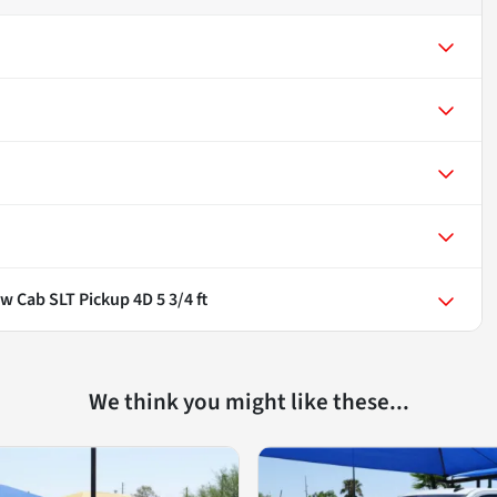
w Cab SLT Pickup 4D 5 3/4 ft
We think you might like these...