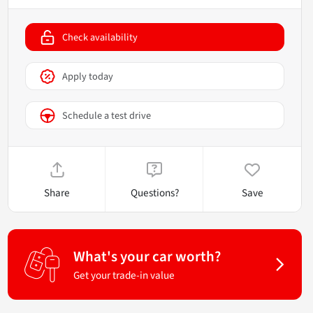
Check availability
Apply today
Schedule a test drive
Share
Questions?
Save
What's your car worth?
Get your trade-in value