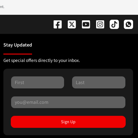
nt.
Stay Updated
Get special offers directly to your inbox.
Sign Up