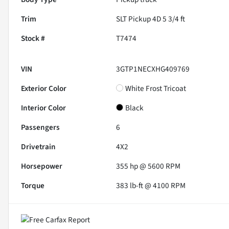
Trim
SLT Pickup 4D 5 3/4 ft
Stock #
T7474
VIN
3GTP1NECXHG409769
Exterior Color
White Frost Tricoat
Interior Color
Black
Passengers
6
Drivetrain
4X2
Horsepower
355 hp @ 5600 RPM
Torque
383 lb-ft @ 4100 RPM