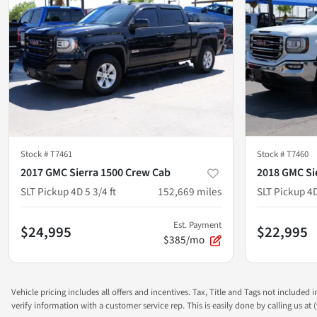
Stock #
T7461
Stock #
T7460
2017 GMC Sierra 1500 Crew Cab
2018 GMC Si
SLT Pickup 4D 5 3/4 ft
152,669
miles
SLT Pickup 4D
Est. Payment
$24,995
$22,995
$385/mo
Vehicle pricing includes all offers and incentives. Tax, Title and Tags not included
verify information with a customer service rep. This is easily done by calling us at (