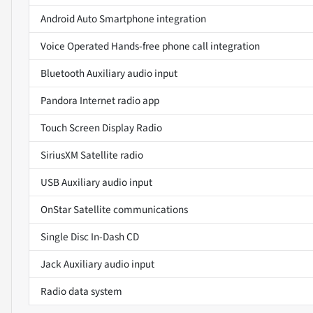
Android Auto Smartphone integration
Voice Operated Hands-free phone call integration
Bluetooth Auxiliary audio input
Pandora Internet radio app
Touch Screen Display Radio
SiriusXM Satellite radio
USB Auxiliary audio input
OnStar Satellite communications
Single Disc In-Dash CD
Jack Auxiliary audio input
Radio data system