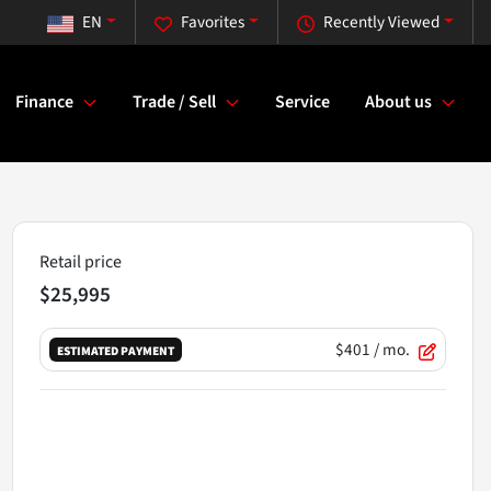
EN
Favorites
Recently Viewed
Finance
Trade / Sell
Service
About us
Retail price
$25,995
$401
/ mo.
ESTIMATED PAYMENT