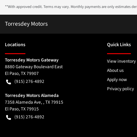
**With approved credit. Terms may vary. Monthly payments are only estimates de
Torresdey Motors
Location
s
Quick Links
Torresdey Motors Gateway
View inventory
8880 Gateway Boulevard East
About us
El Paso
,
TX
79907
Apply now
(915) 276-4892
Privacy policy
Torresdey Motors Alameda
7358 Alameda Ave, , TX 79915
El Paso
,
TX
79915
(915) 276-4892