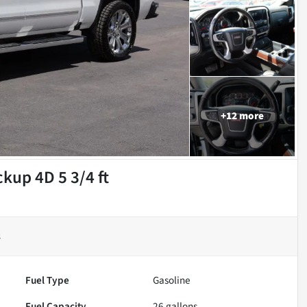
+
12
more
kup 4D 5 3/4 ft
s
Fuel Type
Gasoline
Fuel Capacity
26
gallons