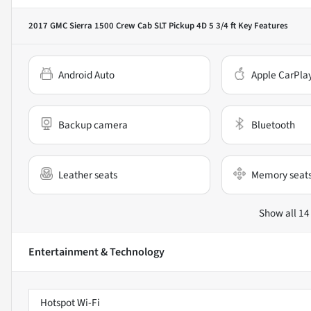
2017 GMC Sierra 1500 Crew Cab SLT Pickup 4D 5 3/4 ft
Key Features
Android Auto
Apple CarPla
Backup camera
Bluetooth
Leather seats
Memory seat
Show all 14
Entertainment & Technology
Hotspot Wi-Fi