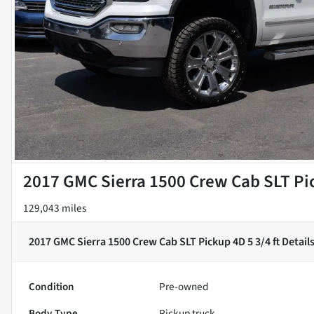
2017 GMC Sierra 1500 Crew Cab SLT Pic
129,043 miles
2017 GMC Sierra 1500 Crew Cab SLT Pickup 4D 5 3/4 ft
Detail
Condition
Pre-owned
Body Type
Pickup truck