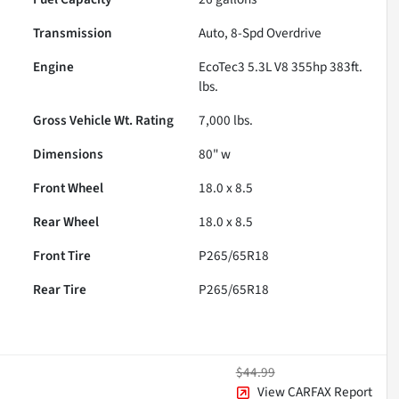
Transmission
Auto, 8-Spd Overdrive
Engine
EcoTec3 5.3L V8 355hp 383ft.
lbs.
Gross Vehicle Wt. Rating
7,000
lbs.
Dimensions
80" w
Front Wheel
18.0 x 8.5
Rear Wheel
18.0 x 8.5
Front Tire
P265/65R18
Rear Tire
P265/65R18
$44.99
View CARFAX Report