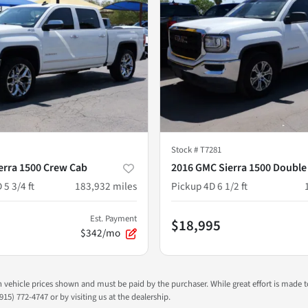
Stock #
T7281
erra 1500 Crew Cab
2016 GMC Sierra 1500 Double
 5 3/4 ft
183,932
miles
Pickup 4D 6 1/2 ft
Est. Payment
$18,995
$342/mo
 in vehicle prices shown and must be paid by the purchaser. While great effort is made 
915) 772-4747 or by visiting us at the dealership.