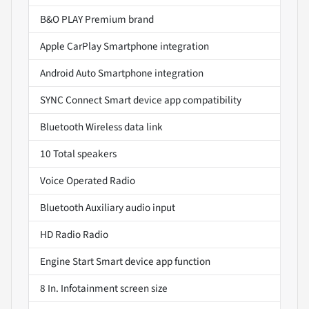
B&O PLAY Premium brand
Apple CarPlay Smartphone integration
Android Auto Smartphone integration
SYNC Connect Smart device app compatibility
Bluetooth Wireless data link
10 Total speakers
Voice Operated Radio
Bluetooth Auxiliary audio input
HD Radio Radio
Engine Start Smart device app function
8 In. Infotainment screen size