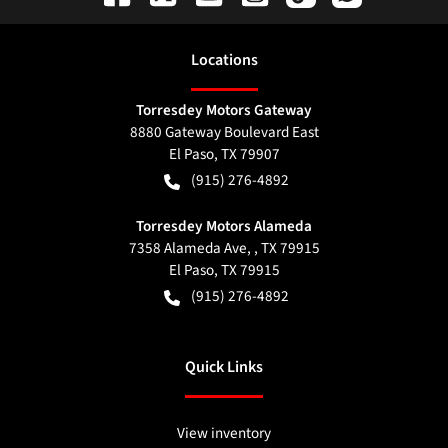
Location
s
Torresdey Motors Gateway
8880 Gateway Boulevard East
El Paso
,
TX
79907
(915) 276-4892
Torresdey Motors Alameda
7358 Alameda Ave, , TX 79915
El Paso
,
TX
79915
(915) 276-4892
Quick Links
View inventory