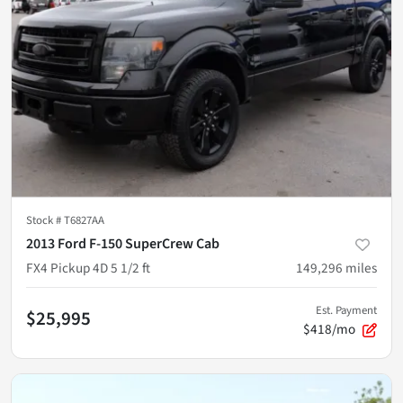
Stock #
T6827AA
2013 Ford F-150 SuperCrew Cab
FX4 Pickup 4D 5 1/2 ft
149,296
miles
Est. Payment
$25,995
$418/mo