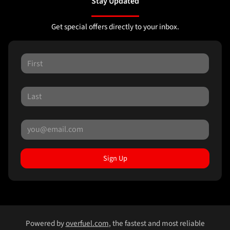
Stay Updated
Get special offers directly to your inbox.
Sign Up
Powered by
overfuel.com
, the fastest and most reliable