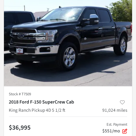
Stock #
T7509
2018 Ford F-150 SuperCrew Cab
King Ranch Pickup 4D 5 1/2 ft
91,024
miles
Est. Payment
$36,995
$551/mo