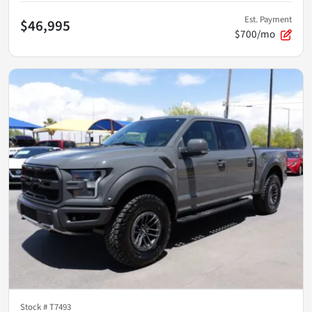
Est. Payment
$46,995
$700/mo
Stock #
T7493