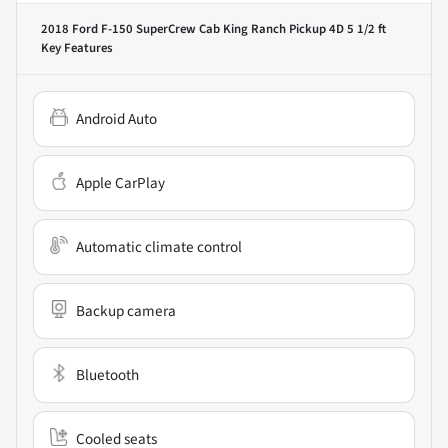
2018 Ford F-150 SuperCrew Cab King Ranch Pickup 4D 5 1/2 ft
Key Features
Android Auto
Apple CarPlay
Automatic climate control
Backup camera
Bluetooth
Cooled seats