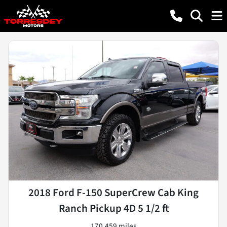
2018 Ford F-150 SuperCrew Cab King
Ranch Pickup 4D 5 1/2 ft
170,459 miles