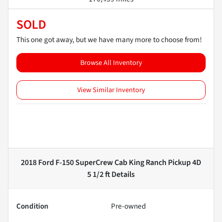
SOLD
This one got away, but we have many more to choose from!
Browse All Inventory
View Similar Inventory
2018 Ford F-150 SuperCrew Cab King Ranch Pickup 4D
5 1/2 ft
Details
Condition
Pre-owned