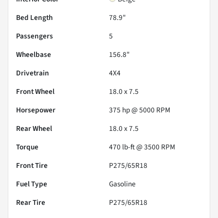
Bed Length
78.9"
Passengers
5
Wheelbase
156.8"
Drivetrain
4X4
Front Wheel
18.0 x 7.5
Horsepower
375 hp @ 5000 RPM
Rear Wheel
18.0 x 7.5
Torque
470 lb-ft @ 3500 RPM
Front Tire
P275/65R18
Fuel Type
Gasoline
Rear Tire
P275/65R18