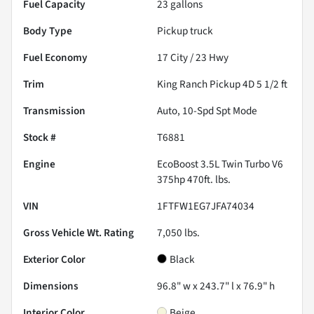
Fuel Capacity
23
gallons
Body Type
Pickup truck
Fuel Economy
17
City /
23
Hwy
Trim
King Ranch Pickup 4D 5 1/2 ft
Transmission
Auto, 10-Spd Spt Mode
Stock #
T6881
Engine
EcoBoost 3.5L Twin Turbo V6
375hp 470ft. lbs.
VIN
1FTFW1EG7JFA74034
Gross Vehicle Wt. Rating
7,050
lbs.
Exterior Color
Black
Dimensions
96.8" w x 243.7" l x 76.9" h
Interior Color
Beige