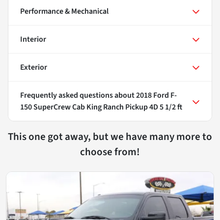
Performance & Mechanical
Interior
Exterior
Frequently asked questions about
2018 Ford F-
150 SuperCrew Cab King Ranch Pickup 4D 5 1/2 ft
This one got away, but we have many more to
choose from!