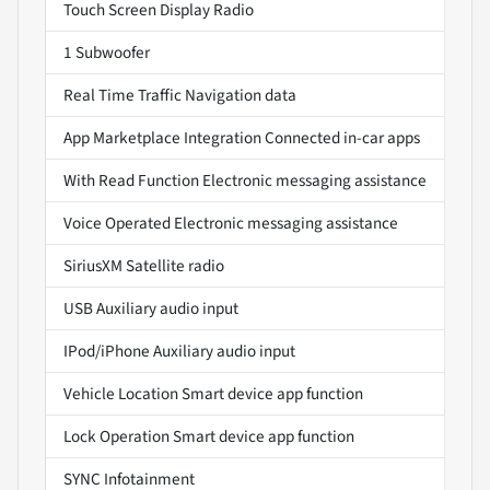
Touch Screen Display Radio
1 Subwoofer
Real Time Traffic Navigation data
App Marketplace Integration Connected in-car apps
With Read Function Electronic messaging assistance
Voice Operated Electronic messaging assistance
SiriusXM Satellite radio
USB Auxiliary audio input
IPod/iPhone Auxiliary audio input
Vehicle Location Smart device app function
Lock Operation Smart device app function
SYNC Infotainment