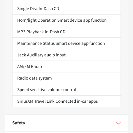
Single Disc In-Dash CD
Horn/light Operation Smart device app function
MP3 Playback In-Dash CD
Maintenance Status Smart device app function
Jack Auxiliary audio input
AM/FM Radio
Radio data system
Speed sensitive volume control
SiriusXM Travel Link Connected in-car apps
Safety