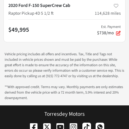
2020 Ford F-150 SuperCrew Cab
Raptor Pickup 4D 5 1/2 ft
114,628
miles
Est. Payment
$49,995
$738/mo
Vehicle pricing includes all offers and incentives. Tax, Title and Tags not
included in vehicle prices shown and must be paid by the purchaser. While
great effort is made to ensure the accuracy of the information on this site,
errors do occur so please verify information with a customer service rep. This is
easily done by calling us at (915) 772-4747 or by visiting us at the dealership.
**With approved credit. Terms may vary. Monthly payments are only estimates
derived from the vehicle price with a 72 month term, 5.9% interest and 20%
downpayment.
Torresdey Motors