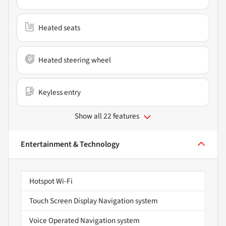
Heated seats
Heated steering wheel
Keyless entry
Show all 22 features
Entertainment & Technology
Hotspot Wi-Fi
Touch Screen Display Navigation system
Voice Operated Navigation system