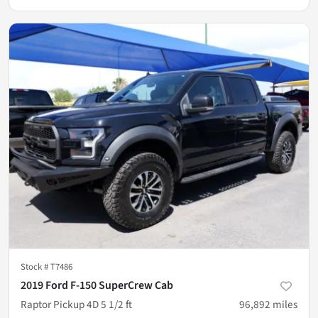
Stock #
T7486
2019 Ford F-150 SuperCrew Cab
Raptor Pickup 4D 5 1/2 ft
96,892
miles