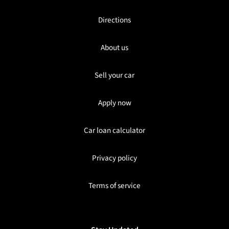
Directions
About us
Sell your car
Apply now
Car loan calculator
Privacy policy
Terms of service