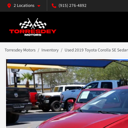
2 Locations
(915) 276-4892
Torresdey Motors
Inventory
Used 2019 Toyota Corolla SE Seda