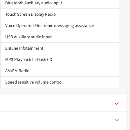
Bluetooth Auxiliary audio input
Touch Screen Display Radio
Voice Operated Electronic messaging assistance
USB Auxiliary audio input
Entune Infotainment
MP3 Playback In-Dash CD
AM/FM Radio
Speed sensitive volume control