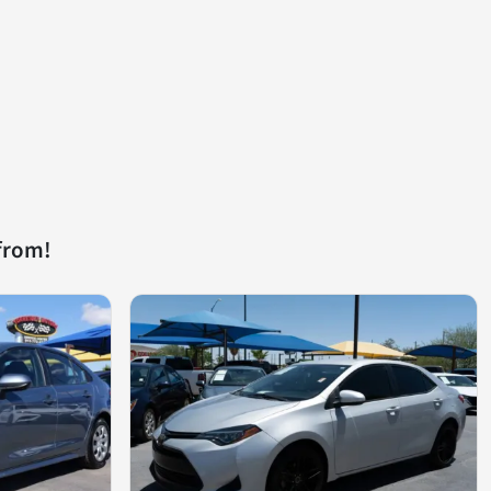
from!