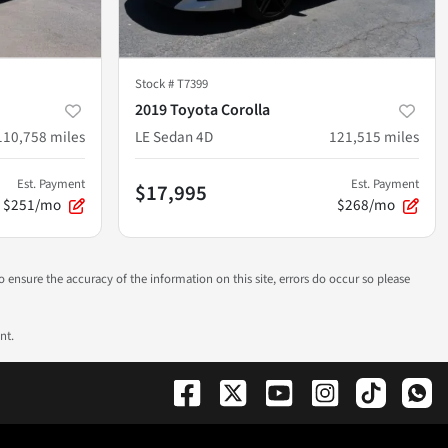
Stock #
T7399
2019 Toyota Corolla
110,758
miles
LE Sedan 4D
121,515
miles
Est. Payment
Est. Payment
$17,995
$251/mo
$268/mo
to ensure the accuracy of the information on this site, errors do occur so please
nt.