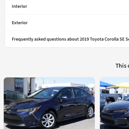
Interior
Exterior
Frequently asked questions about
2019 Toyota Corolla SE 
This