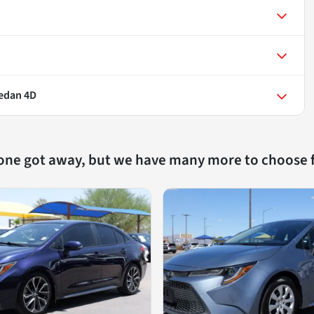
Sedan 4D
 one got away, but we have many more to choose 