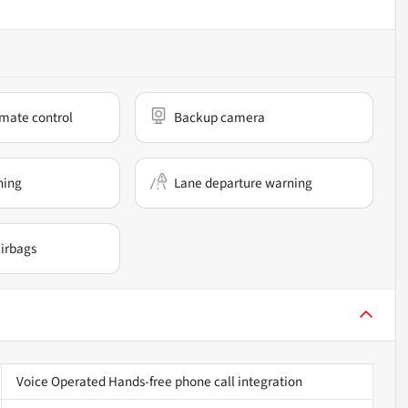
mate control
Backup camera
ning
Lane departure warning
irbags
Voice Operated Hands-free phone call integration