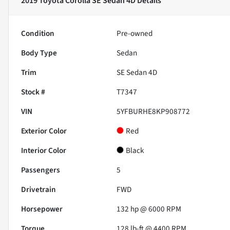
2019 Toyota Corolla SE Sedan 4D
Details
Condition
Pre-owned
Body Type
Sedan
Trim
SE Sedan 4D
Stock #
T7347
VIN
5YFBURHE8KP908772
Exterior Color
Red
Interior Color
Black
Passengers
5
Drivetrain
FWD
Horsepower
132 hp @ 6000 RPM
Torque
128 lb-ft @ 4400 RPM