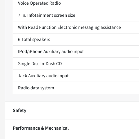
Voice Operated Radio
7 In. Infotainment screen size
With Read Function Electronic messaging assistance
6 Total speakers
IPod/iPhone Auxiliary audio input
Single Disc In-Dash CD
Jack Auxiliary audio input
Radio data system
Safety
Performance & Mechanical