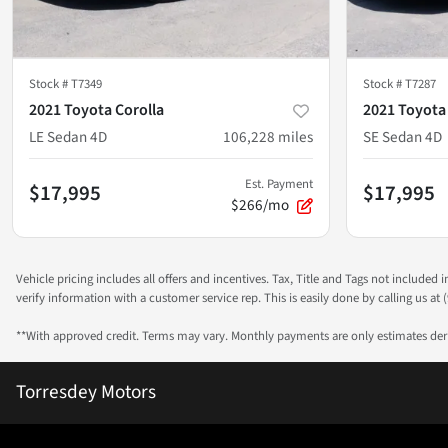
Stock #
T7349
Stock #
T7287
2021 Toyota Corolla
2021 Toyota
LE Sedan 4D
106,228
miles
SE Sedan 4D
Est. Payment
$17,995
$17,995
$266/mo
Vehicle pricing includes all offers and incentives. Tax, Title and Tags not included
verify information with a customer service rep. This is easily done by calling us at (
**With approved credit. Terms may vary. Monthly payments are only estimates de
Torresdey Motors