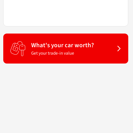
What's your car worth?
Get your trade-in value