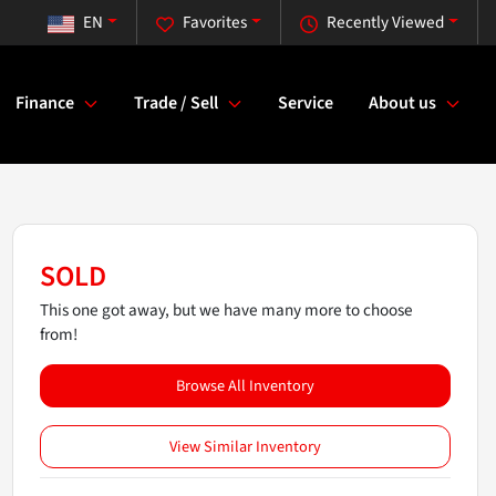
EN
Favorites
Recently Viewed
Finance
Trade / Sell
Service
About us
SOLD
This one got away, but we have many more to choose
from!
Browse All Inventory
View Similar Inventory