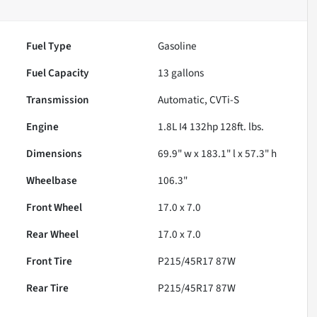
Fuel Type
Gasoline
Fuel Capacity
13
gallons
Transmission
Automatic, CVTi-S
Engine
1.8L I4 132hp 128ft. lbs.
Dimensions
69.9" w x 183.1" l x 57.3" h
Wheelbase
106.3"
Front Wheel
17.0 x 7.0
Rear Wheel
17.0 x 7.0
Front Tire
P215/45R17 87W
Rear Tire
P215/45R17 87W