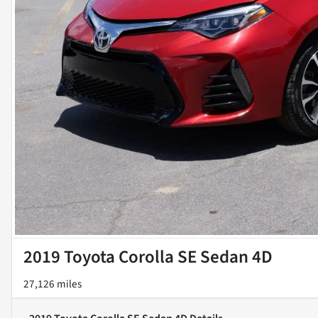
2019 Toyota Corolla SE Sedan 4D
27,126 miles