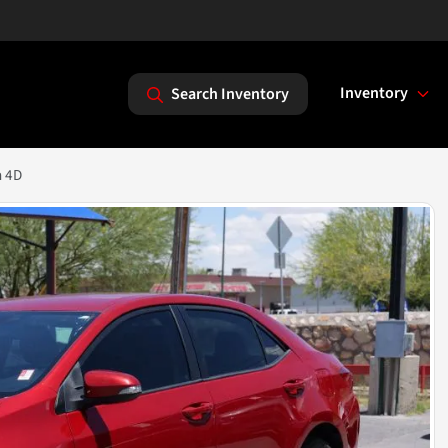
Inventory
Search Inventory
n 4D