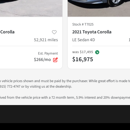
Stock #
T7025
 Corolla
2021 Toyota Corolla
52,921
miles
LE Sedan 4D
was
$17,495
Est. Payment
$16,975
$266/mo
 in vehicle prices shown and must be paid by the purchaser. While great effort is made 
915) 772-4747 or by visiting us at the dealership.
rived from the vehicle price with a 72 month term, 5.9% interest and 20% downpayme