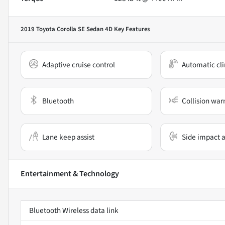
2019 Toyota Corolla SE Sedan 4D
Key Features
Adaptive cruise control
Automatic cli
Bluetooth
Collision war
Lane keep assist
Side impact a
Entertainment & Technology
Bluetooth Wireless data link