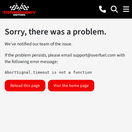
Sorry, there was a problem.
We've notified our team of the issue.
If the problem persists, please email
support@overfuel.com
with
the following error message:
AbortSignal.timeout is not a function
Reload this page
Visit the home page