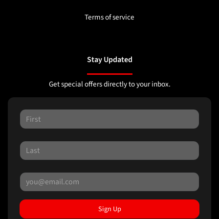
Terms of service
Stay Updated
Get special offers directly to your inbox.
Sign Up