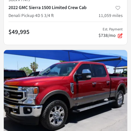
2022 GMC Sierra 1500 Limited Crew Cab
Denali Pickup 4D 5 3/4 ft
11,059
miles
Est. Payment
$49,995
$738/mo