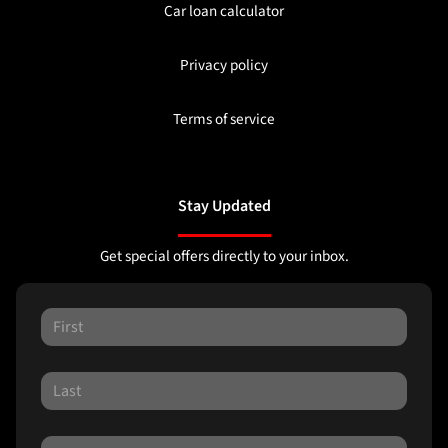
Car loan calculator
Privacy policy
Terms of service
Stay Updated
Get special offers directly to your inbox.