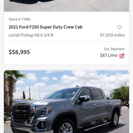
Stock #
T7456
2021 Ford F250 Super Duty Crew Cab
Lariat Pickup 4D 6 3/4 ft
97,929
miles
Est. Payment
$58,995
$871/mo