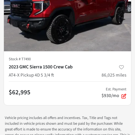
Stock #
T7490
2023 GMC Sierra 1500 Crew Cab
AT4-X Pickup 4D 5 3/4 ft
86,025
miles
Est. Payment
$62,995
$930/mo
Vehicle pricing includes all offers and incentives. Tax, Title and Tags not
included in vehicle prices shown and must be paid by the purchaser. While
great effort is made to ensure the accuracy of the information on this site,