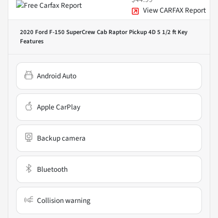
View CARFAX Report
2020 Ford F-150 SuperCrew Cab Raptor Pickup 4D 5 1/2 ft
Key
Features
Android Auto
Apple CarPlay
Backup camera
Bluetooth
Collision warning