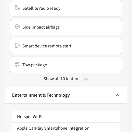
Satellite radio ready
Side impact airbags
Smart device remote start
Tow package
Show all 10 features
Entertainment & Technology
Hotspot Wi-Fi
Apple CarPlay Smartphone integration