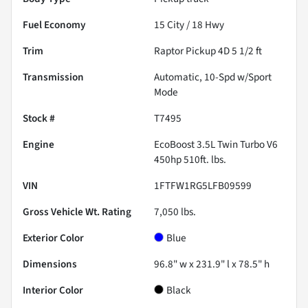
Fuel Economy
15
City /
18
Hwy
Trim
Raptor Pickup 4D 5 1/2 ft
Transmission
Automatic, 10-Spd w/Sport
Mode
Stock #
T7495
Engine
EcoBoost 3.5L Twin Turbo V6
450hp 510ft. lbs.
VIN
1FTFW1RG5LFB09599
Gross Vehicle Wt. Rating
7,050
lbs.
Exterior Color
Blue
Dimensions
96.8" w x 231.9" l x 78.5" h
Interior Color
Black