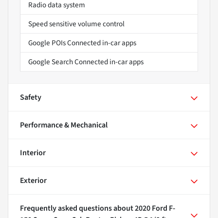
Radio data system
Speed sensitive volume control
Google POIs Connected in-car apps
Google Search Connected in-car apps
Safety
Performance & Mechanical
Interior
Exterior
Frequently asked questions about
2020 Ford F-