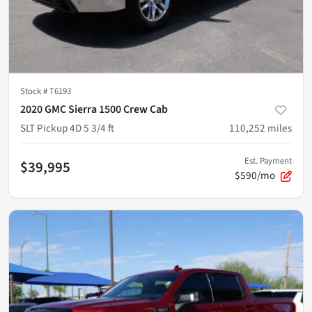
Stock #
T6193
2020 GMC Sierra 1500 Crew Cab
SLT Pickup 4D 5 3/4 ft
110,252
miles
Est. Payment
$39,995
$590/mo