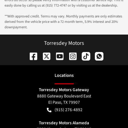
errors do occur so please verify information with a customer service rep. This is
easily done by calling us at (915) 772-4747 or by visiting us at the dealership.
**With approved credit. Terms may vary. Monthly payments are only estimates
derived from the vehicle price with a 72 month term, 5.9% interest and 20%
downpayment.
Torresdey Motors
Location
s
Torresdey Motors Gateway
8880 Gateway Boulevard East
El Paso
,
TX
79907
(915) 276-4892
Torresdey Motors Alameda