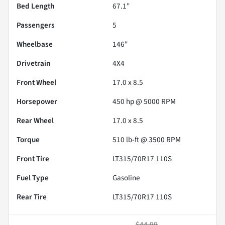
Bed Length
67.1"
Passengers
5
Wheelbase
146"
Drivetrain
4X4
Front Wheel
17.0 x 8.5
Horsepower
450 hp @ 5000 RPM
Rear Wheel
17.0 x 8.5
Torque
510 lb-ft @ 3500 RPM
Front Tire
LT315/70R17 110S
Fuel Type
Gasoline
Rear Tire
LT315/70R17 110S
$44.99