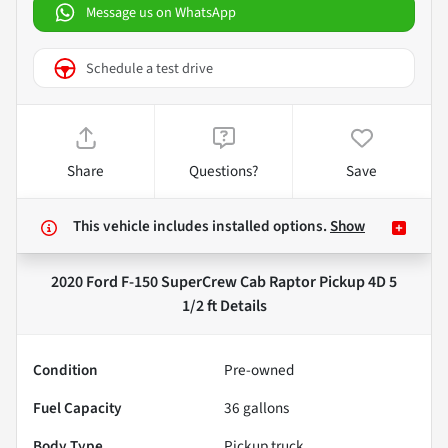
Message us on WhatsApp
Schedule a test drive
Share
Questions?
Save
This vehicle includes
installed options.
Show
2020 Ford F-150 SuperCrew Cab Raptor Pickup 4D 5
1/2 ft
Details
Condition
Pre-owned
Fuel Capacity
36
gallons
Body Type
Pickup truck