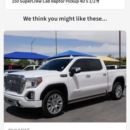
150 SuperCrew Cab Raptor Pickup 4D 5 1/2 ft
We think you might like these...
Stock #
T7475