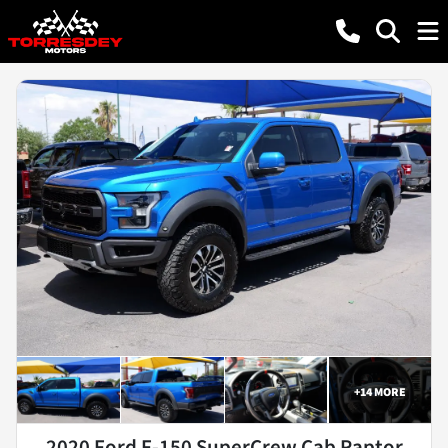
+
14
MORE
2020 Ford F-150 SuperCrew Cab Raptor