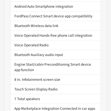
Android Auto Smartphone integration
FordPass Connect Smart device app compatibility
Bluetooth Wireless data link
Voice Operated Hands-free phone call integration
Voice Operated Radio
Bluetooth Auxiliary audio input
Engine Start/cabin Preconditioning Smart device
app function
8 In. Infotainment screen size
Touch Screen Display Radio
7 Total speakers
App Marketplace Integration Connected in-car apps