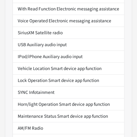
With Read Function Electronic messaging assistance
Voice Operated Electronic messaging assistance
SiriusXM Satellite radio
USB Auxiliary audio input
IPod/iPhone Auxiliary audio input
Vehicle Location Smart device app function
Lock Operation Smart device app function
SYNC Infotainment
Horn/light Operation Smart device app function
Maintenance Status Smart device app function
AM/FM Radio