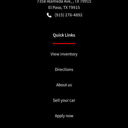
7358 Alameda Ave, , TX 79915
El Paso
,
TX
79915
(915) 276-4892
Quick Links
View inventory
Directions
About us
Sell your car
Apply now