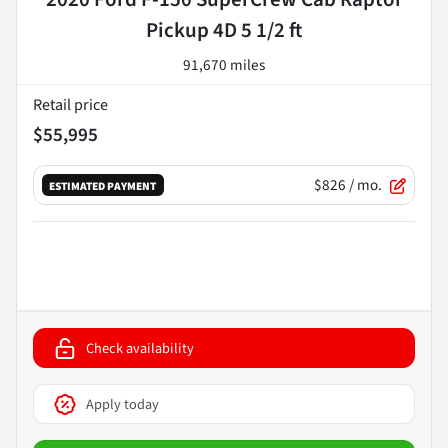
Pickup 4D 5 1/2 ft
91,670 miles
Retail price
$55,995
$826
/ mo.
ESTIMATED PAYMENT
Check availability
Apply today