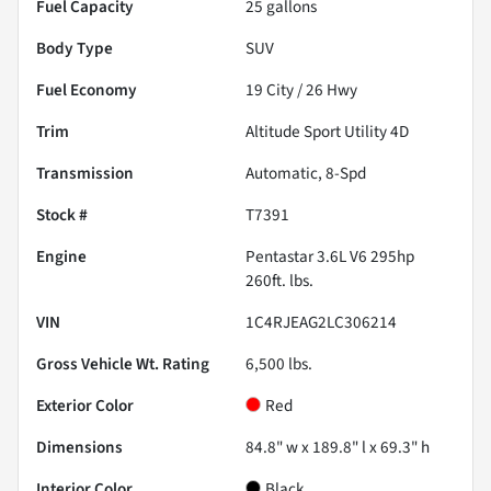
Fuel Capacity
25
gallons
Body Type
SUV
Fuel Economy
19
City /
26
Hwy
Trim
Altitude Sport Utility 4D
Transmission
Automatic, 8-Spd
Stock #
T7391
Engine
Pentastar 3.6L V6 295hp
260ft. lbs.
VIN
1C4RJEAG2LC306214
Gross Vehicle Wt. Rating
6,500
lbs.
Exterior Color
Red
Dimensions
84.8" w x 189.8" l x 69.3" h
Interior Color
Black