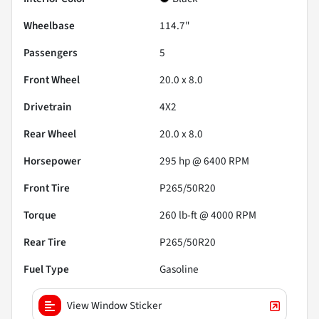
Wheelbase
114.7"
Passengers
5
Front Wheel
20.0 x 8.0
Drivetrain
4X2
Rear Wheel
20.0 x 8.0
Horsepower
295 hp @ 6400 RPM
Front Tire
P265/50R20
Torque
260 lb-ft @ 4000 RPM
Rear Tire
P265/50R20
Fuel Type
Gasoline
View Window Sticker