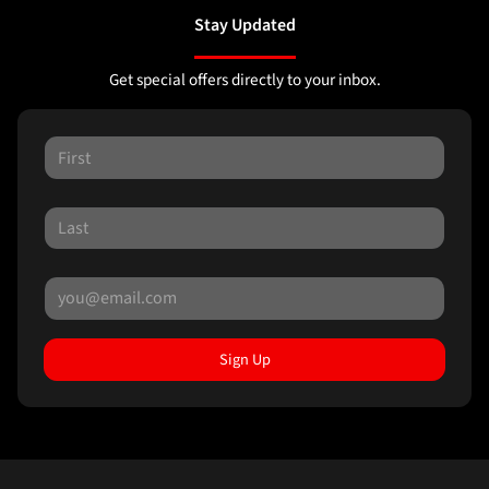
Stay Updated
Get special offers directly to your inbox.
Sign Up