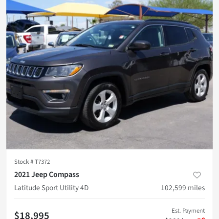
Stock #
T7372
2021 Jeep Compass
Latitude Sport Utility 4D
102,599
miles
Est. Payment
$18,995