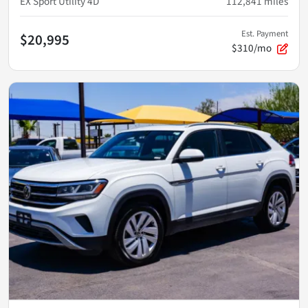
EX Sport Utility 4D
112,841
miles
Est. Payment
$20,995
$310/mo