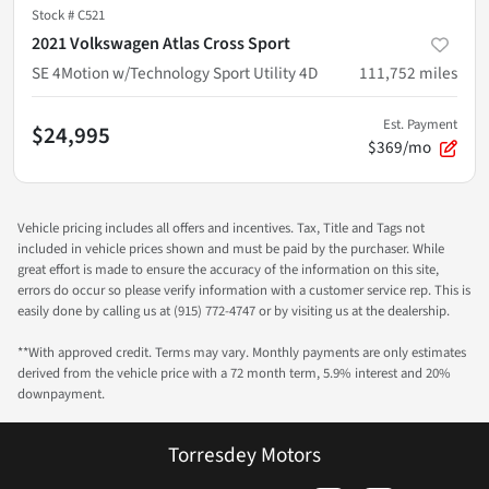
Stock #
C521
2021 Volkswagen Atlas Cross Sport
SE 4Motion w/Technology Sport Utility 4D
111,752
miles
Est. Payment
$24,995
$369/mo
Vehicle pricing includes all offers and incentives. Tax, Title and Tags not
included in vehicle prices shown and must be paid by the purchaser. While
great effort is made to ensure the accuracy of the information on this site,
errors do occur so please verify information with a customer service rep. This is
easily done by calling us at (915) 772-4747 or by visiting us at the dealership.
**With approved credit. Terms may vary. Monthly payments are only estimates
derived from the vehicle price with a 72 month term, 5.9% interest and 20%
downpayment.
Torresdey Motors