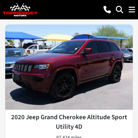
2020 Jeep Grand Cherokee Altitude Sport
Utility 4D
97,424 miles