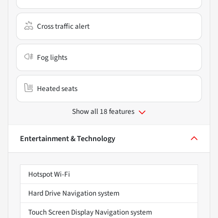
Cross traffic alert
Fog lights
Heated seats
Show all 18 features
Entertainment & Technology
Hotspot Wi-Fi
Hard Drive Navigation system
Touch Screen Display Navigation system