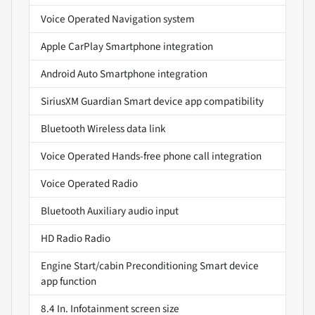
Voice Operated Navigation system
Apple CarPlay Smartphone integration
Android Auto Smartphone integration
SiriusXM Guardian Smart device app compatibility
Bluetooth Wireless data link
Voice Operated Hands-free phone call integration
Voice Operated Radio
Bluetooth Auxiliary audio input
HD Radio Radio
Engine Start/cabin Preconditioning Smart device
app function
8.4 In. Infotainment screen size