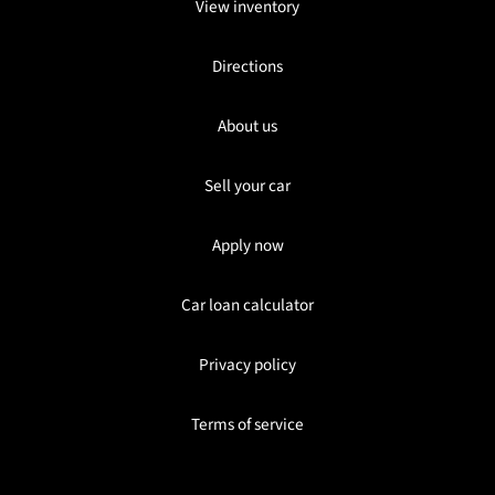
View inventory
Directions
About us
Sell your car
Apply now
Car loan calculator
Privacy policy
Terms of service