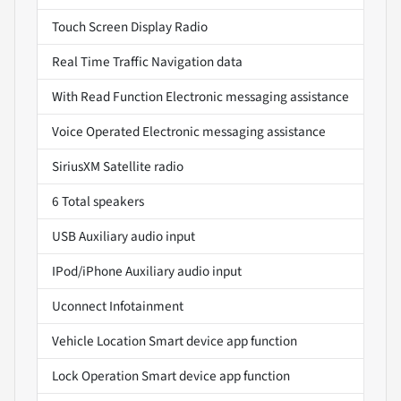
Touch Screen Display Radio
Real Time Traffic Navigation data
With Read Function Electronic messaging assistance
Voice Operated Electronic messaging assistance
SiriusXM Satellite radio
6 Total speakers
USB Auxiliary audio input
IPod/iPhone Auxiliary audio input
Uconnect Infotainment
Vehicle Location Smart device app function
Lock Operation Smart device app function