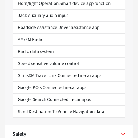
Horn/light Operation Smart device app function
Jack Auxiliary audio input
Roadside Assistance Driver assistance app
AM/FM Radio
Radio data system
Speed sensitive volume control
SiriusXM Travel Link Connected in-car apps
Google POIs Connected in-car apps
Google Search Connected in-car apps
Send Destination To Vehicle Navigation data
Safety