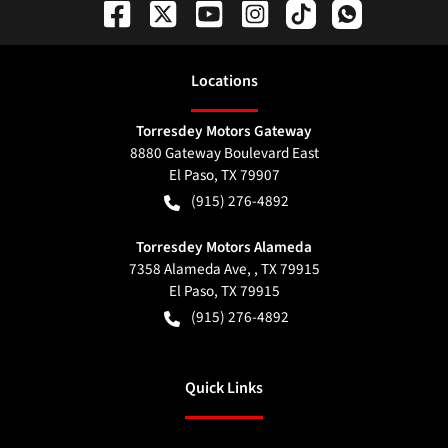
Location
s
Torresdey Motors Gateway
8880 Gateway Boulevard East
El Paso
,
TX
79907
(915) 276-4892
Torresdey Motors Alameda
7358 Alameda Ave, , TX 79915
El Paso
,
TX
79915
(915) 276-4892
Quick Links