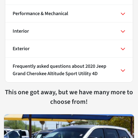
Performance & Mechanical
Interior
Exterior
Frequently asked questions about
2020 Jeep
Grand Cherokee Altitude Sport Utility 4D
This one got away, but we have many more to
choose from!