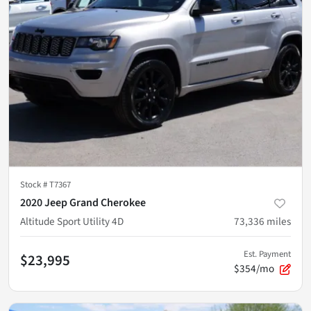
Stock #
T7367
2020 Jeep Grand Cherokee
Altitude Sport Utility 4D
73,336
miles
Est. Payment
$23,995
$354/mo