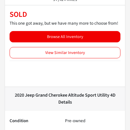
SOLD
This one got away, but we have many more to choose from!
Browse All Inventory
View Similar Inventory
2020 Jeep Grand Cherokee Altitude Sport Utility 4D
Details
Condition
Pre-owned