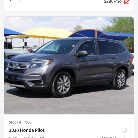
$280/mo
Stock #
T7508
2020 Honda Pilot