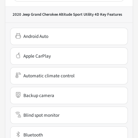
2020 Jeep Grand Cherokee Altitude Sport Utility 4D
Key Features
Android Auto
Apple CarPlay
Automatic climate control
Backup camera
Blind spot monitor
Bluetooth