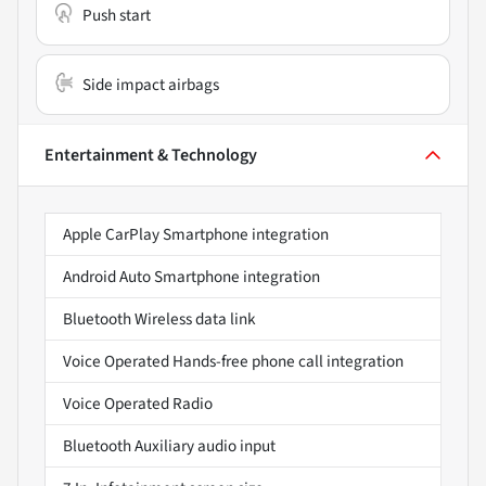
Push start
Side impact airbags
Entertainment & Technology
Apple CarPlay Smartphone integration
Android Auto Smartphone integration
Bluetooth Wireless data link
Voice Operated Hands-free phone call integration
Voice Operated Radio
Bluetooth Auxiliary audio input