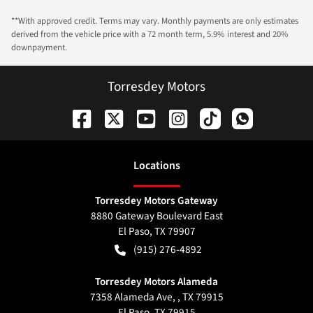
**With approved credit. Terms may vary. Monthly payments are only estimates
derived from the vehicle price with a 72 month term, 5.9% interest and 20%
downpayment.
Torresdey Motors
Location
s
Torresdey Motors Gateway
8880 Gateway Boulevard East
El Paso
,
TX
79907
(915) 276-4892
Torresdey Motors Alameda
7358 Alameda Ave, , TX 79915
El Paso
,
TX
79915