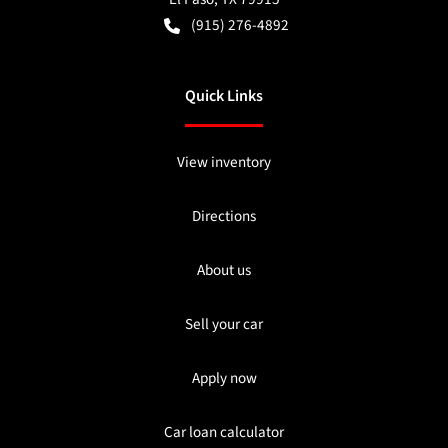
(915) 276-4892
Quick Links
View inventory
Directions
About us
Sell your car
Apply now
Car loan calculator