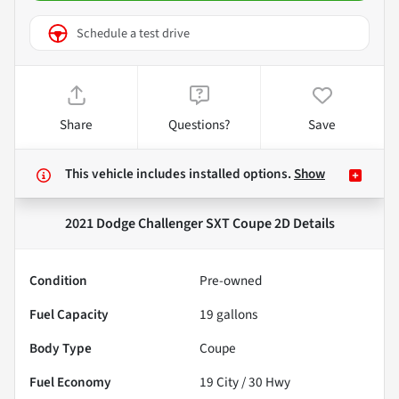
Schedule a test drive
Share
Questions?
Save
This vehicle includes
installed options.
Show
2021 Dodge Challenger SXT Coupe 2D
Details
Condition
Pre-owned
Fuel Capacity
19
gallons
Body Type
Coupe
Fuel Economy
19
City /
30
Hwy