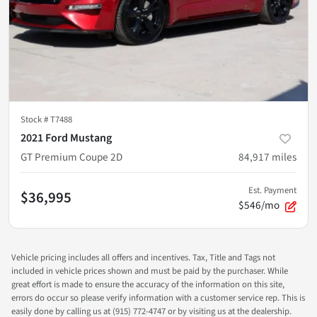
Stock #
T7488
2021 Ford Mustang
GT Premium Coupe 2D
84,917
miles
Est. Payment
$36,995
$546/mo
Vehicle pricing includes all offers and incentives. Tax, Title and Tags not
included in vehicle prices shown and must be paid by the purchaser. While
great effort is made to ensure the accuracy of the information on this site,
errors do occur so please verify information with a customer service rep. This is
easily done by calling us at (915) 772-4747 or by visiting us at the dealership.