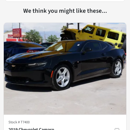
We think you might like these...
Stock #
T7400
2019 Chevrolet Camaro