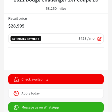
58,250 miles
Retail price
$28,995
$428
/ mo.
ESTIMATED PAYMENT
Check availability
Apply today
Message us on WhatsApp