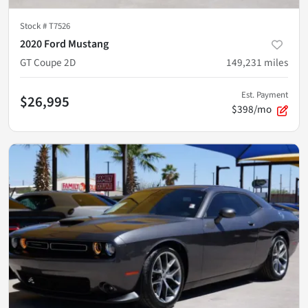
Stock #
T7526
2020 Ford Mustang
GT Coupe 2D
149,231
miles
Est. Payment
$26,995
$398/mo