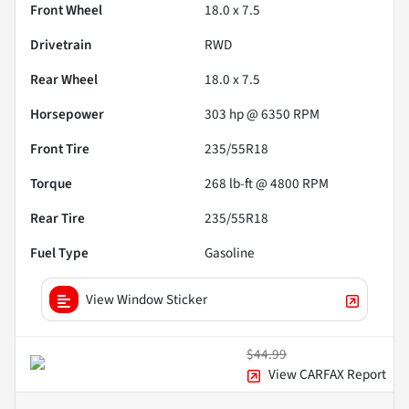
Front Wheel
18.0 x 7.5
Drivetrain
RWD
Rear Wheel
18.0 x 7.5
Horsepower
303 hp @ 6350 RPM
Front Tire
235/55R18
Torque
268 lb-ft @ 4800 RPM
Rear Tire
235/55R18
Fuel Type
Gasoline
View Window Sticker
$44.99
View CARFAX Report