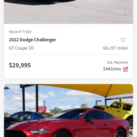
Stock #
T7319
2022 Dodge Challenger
GT Coupe 2D
68,207
miles
Est. Payment
$29,995
$443/mo