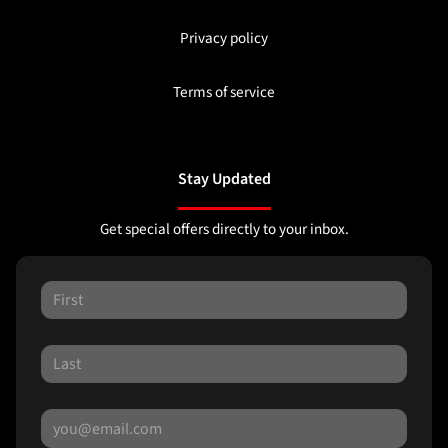
Privacy policy
Terms of service
Stay Updated
Get special offers directly to your inbox.