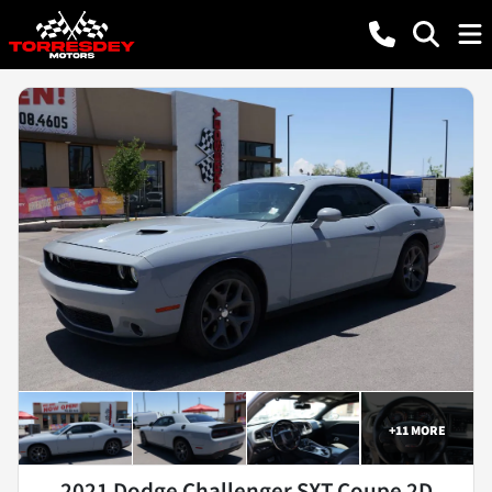
+
11
MORE
2021 Dodge Challenger SXT Coupe 2D