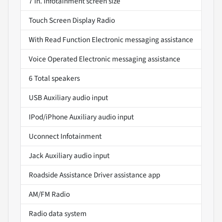
7 In. Infotainment screen size
Touch Screen Display Radio
With Read Function Electronic messaging assistance
Voice Operated Electronic messaging assistance
6 Total speakers
USB Auxiliary audio input
IPod/iPhone Auxiliary audio input
Uconnect Infotainment
Jack Auxiliary audio input
Roadside Assistance Driver assistance app
AM/FM Radio
Radio data system