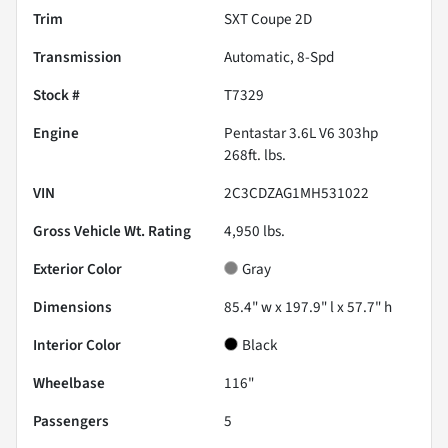
Trim
SXT Coupe 2D
Transmission
Automatic, 8-Spd
Stock #
T7329
Engine
Pentastar 3.6L V6 303hp
268ft. lbs.
VIN
2C3CDZAG1MH531022
Gross Vehicle Wt. Rating
4,950
lbs.
Exterior Color
Gray
Dimensions
85.4" w x 197.9" l x 57.7" h
Interior Color
Black
Wheelbase
116"
Passengers
5