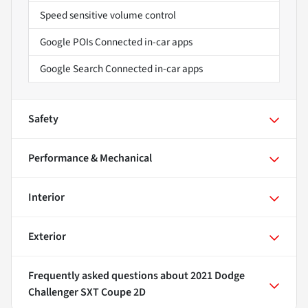
Speed sensitive volume control
Google POIs Connected in-car apps
Google Search Connected in-car apps
Safety
Performance & Mechanical
Interior
Exterior
Frequently asked questions about
2021 Dodge
Challenger SXT Coupe 2D