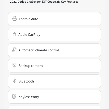
2021 Dodge Challenger SXT Coupe 2D
Key Features
Android Auto
Apple CarPlay
Automatic climate control
Backup camera
Bluetooth
Keyless entry