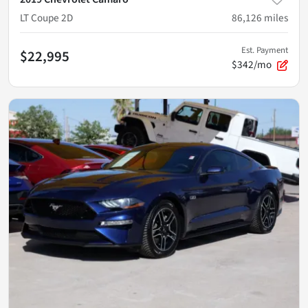
LT Coupe 2D
86,126
miles
Est. Payment
$22,995
$342/mo