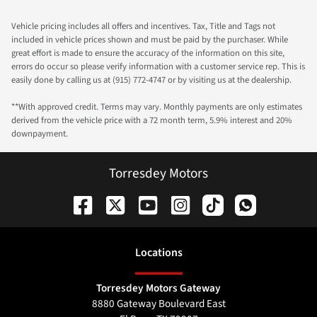
Vehicle pricing includes all offers and incentives. Tax, Title and Tags not
included in vehicle prices shown and must be paid by the purchaser. While
great effort is made to ensure the accuracy of the information on this site,
errors do occur so please verify information with a customer service rep. This is
easily done by calling us at (915) 772-4747 or by visiting us at the dealership.
**With approved credit. Terms may vary. Monthly payments are only estimates
derived from the vehicle price with a 72 month term, 5.9% interest and 20%
downpayment.
Torresdey Motors
Location
s
Torresdey Motors Gateway
8880 Gateway Boulevard East