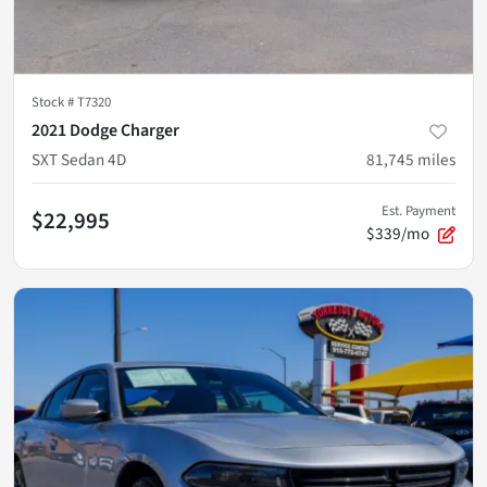
Stock #
T7320
2021 Dodge Charger
SXT Sedan 4D
81,745
miles
Est. Payment
$22,995
$339/mo