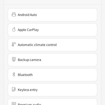
Android Auto
Apple CarPlay
Automatic climate control
Backup camera
Bluetooth
Keyless entry
Premium audio