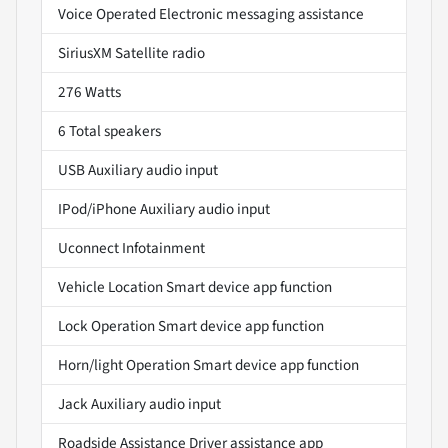
Voice Operated Electronic messaging assistance
SiriusXM Satellite radio
276 Watts
6 Total speakers
USB Auxiliary audio input
IPod/iPhone Auxiliary audio input
Uconnect Infotainment
Vehicle Location Smart device app function
Lock Operation Smart device app function
Horn/light Operation Smart device app function
Jack Auxiliary audio input
Roadside Assistance Driver assistance app