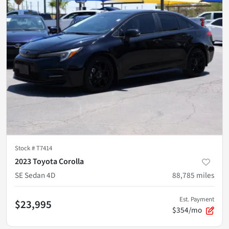
Stock #
T7414
2023 Toyota Corolla
SE Sedan 4D
88,785
miles
Est. Payment
$23,995
$354/mo