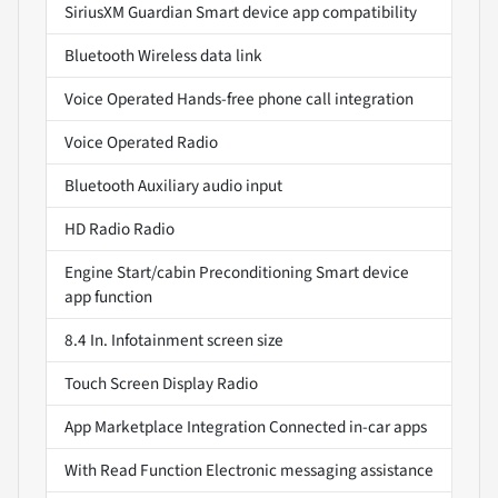
SiriusXM Guardian Smart device app compatibility
Bluetooth Wireless data link
Voice Operated Hands-free phone call integration
Voice Operated Radio
Bluetooth Auxiliary audio input
HD Radio Radio
Engine Start/cabin Preconditioning Smart device
app function
8.4 In. Infotainment screen size
Touch Screen Display Radio
App Marketplace Integration Connected in-car apps
With Read Function Electronic messaging assistance