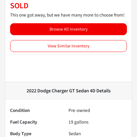
SOLD
This one got away, but we have many more to choose from!
Browse All Inventory
View Similar Inventory
2022 Dodge Charger GT Sedan 4D
Details
Condition
Pre-owned
Fuel Capacity
19
gallons
Body Type
Sedan