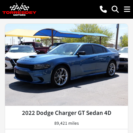
2022 Dodge Charger GT Sedan 4D
89,421 miles