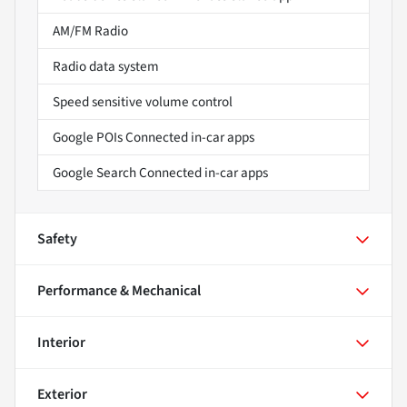
AM/FM Radio
Radio data system
Speed sensitive volume control
Google POIs Connected in-car apps
Google Search Connected in-car apps
Safety
Performance & Mechanical
Interior
Exterior