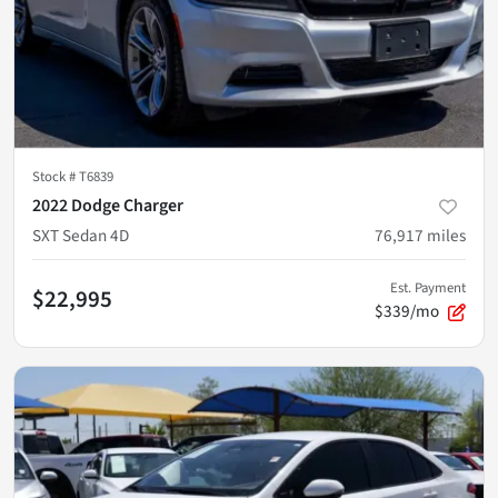
Stock #
T6839
2022 Dodge Charger
SXT Sedan 4D
76,917
miles
Est. Payment
$22,995
$339/mo