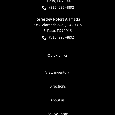
El Paso
,
TX
79907
(915) 276-4892
Torresdey Motors Alameda
7358 Alameda Ave, , TX 79915
El Paso
,
TX
79915
(915) 276-4892
Quick Links
View inventory
Directions
About us
Sell your car