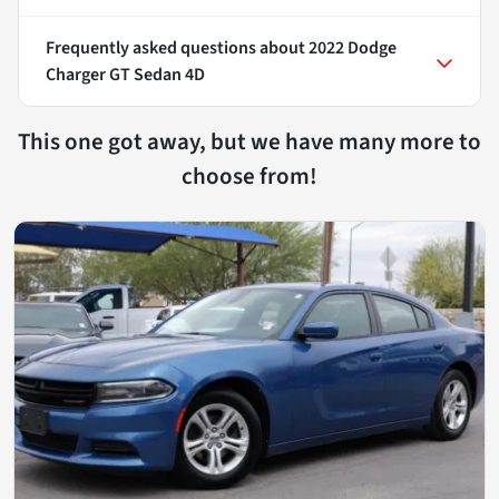
Frequently asked questions about
2022 Dodge
Charger GT Sedan 4D
This one got away, but we have many more to
choose from!