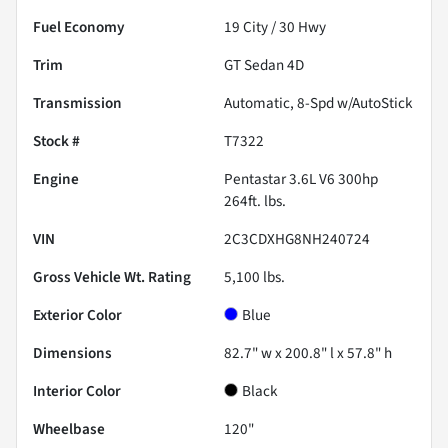
Fuel Economy
19
City /
30
Hwy
Trim
GT Sedan 4D
Transmission
Automatic, 8-Spd w/AutoStick
Stock #
T7322
Engine
Pentastar 3.6L V6 300hp
264ft. lbs.
VIN
2C3CDXHG8NH240724
Gross Vehicle Wt. Rating
5,100
lbs.
Exterior Color
Blue
Dimensions
82.7" w x 200.8" l x 57.8" h
Interior Color
Black
Wheelbase
120"