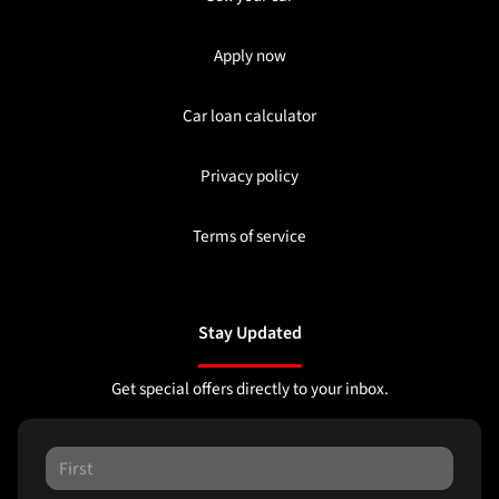
Apply now
Car loan calculator
Privacy policy
Terms of service
Stay Updated
Get special offers directly to your inbox.