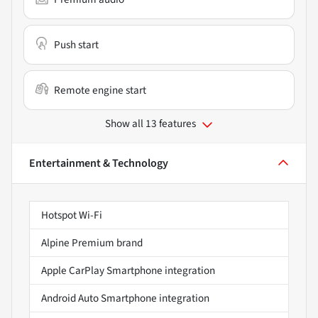
Push start
Remote engine start
Show all 13 features
Entertainment & Technology
Hotspot Wi-Fi
Alpine Premium brand
Apple CarPlay Smartphone integration
Android Auto Smartphone integration