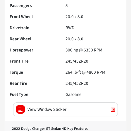
Passengers
5
Front Wheel
20.0 x 8.0
Drivetrain
RWD
Rear Wheel
20.0 x 8.0
Horsepower
300 hp @ 6350 RPM
Front Tire
245/45ZR20
Torque
264 lb-ft @ 4800 RPM
Rear Tire
245/45ZR20
Fuel Type
Gasoline
View Window Sticker
2022 Dodge Charger GT Sedan 4D
Key Features