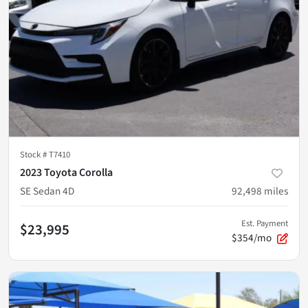
Stock #
T7410
2023 Toyota Corolla
SE Sedan 4D
92,498
miles
Est. Payment
$23,995
$354/mo