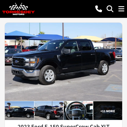
+
11
MORE
2023 Ford F-150 SuperCrew Cab XLT