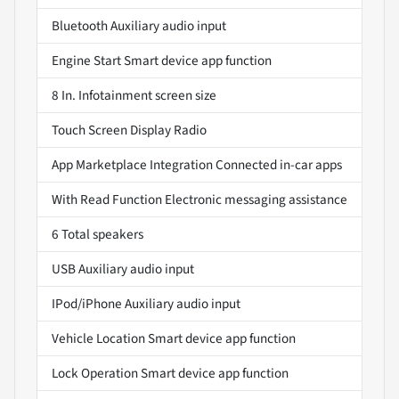
Bluetooth Auxiliary audio input
Engine Start Smart device app function
8 In. Infotainment screen size
Touch Screen Display Radio
App Marketplace Integration Connected in-car apps
With Read Function Electronic messaging assistance
6 Total speakers
USB Auxiliary audio input
IPod/iPhone Auxiliary audio input
Vehicle Location Smart device app function
Lock Operation Smart device app function