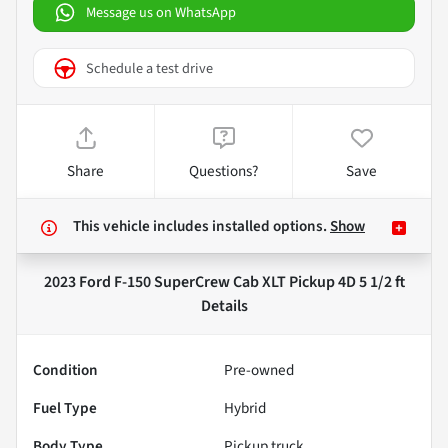
Message us on WhatsApp
Schedule a test drive
Share
Questions?
Save
This vehicle includes
installed options.
Show
2023 Ford F-150 SuperCrew Cab XLT Pickup 4D 5 1/2 ft
Details
Condition
Pre-owned
Fuel Type
Hybrid
Body Type
Pickup truck