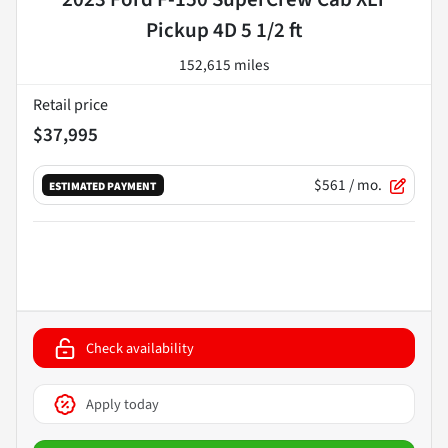
Pickup 4D 5 1/2 ft
152,615 miles
Retail price
$37,995
$561
/ mo.
ESTIMATED PAYMENT
Check availability
Apply today