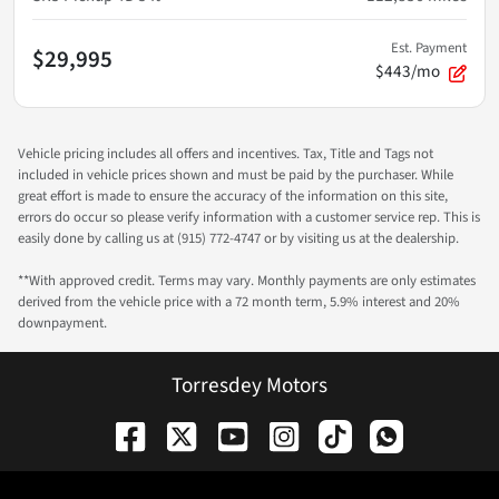
Est. Payment
$29,995
$443/mo
Vehicle pricing includes all offers and incentives. Tax, Title and Tags not
included in vehicle prices shown and must be paid by the purchaser. While
great effort is made to ensure the accuracy of the information on this site,
errors do occur so please verify information with a customer service rep. This is
easily done by calling us at (915) 772-4747 or by visiting us at the dealership.
**With approved credit. Terms may vary. Monthly payments are only estimates
derived from the vehicle price with a 72 month term, 5.9% interest and 20%
downpayment.
Torresdey Motors