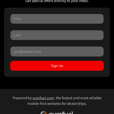
Get special offers directly to your inbox.
Sign Up
Powered by
overfuel.com
, the fastest and most reliable
mobile-first websites for dealerships.