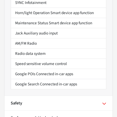
SYNC Infotainment
Horn/light Operation Smart device app function
Maintenance Status Smart device app function
Jack Auxiliary audio input
AM/FM Radio
Radio data system
Speed sensitive volume control
Google POIs Connected in-car apps
Google Search Connected in-car apps
Safety