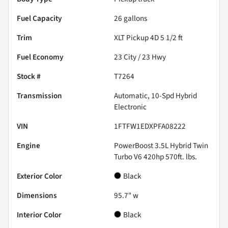
Fuel Capacity
26
gallons
Trim
XLT Pickup 4D 5 1/2 ft
Fuel Economy
23
City /
23
Hwy
Stock #
T7264
Transmission
Automatic, 10-Spd Hybrid
Electronic
VIN
1FTFW1EDXPFA08222
Engine
PowerBoost 3.5L Hybrid Twin
Turbo V6 420hp 570ft. lbs.
Exterior Color
Black
Dimensions
95.7" w
Interior Color
Black