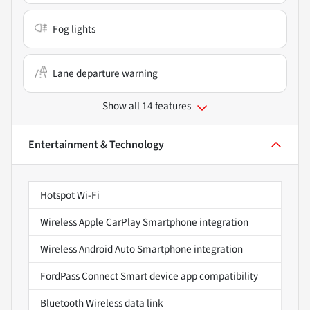
Fog lights
Lane departure warning
Show all 14 features
Entertainment & Technology
Hotspot Wi-Fi
Wireless Apple CarPlay Smartphone integration
Wireless Android Auto Smartphone integration
FordPass Connect Smart device app compatibility
Bluetooth Wireless data link