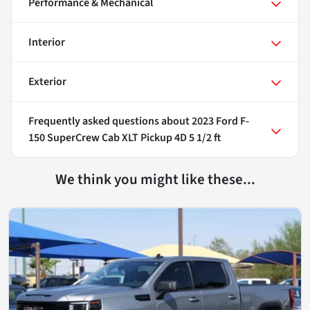
Performance & Mechanical
Interior
Exterior
Frequently asked questions about
2023 Ford F-
150 SuperCrew Cab XLT Pickup 4D 5 1/2 ft
We think you might like these...