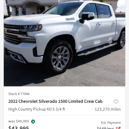
Stock #
T7048
2022 Chevrolet Silverado 1500 Limited Crew Cab
High Country Pickup 4D 5 3/4 ft
123,270
miles
was
$49,995
Est. Payment
$43,995
$649/mo