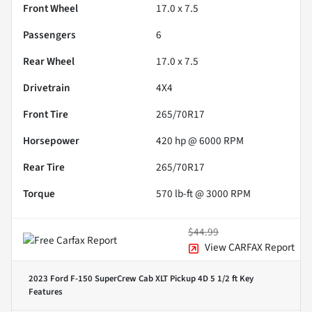
Front Wheel
17.0 x 7.5
Passengers
6
Rear Wheel
17.0 x 7.5
Drivetrain
4X4
Front Tire
265/70R17
Horsepower
420 hp @ 6000 RPM
Rear Tire
265/70R17
Torque
570 lb-ft @ 3000 RPM
$44.99
View CARFAX Report
2023 Ford F-150 SuperCrew Cab XLT Pickup 4D 5 1/2 ft
Key
Features