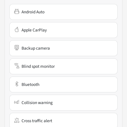
Android Auto
Apple CarPlay
Backup camera
Blind spot monitor
Bluetooth
Collision warning
Cross traffic alert