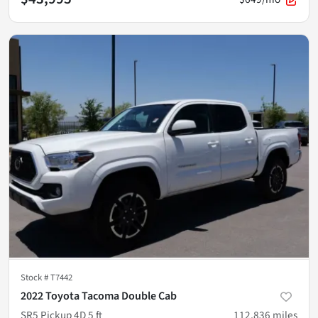
Stock #
T7442
2022 Toyota Tacoma Double Cab
SR5 Pickup 4D 5 ft
112,836
miles