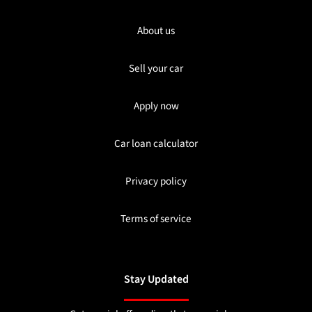
About us
Sell your car
Apply now
Car loan calculator
Privacy policy
Terms of service
Stay Updated