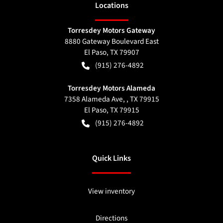
Location
s
Torresdey Motors Gateway
8880 Gateway Boulevard East
El Paso
,
TX
79907
(915) 276-4892
Torresdey Motors Alameda
7358 Alameda Ave, , TX 79915
El Paso
,
TX
79915
(915) 276-4892
Quick Links
View inventory
Directions