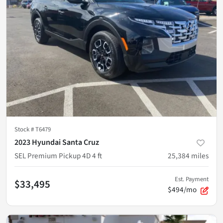
Stock #
T6479
2023 Hyundai Santa Cruz
SEL Premium Pickup 4D 4 ft
25,384
miles
Est. Payment
$33,495
$494/mo