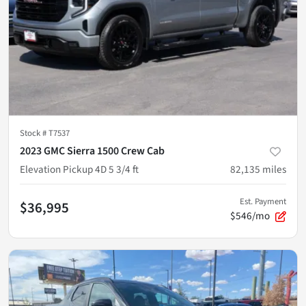
Stock #
T7537
2023 GMC Sierra 1500 Crew Cab
Elevation Pickup 4D 5 3/4 ft
82,135
miles
Est. Payment
$36,995
$546/mo