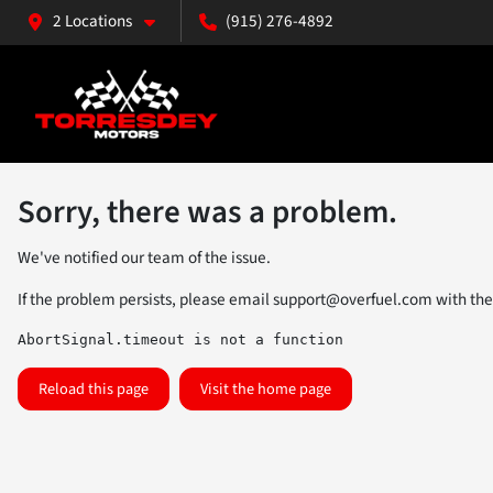
2 Locations
(915) 276-4892
Sorry, there was a problem.
We've notified our team of the issue.
If the problem persists, please email
support@overfuel.com
with the
AbortSignal.timeout is not a function
Reload this page
Visit the home page