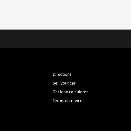
Directions
Sell your car
Car loan calculator
Terms of service