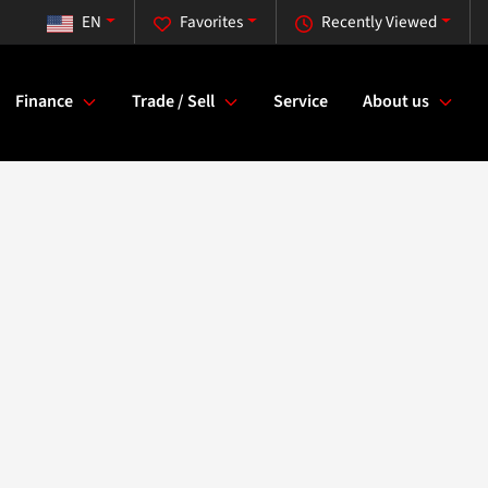
EN
Favorites
Recently Viewed
Finance
Trade / Sell
Service
About us