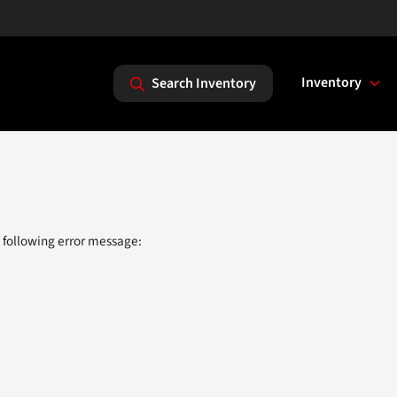
Inventory
Search Inventory
 following error message: