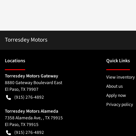
Torresdey Motors
Location
s
Quick Links
Torresdey Motors Gateway
View inventory
8880 Gateway Boulevard East
About us
El Paso
,
TX
79907
Apply now
(915) 276-4892
Privacy policy
Torresdey Motors Alameda
7358 Alameda Ave, , TX 79915
El Paso
,
TX
79915
(915) 276-4892