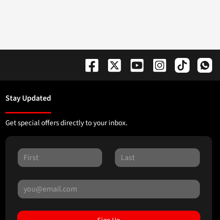
Stay Updated
Get special offers directly to your inbox.