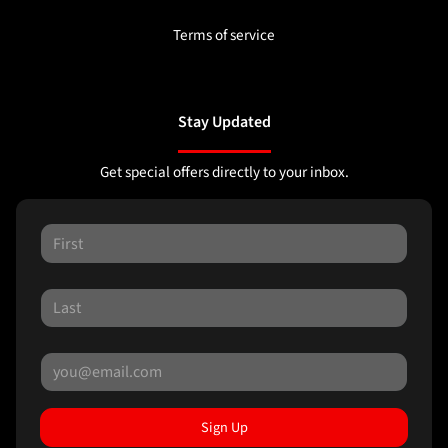
Terms of service
Stay Updated
Get special offers directly to your inbox.
Sign Up