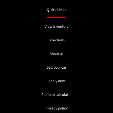
Quick Links
View inventory
Directions
About us
Sell your car
Apply now
Car loan calculator
Privacy policy