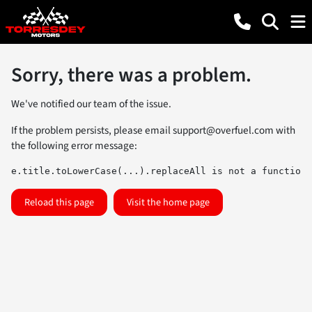
Sorry, there was a problem.
We've notified our team of the issue.
If the problem persists, please email
support@overfuel.com
with
the following error message:
e.title.toLowerCase(...).replaceAll is not a function
Reload this page
Visit the home page