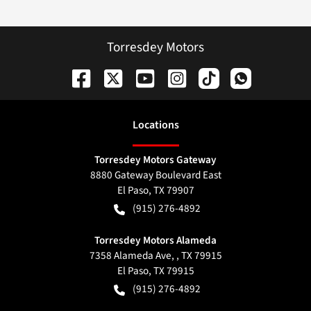
Torresdey Motors
Location
s
Torresdey Motors Gateway
8880 Gateway Boulevard East
El Paso
,
TX
79907
(915) 276-4892
Torresdey Motors Alameda
7358 Alameda Ave, , TX 79915
El Paso
,
TX
79915
(915) 276-4892