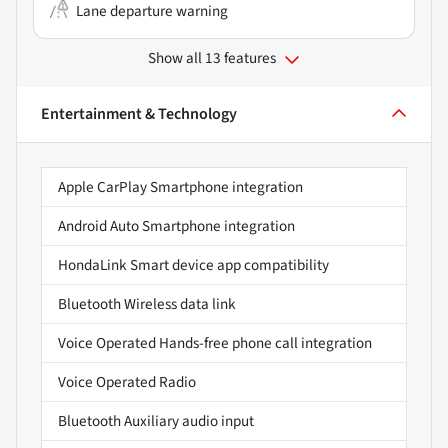
Lane departure warning
Show all 13 features
Entertainment & Technology
Apple CarPlay Smartphone integration
Android Auto Smartphone integration
HondaLink Smart device app compatibility
Bluetooth Wireless data link
Voice Operated Hands-free phone call integration
Voice Operated Radio
Bluetooth Auxiliary audio input