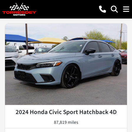
2024 Honda Civic Sport Hatchback 4D
87,819 miles