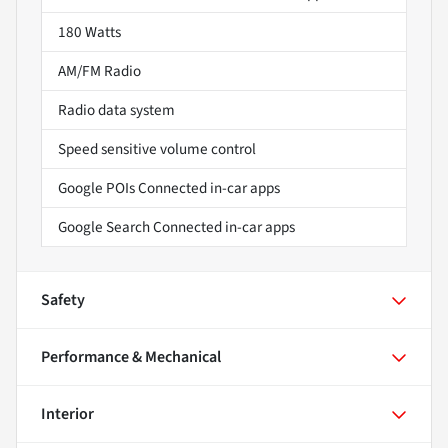
180 Watts
AM/FM Radio
Radio data system
Speed sensitive volume control
Google POIs Connected in-car apps
Google Search Connected in-car apps
Safety
Performance & Mechanical
Interior