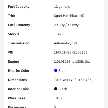
Fuel Capacity
12
gallons
Trim
Sport Hatchback 4D
Fuel Economy
29
City /
37
Hwy
Stock #
T7479
Transmission
Automatic, CVT
VIN
19XFL2H82RE026255
Engine
2.0L I4 158hp 138ft. lbs.
Exterior Color
Blue
Dimensions
70.9" w x 179" l x 55.7" h
Interior Color
Black
Wheelbase
107.7"
Passengers
5