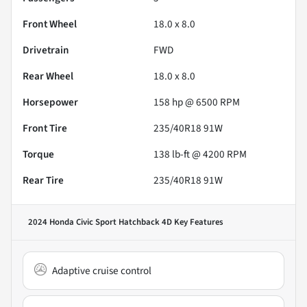
Front Wheel
18.0 x 8.0
Drivetrain
FWD
Rear Wheel
18.0 x 8.0
Horsepower
158 hp @ 6500 RPM
Front Tire
235/40R18 91W
Torque
138 lb-ft @ 4200 RPM
Rear Tire
235/40R18 91W
2024 Honda Civic Sport Hatchback 4D
Key Features
Adaptive cruise control