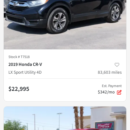
Stock #
T7518
2019 Honda CR-V
LX Sport Utility 4D
83,603
miles
Est. Payment
$22,995
$342/mo