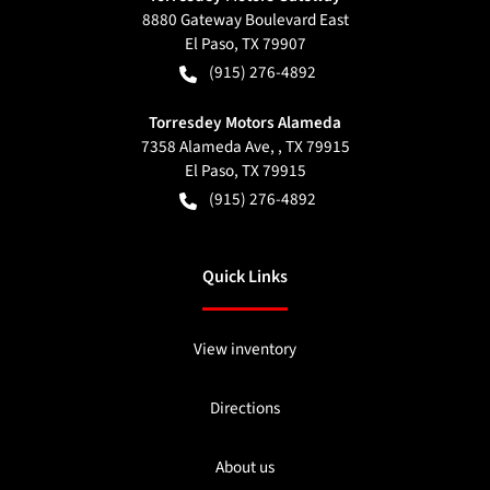
8880 Gateway Boulevard East
El Paso
,
TX
79907
(915) 276-4892
Torresdey Motors Alameda
7358 Alameda Ave, , TX 79915
El Paso
,
TX
79915
(915) 276-4892
Quick Links
View inventory
Directions
About us