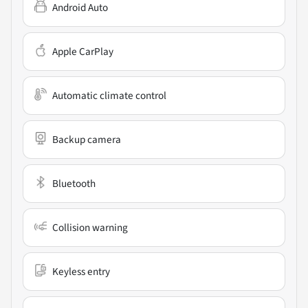
Android Auto
Apple CarPlay
Automatic climate control
Backup camera
Bluetooth
Collision warning
Keyless entry