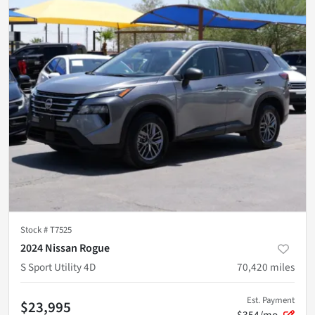
Stock #
T7525
2024 Nissan Rogue
S Sport Utility 4D
70,420
miles
Est. Payment
$23,995