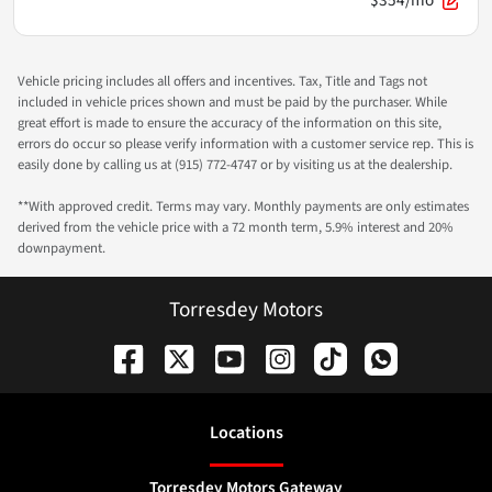
$354/mo
Vehicle pricing includes all offers and incentives. Tax, Title and Tags not
included in vehicle prices shown and must be paid by the purchaser. While
great effort is made to ensure the accuracy of the information on this site,
errors do occur so please verify information with a customer service rep. This is
easily done by calling us at (915) 772-4747 or by visiting us at the dealership.
**With approved credit. Terms may vary. Monthly payments are only estimates
derived from the vehicle price with a 72 month term, 5.9% interest and 20%
downpayment.
Torresdey Motors
Location
s
Torresdey Motors Gateway