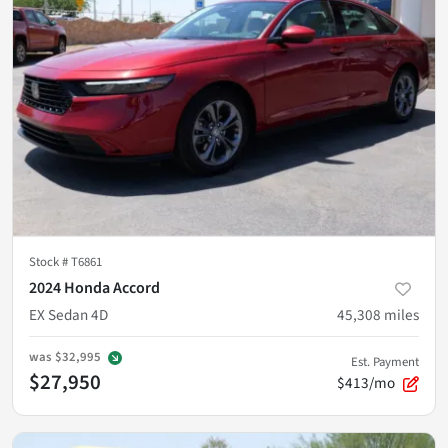
Stock #
T6861
2024 Honda Accord
EX Sedan 4D
45,308
miles
was
$32,995
Est. Payment
$27,950
$413/mo