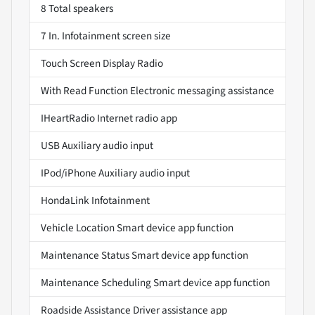
8 Total speakers
7 In. Infotainment screen size
Touch Screen Display Radio
With Read Function Electronic messaging assistance
IHeartRadio Internet radio app
USB Auxiliary audio input
IPod/iPhone Auxiliary audio input
HondaLink Infotainment
Vehicle Location Smart device app function
Maintenance Status Smart device app function
Maintenance Scheduling Smart device app function
Roadside Assistance Driver assistance app