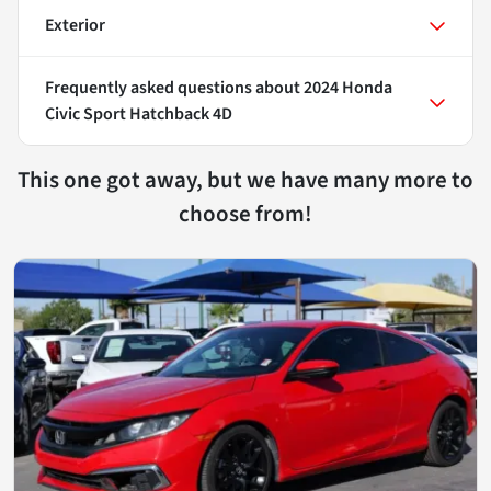
Exterior
Frequently asked questions about
2024 Honda
Civic Sport Hatchback 4D
This one got away, but we have many more to
choose from!