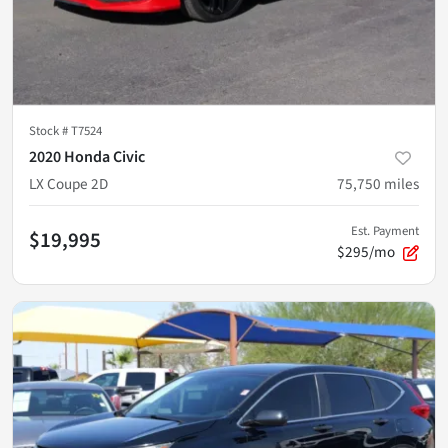
Stock #
T7524
2020 Honda Civic
LX Coupe 2D
75,750
miles
Est. Payment
$19,995
$295/mo