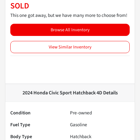
SOLD
This one got away, but we have many more to choose from!
Browse All Inventory
View Similar Inventory
2024 Honda Civic Sport Hatchback 4D
Details
Condition
Pre-owned
Fuel Type
Gasoline
Body Type
Hatchback