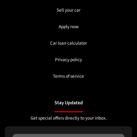
Sell your car
Apply now
Car loan calculator
Privacy policy
Terms of service
Stay Updated
Get special offers directly to your inbox.