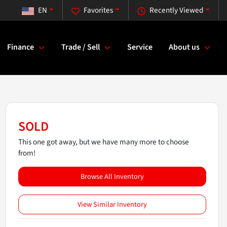
EN
Favorites
Recently Viewed
Finance
Trade / Sell
Service
About us
SOLD
This one got away, but we have many more to choose
from!
Browse All Inventory
View Similar Inventory