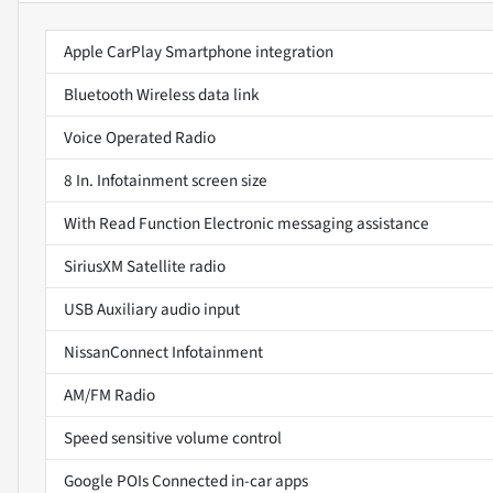
Apple CarPlay Smartphone integration
Bluetooth Wireless data link
Voice Operated Radio
8 In. Infotainment screen size
With Read Function Electronic messaging assistance
SiriusXM Satellite radio
USB Auxiliary audio input
NissanConnect Infotainment
AM/FM Radio
Speed sensitive volume control
Google POIs Connected in-car apps