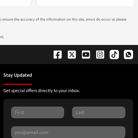
to ensure the accuracy of the information on this site, errors do occur so please
nt.
Stay Updated
Get special offers directly to your inbox.