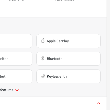
Apple CarPlay
nitor
Bluetooth
lert
Keyless entry
 features