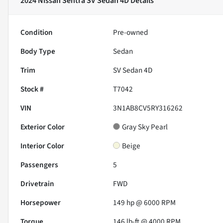
2024 Nissan Sentra SV Sedan 4D
Details
Condition
Pre-owned
Body Type
Sedan
Trim
SV Sedan 4D
Stock #
T7042
VIN
3N1AB8CV5RY316262
Exterior Color
Gray Sky Pearl
Interior Color
Beige
Passengers
5
Drivetrain
FWD
Horsepower
149 hp @ 6000 RPM
Torque
146 lb-ft @ 4000 RPM