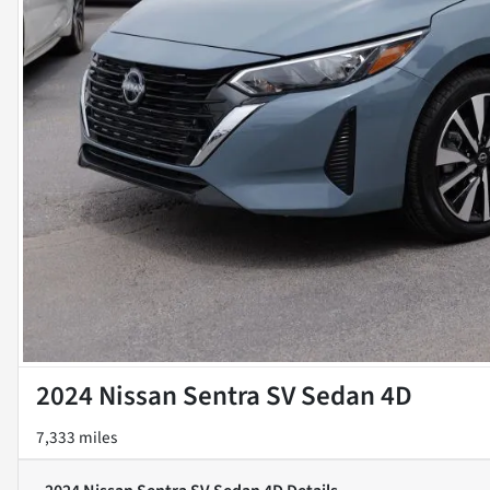
2024 Nissan Sentra SV Sedan 4D
7,333 miles