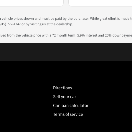
 in vehicle prices shown and must be paid by the purchaser. While great effort is made 
915) 772-4747 or by visiting us at the dealership.
rived from the vehicle price with a 72 month term, 5.9% interest and 20% downpayme
Directions
Sell your car
Car loan calculator
Terms of service