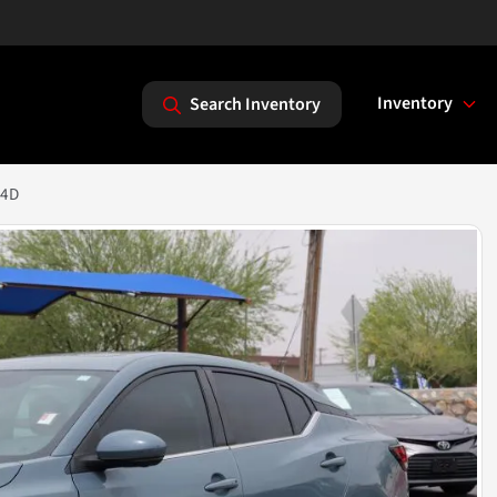
Inventory
Search Inventory
 4D