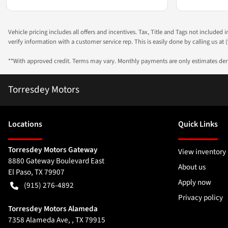
Vehicle pricing includes all offers and incentives. Tax, Title and Tags not included
verify information with a customer service rep. This is easily done by calling us at (
**With approved credit. Terms may vary. Monthly payments are only estimates de
Torresdey Motors
Location
s
Quick Links
Torresdey Motors Gateway
View inventory
8880 Gateway Boulevard East
About us
El Paso
,
TX
79907
Apply now
(915) 276-4892
Privacy policy
Torresdey Motors Alameda
7358 Alameda Ave, , TX 79915