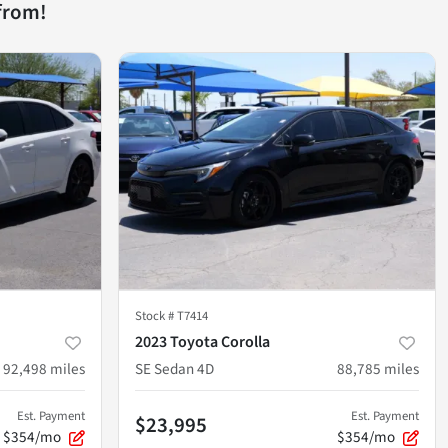
from!
Stock #
T7414
2023 Toyota Corolla
92,498
miles
SE Sedan 4D
88,785
miles
Est. Payment
Est. Payment
$23,995
$354/mo
$354/mo