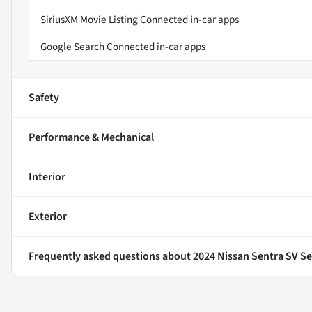
SiriusXM Movie Listing Connected in-car apps
Google Search Connected in-car apps
Safety
Performance & Mechanical
Interior
Exterior
Frequently asked questions about
2024 Nissan Sentra SV S