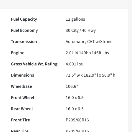
Fuel Capacity
12
gallons
Fuel Economy
30
City /
40
Hwy
Transmission
Automatic, CVT w/Xtronic
Engine
2.0L I4 149hp 146ft. lbs.
Gross Vehicle Wt. Rating
4,001
lbs.
Dimensions
71.5" w x 182.9" l x 56.9" h
Wheelbase
106.6"
Front Wheel
16.0 x 6.5
Rear Wheel
16.0 x 6.5
Front Tire
P205/60R16
Rear Tire
P205/60R16