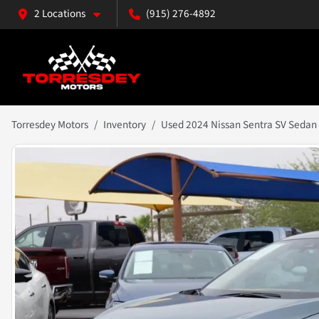
2 Locations
(915) 276-4892
Torresdey Motors
Inventory
Used 2024 Nissan Sentra SV Sedan