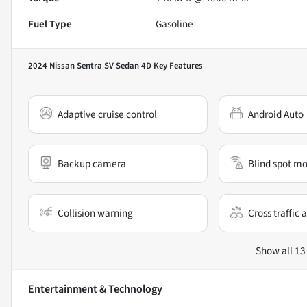
Fuel Type
Gasoline
2024 Nissan Sentra SV Sedan 4D
Key Features
Adaptive cruise control
Android Auto
Backup camera
Blind spot mo
Collision warning
Cross traffic a
Show all 13
Entertainment & Technology