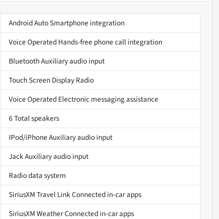
Android Auto Smartphone integration
Voice Operated Hands-free phone call integration
Bluetooth Auxiliary audio input
Touch Screen Display Radio
Voice Operated Electronic messaging assistance
6 Total speakers
IPod/iPhone Auxiliary audio input
Jack Auxiliary audio input
Radio data system
SiriusXM Travel Link Connected in-car apps
SiriusXM Weather Connected in-car apps