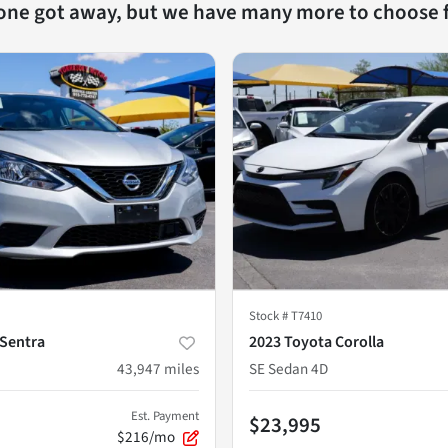
 one got away, but we have many more to choose 
Stock #
T7410
 Sentra
2023 Toyota Corolla
43,947
miles
SE Sedan 4D
Est. Payment
$23,995
$216/mo