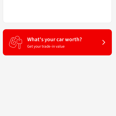
What's your car worth?
Get your trade-in value