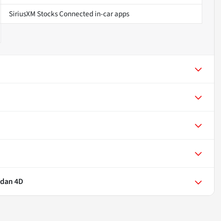
SiriusXM Stocks Connected in-car apps
edan 4D