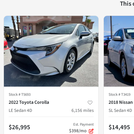
This
Stock #
T5693
Stock #
T3419
2022 Toyota Corolla
2018 Nissan
LE Sedan 4D
6,156
miles
SL Sedan 4D
Est. Payment
$26,995
$14,495
$398/mo