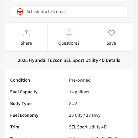
Schedule a test drive
Share
Questions?
Save
2025 Hyundai Tucson SEL Sport Utility 4D
Details
Condition
Pre-owned
Fuel Capacity
14
gallons
Body Type
SUV
Fuel Economy
25
City /
33
Hwy
Trim
SEL Sport Utility 4D