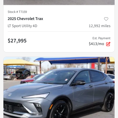
Stock #
T7159
2025 Chevrolet Trax
LT Sport Utility 4D
12,992
miles
Est. Payment
$27,995
$413/mo