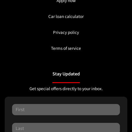
Apply now
Car loan calculator
Privacy policy
Terms of service
Stay Updated
Get special offers directly to your inbox.