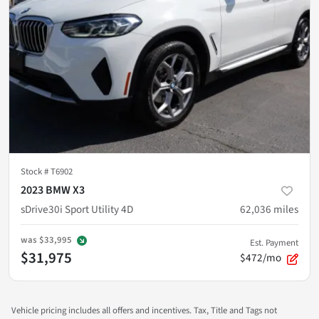
Stock #
T6902
2023 BMW X3
sDrive30i Sport Utility 4D
62,036
miles
was
$33,995
Est. Payment
$31,975
$472/mo
Vehicle pricing includes all offers and incentives. Tax, Title and Tags not