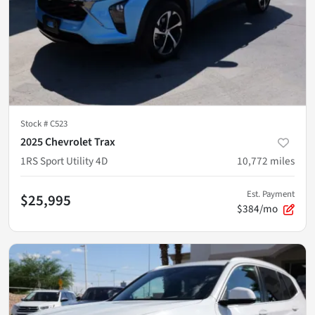
Stock #
C523
2025 Chevrolet Trax
1RS Sport Utility 4D
10,772
miles
Est. Payment
$25,995
$384/mo