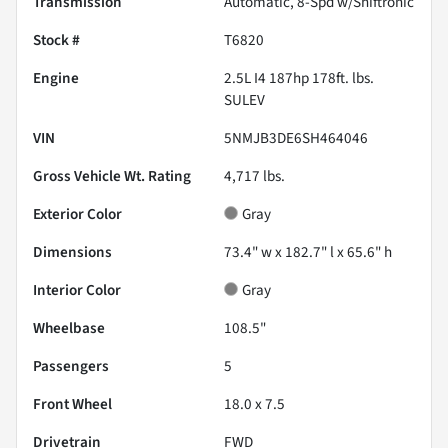
Transmission
Automatic, 8-Spd w/Shiftronic
Stock #
T6820
Engine
2.5L I4 187hp 178ft. lbs.
SULEV
VIN
5NMJB3DE6SH464046
Gross Vehicle Wt. Rating
4,717
lbs.
Exterior Color
Gray
Dimensions
73.4" w x 182.7" l x 65.6" h
Interior Color
Gray
Wheelbase
108.5"
Passengers
5
Front Wheel
18.0 x 7.5
Drivetrain
FWD