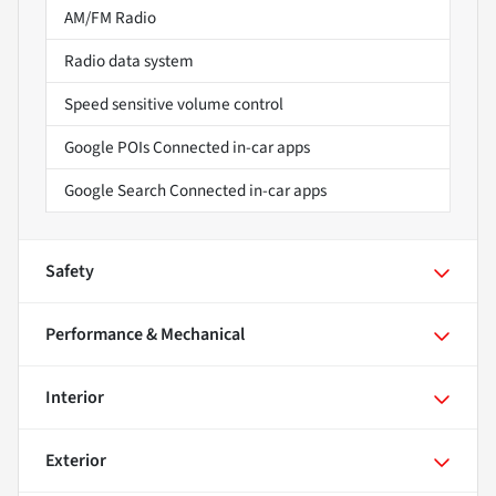
AM/FM Radio
Radio data system
Speed sensitive volume control
Google POIs Connected in-car apps
Google Search Connected in-car apps
Safety
Performance & Mechanical
Interior
Exterior