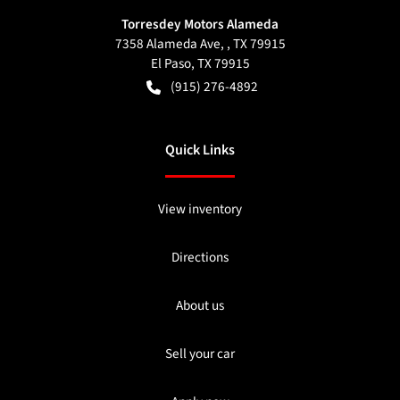
Torresdey Motors Alameda
7358 Alameda Ave, , TX 79915
El Paso
,
TX
79915
(915) 276-4892
Quick Links
View inventory
Directions
About us
Sell your car