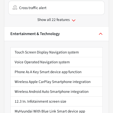
Cross traffic alert
Show all 22 features
Entertainment & Technology
Touch Screen Display Navigation system
Voice Operated Navigation system
Phone As A Key Smart device app function
Wireless Apple CarPlay Smartphone integration
Wireless Android Auto Smartphone integration
12.3 In. Infotainment screen size
MyHyundai With Blue Link Smart device app