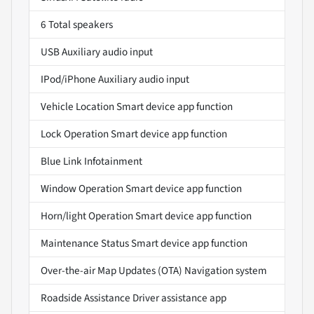
6 Total speakers
USB Auxiliary audio input
IPod/iPhone Auxiliary audio input
Vehicle Location Smart device app function
Lock Operation Smart device app function
Blue Link Infotainment
Window Operation Smart device app function
Horn/light Operation Smart device app function
Maintenance Status Smart device app function
Over-the-air Map Updates (OTA) Navigation system
Roadside Assistance Driver assistance app