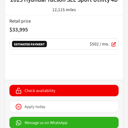
12,115 miles
Retail price
$33,995
$502
/ mo.
ESTIMATED PAYMENT
Check availability
Apply today
Message us on WhatsApp