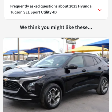
Frequently asked questions about
2025 Hyundai
Tucson SEL Sport Utility 4D
We think you might like these...