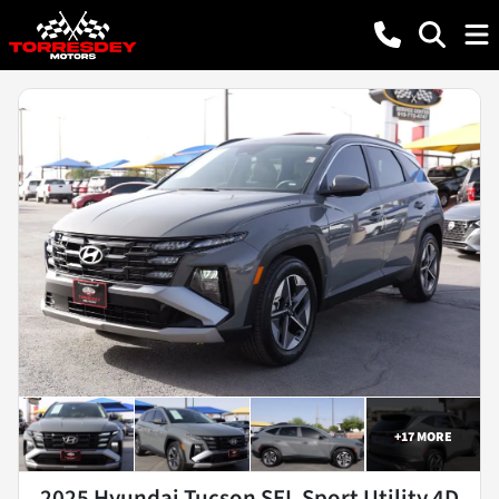
+
17
MORE
2025 Hyundai Tucson SEL Sport Utility 4D