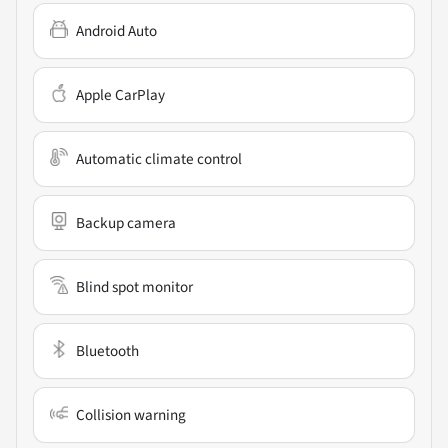
Android Auto
Apple CarPlay
Automatic climate control
Backup camera
Blind spot monitor
Bluetooth
Collision warning