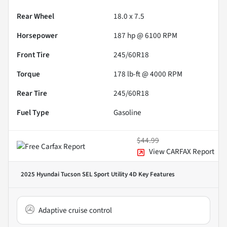
Rear Wheel
18.0 x 7.5
Horsepower
187 hp @ 6100 RPM
Front Tire
245/60R18
Torque
178 lb-ft @ 4000 RPM
Rear Tire
245/60R18
Fuel Type
Gasoline
$44.99
View CARFAX Report
2025 Hyundai Tucson SEL Sport Utility 4D
Key Features
Adaptive cruise control