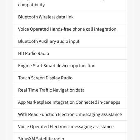
compatibility
Bluetooth Wireless data link
Voice Operated Hands-free phone call integration
Bluetooth Auxiliary audio input
HD Radio Radio
Engine Start Smart device app function
Touch Screen Display Radio
Real Time Traffic Navigation data
App Marketplace Integration Connected in-car apps
With Read Function Electronic messaging assistance
Voice Operated Electronic messaging assistance
SiriusXM Satellite radio