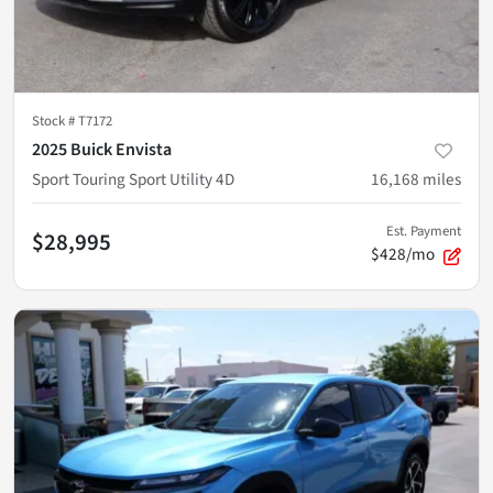
Stock #
T7172
2025 Buick Envista
Sport Touring Sport Utility 4D
16,168
miles
Est. Payment
$28,995
$428/mo