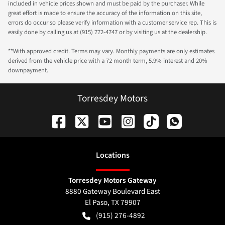
included in vehicle prices shown and must be paid by the purchaser. While
great effort is made to ensure the accuracy of the information on this site,
errors do occur so please verify information with a customer service rep. This is
easily done by calling us at (915) 772-4747 or by visiting us at the dealership.
**With approved credit. Terms may vary. Monthly payments are only estimates
derived from the vehicle price with a 72 month term, 5.9% interest and 20%
downpayment.
Torresdey Motors
Location
s
Torresdey Motors Gateway
8880 Gateway Boulevard East
El Paso
,
TX
79907
(915) 276-4892