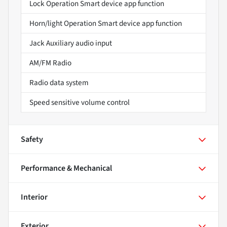
Lock Operation Smart device app function
Horn/light Operation Smart device app function
Jack Auxiliary audio input
AM/FM Radio
Radio data system
Speed sensitive volume control
Safety
Performance & Mechanical
Interior
Exterior