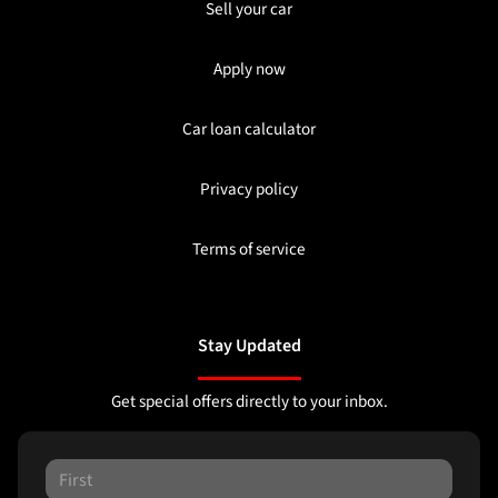
Sell your car
Apply now
Car loan calculator
Privacy policy
Terms of service
Stay Updated
Get special offers directly to your inbox.