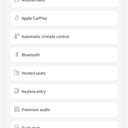
Apple CarPlay
Automatic climate control
Bluetooth
Heated seats
Keyless entry
Premium audio
Push start