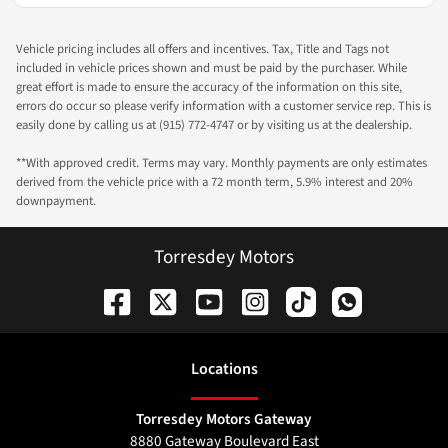
Vehicle pricing includes all offers and incentives. Tax, Title and Tags not
included in vehicle prices shown and must be paid by the purchaser. While
great effort is made to ensure the accuracy of the information on this site,
errors do occur so please verify information with a customer service rep. This is
easily done by calling us at (915) 772-4747 or by visiting us at the dealership.
**With approved credit. Terms may vary. Monthly payments are only estimates
derived from the vehicle price with a 72 month term, 5.9% interest and 20%
downpayment.
Torresdey Motors
Location
s
Torresdey Motors Gateway
8880 Gateway Boulevard East