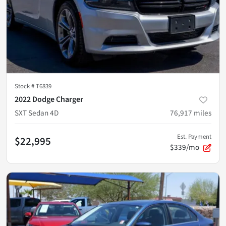
Stock #
T6839
2022 Dodge Charger
SXT Sedan 4D
76,917
miles
Est. Payment
$22,995
$339/mo