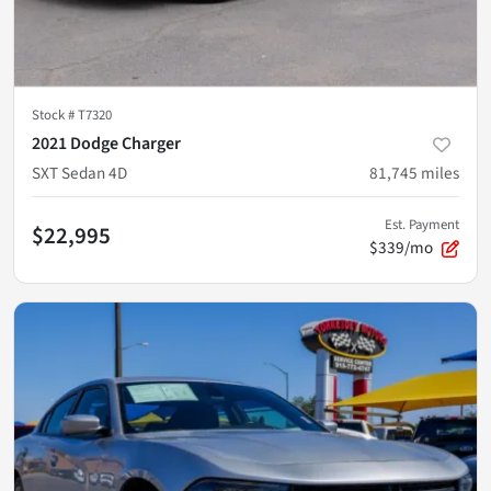
Stock #
T7320
2021 Dodge Charger
SXT Sedan 4D
81,745
miles
Est. Payment
$22,995
$339/mo