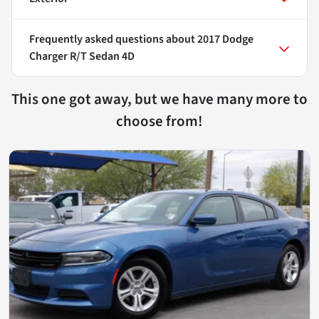
Frequently asked questions about
2017 Dodge
Charger R/T Sedan 4D
This one got away, but we have many more to
choose from!