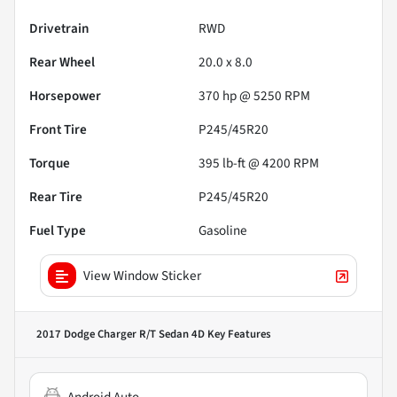
Drivetrain
RWD
Rear Wheel
20.0 x 8.0
Horsepower
370 hp @ 5250 RPM
Front Tire
P245/45R20
Torque
395 lb-ft @ 4200 RPM
Rear Tire
P245/45R20
Fuel Type
Gasoline
View Window Sticker
2017 Dodge Charger R/T Sedan 4D
Key Features
Android Auto