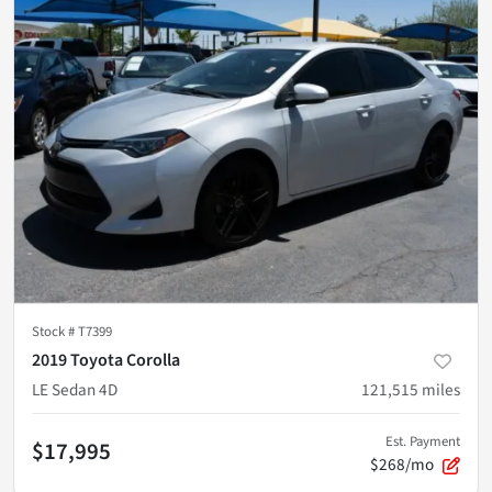
Stock #
T7399
2019 Toyota Corolla
LE Sedan 4D
121,515
miles
Est. Payment
$17,995
$268/mo