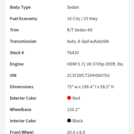
Body Type
Sedan
Fuel Economy
16
City /
25
Hwy
Trim
R/T Sedan 4D
Transmission
Auto, 8-Spd w/AutoStk
Stock #
T6420
Engine
HEMI 5.7L V8 370hp 395ft. lbs.
VIN
2C3CDXCT2HH560761
Dimensions
75" w x 198.4" l x 58.5" h
Exterior Color
Red
Wheelbase
120.2"
Interior Color
Black
Front Wheel
20.0 x 8.0