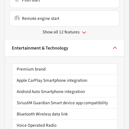
Remote engine start
Show all 12 features
Entertainment & Technology
Premium brand
Apple CarPlay Smartphone integration
Android Auto Smartphone integration
SiriusXM Guardian Smart device app compatibility
Bluetooth Wireless data link
Voice Operated Radio