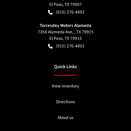
El Paso
,
TX
79907
(915) 276-4892
Torresdey Motors Alameda
7358 Alameda Ave, , TX 79915
El Paso
,
TX
79915
(915) 276-4892
Quick Links
View inventory
Directions
About us