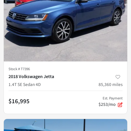
Stock #
T7396
2018 Volkswagen Jetta
1.4T SE Sedan 4D
85,360
miles
Est. Payment
$16,995
$253/mo