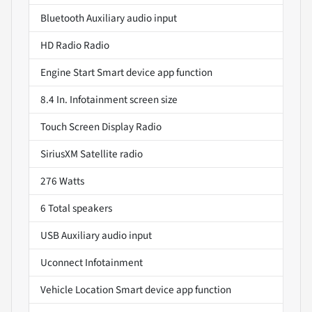
Bluetooth Auxiliary audio input
HD Radio Radio
Engine Start Smart device app function
8.4 In. Infotainment screen size
Touch Screen Display Radio
SiriusXM Satellite radio
276 Watts
6 Total speakers
USB Auxiliary audio input
Uconnect Infotainment
Vehicle Location Smart device app function