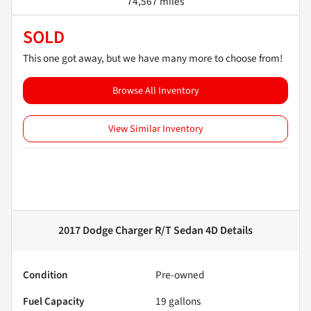
74,567 miles
SOLD
This one got away, but we have many more to choose from!
Browse All Inventory
View Similar Inventory
2017 Dodge Charger R/T Sedan 4D
Details
Condition
Pre-owned
Fuel Capacity
19
gallons