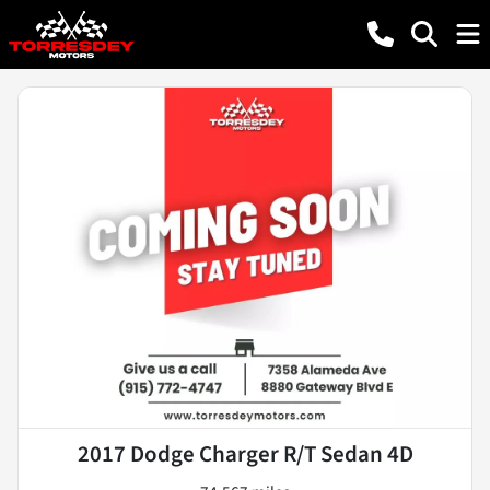
2017 Dodge Charger R/T Sedan 4D