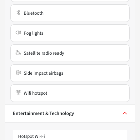
Bluetooth
Fog lights
Satellite radio ready
Side impact airbags
Wifi hotspot
Entertainment & Technology
Hotspot Wi-Fi