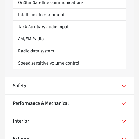
OnStar Satellite communications
IntelliLink Infotainment
Jack Auxiliary audio input
AM/FM Radio
Radio data system
Speed sensitive volume control
Safety
Performance & Mechanical
Interior
Exterior