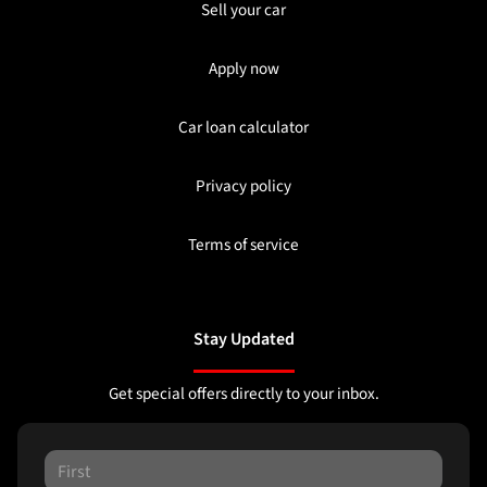
Sell your car
Apply now
Car loan calculator
Privacy policy
Terms of service
Stay Updated
Get special offers directly to your inbox.