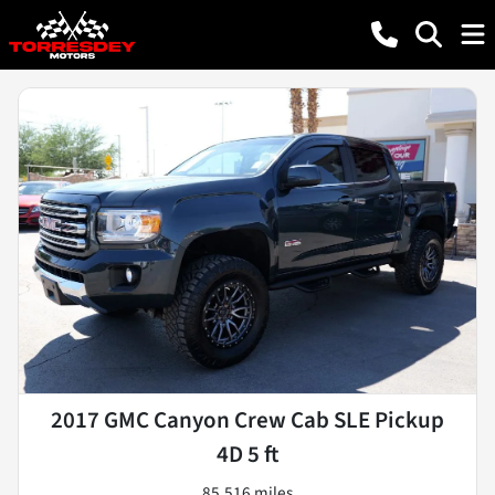
2017 GMC Canyon Crew Cab SLE Pickup
4D 5 ft
85,516 miles