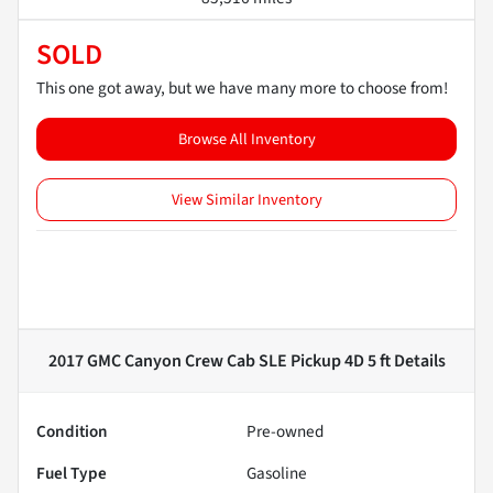
SOLD
This one got away, but we have many more to choose from!
Browse All Inventory
View Similar Inventory
2017 GMC Canyon Crew Cab SLE Pickup 4D 5 ft
Details
Condition
Pre-owned
Fuel Type
Gasoline