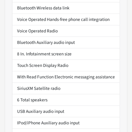
Bluetooth Wireless data link
Voice Operated Hands-free phone call integration
Voice Operated Radio
Bluetooth Auxiliary audio input
8 In. Infotainment screen size
Touch Screen Display Radio
With Read Function Electronic messaging assistance
SiriusXM Satellite radio
6 Total speakers
USB Auxiliary audio input
IPod/iPhone Auxiliary audio input