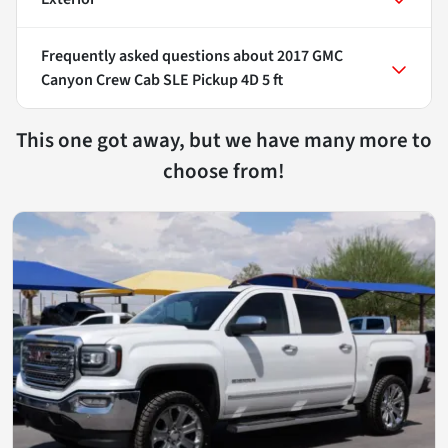
Frequently asked questions about
2017 GMC
Canyon Crew Cab SLE Pickup 4D 5 ft
This one got away, but we have many more to
choose from!