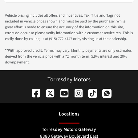
Vehicle pricing includes all offers and incentives. Tax, Title and Tags not
included in vehicle prices shown and must be paid by the purchaser. While
great effort is made to ensure the accuracy of the information on this site,
errors do occur so please verify information with a customer service rep. This is
easily done by calling us at (915) 772-4747 or by visiting us at the dealership.
**With approved credit. Terms may vary. Monthly payments are only estimates
derived from the vehicle price with a 72 month term, 5.9% interest and 20%
downpayment.
Torresdey Motors
Location
s
Torresdey Motors Gateway
8880 Gateway Boulevard East