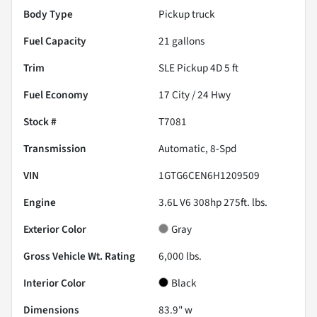
Body Type
Pickup truck
Fuel Capacity
21
gallons
Trim
SLE Pickup 4D 5 ft
Fuel Economy
17
City /
24
Hwy
Stock #
T7081
Transmission
Automatic, 8-Spd
VIN
1GTG6CEN6H1209509
Engine
3.6L V6 308hp 275ft. lbs.
Exterior Color
Gray
Gross Vehicle Wt. Rating
6,000
lbs.
Interior Color
Black
Dimensions
83.9" w