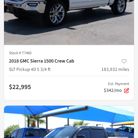
Stock #
T7460
2018 GMC Sierra 1500 Crew Cab
SLT Pickup 4D 5 3/4 ft
183,932
miles
Est. Payment
$22,995
$342/mo