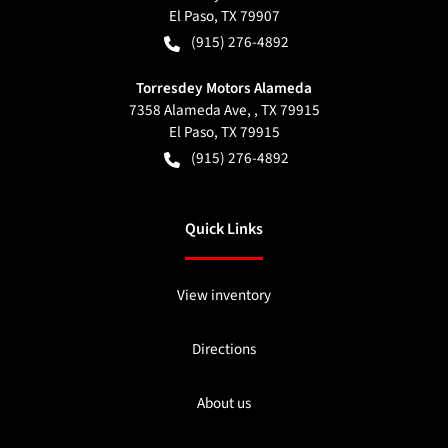
El Paso
,
TX
79907
(915) 276-4892
Torresdey Motors Alameda
7358 Alameda Ave, , TX 79915
El Paso
,
TX
79915
(915) 276-4892
Quick Links
View inventory
Directions
About us