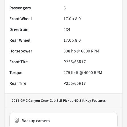
Passengers
5
Front Wheel
17.0 x 8.0
Drivetrain
4X4
Rear Wheel
17.0 x 8.0
Horsepower
308 hp @ 6800 RPM
Front Tire
P255/65R17
Torque
275 lb-ft @ 4000 RPM
Rear Tire
P255/65R17
2017 GMC Canyon Crew Cab SLE Pickup 4D 5 ft
Key Features
Backup camera