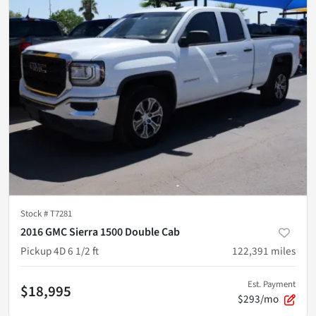
Stock #
T7281
2016 GMC Sierra 1500 Double Cab
Pickup 4D 6 1/2 ft
122,391
miles
Est. Payment
$18,995
$293/mo