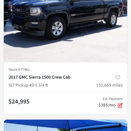
Stock #
T7461
2017 GMC Sierra 1500 Crew Cab
SLT Pickup 4D 5 3/4 ft
152,669
miles
Est. Payment
$24,995
$385/mo