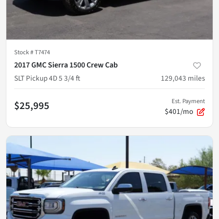
Stock #
T7474
2017 GMC Sierra 1500 Crew Cab
SLT Pickup 4D 5 3/4 ft
129,043
miles
Est. Payment
$25,995
$401/mo