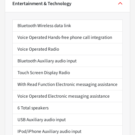
Entertainment & Technology
Bluetooth Wireless data link
Voice Operated Hands-free phone call integration
Voice Operated Radio
Bluetooth Auxiliary audio input
Touch Screen Display Radio
With Read Function Electronic messaging assistance
Voice Operated Electronic messaging assistance
6 Total speakers
USB Auxiliary audio input
IPod/iPhone Auxiliary audio input