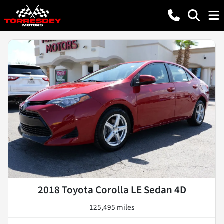
2018 Toyota Corolla LE Sedan 4D
125,495 miles