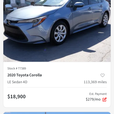
Stock #
T7389
2020 Toyota Corolla
LE Sedan 4D
113,369
miles
Est. Payment
$18,900
$279/mo