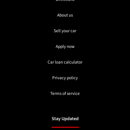
About us
Sell your car
Apply now
Car loan calculator
Privacy policy
Terms of service
Stay Updated