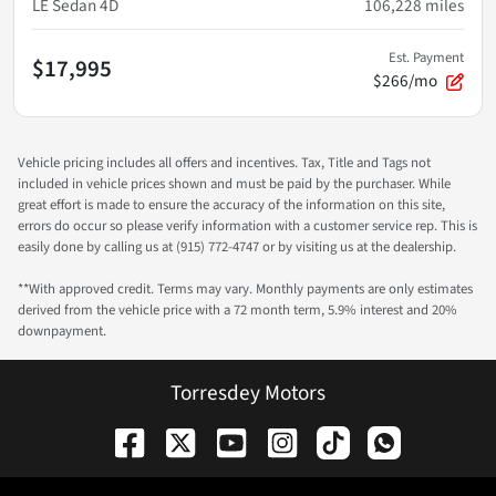
LE Sedan 4D
106,228
miles
Est. Payment
$17,995
$266/mo
Vehicle pricing includes all offers and incentives. Tax, Title and Tags not
included in vehicle prices shown and must be paid by the purchaser. While
great effort is made to ensure the accuracy of the information on this site,
errors do occur so please verify information with a customer service rep. This is
easily done by calling us at (915) 772-4747 or by visiting us at the dealership.
**With approved credit. Terms may vary. Monthly payments are only estimates
derived from the vehicle price with a 72 month term, 5.9% interest and 20%
downpayment.
Torresdey Motors