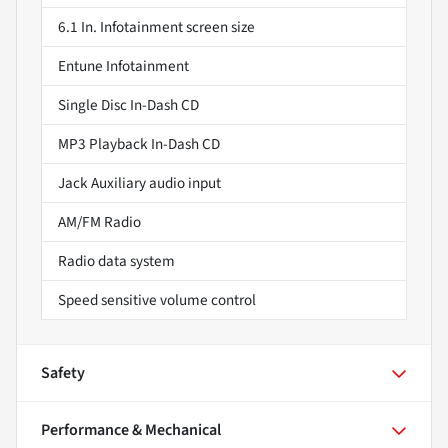
6.1 In. Infotainment screen size
Entune Infotainment
Single Disc In-Dash CD
MP3 Playback In-Dash CD
Jack Auxiliary audio input
AM/FM Radio
Radio data system
Speed sensitive volume control
Safety
Performance & Mechanical