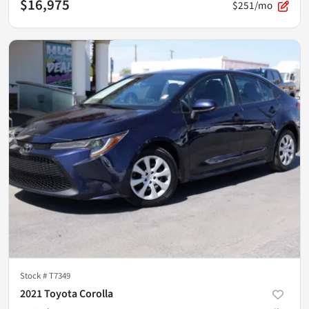
$16,975
$251/mo
Stock #
T7349
2021 Toyota Corolla