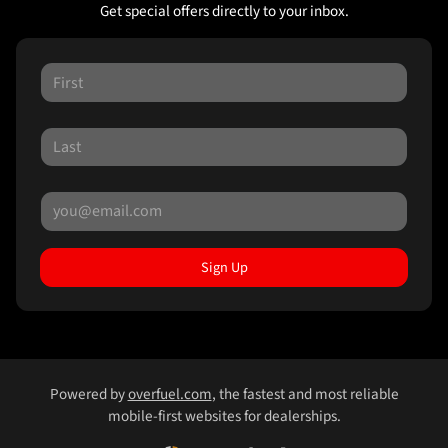
Get special offers directly to your inbox.
Sign Up
Powered by
overfuel.com
, the fastest and most reliable
mobile-first websites for dealerships.