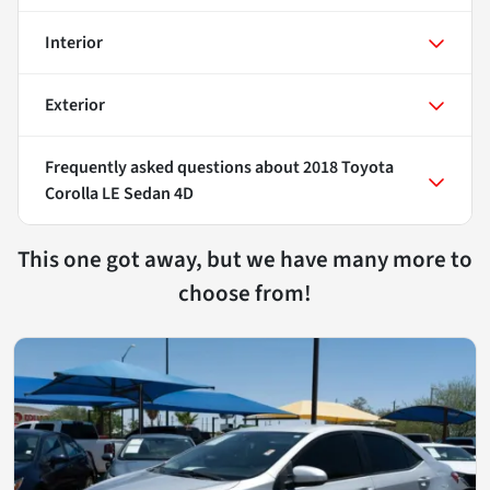
Interior
Exterior
Frequently asked questions about
2018 Toyota
Corolla LE Sedan 4D
This one got away, but we have many more to
choose from!