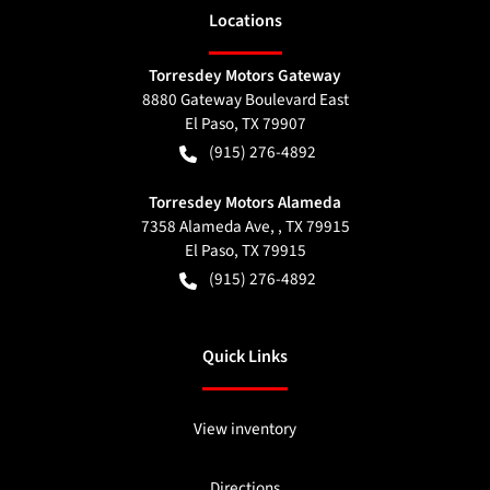
Location
s
Torresdey Motors Gateway
8880 Gateway Boulevard East
El Paso
,
TX
79907
(915) 276-4892
Torresdey Motors Alameda
7358 Alameda Ave, , TX 79915
El Paso
,
TX
79915
(915) 276-4892
Quick Links
View inventory
Directions