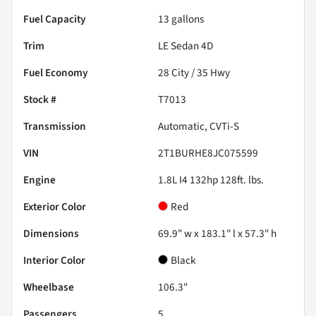
Fuel Capacity
13
gallons
Trim
LE Sedan 4D
Fuel Economy
28
City /
35
Hwy
Stock #
T7013
Transmission
Automatic, CVTi-S
VIN
2T1BURHE8JC075599
Engine
1.8L I4 132hp 128ft. lbs.
Exterior Color
Red
Dimensions
69.9" w x 183.1" l x 57.3" h
Interior Color
Black
Wheelbase
106.3"
Passengers
5