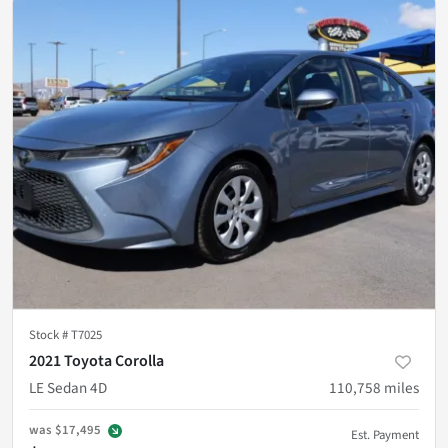
Stock #
T7025
2021 Toyota Corolla
LE Sedan 4D
110,758
miles
was
$17,495
Est. Payment