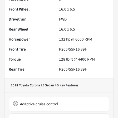
Front Wheel
16.0 x 6.5
Drivetrain
FWD
Rear Wheel
16.0 x 6.5
Horsepower
132 hp @ 6000 RPM
Front Tire
P205/55R16 89H
Torque
128 lb-ft @ 4400 RPM
Rear Tire
P205/55R16 89H
2018 Toyota Corolla LE Sedan 4D
Key Features
Adaptive cruise control