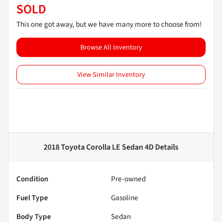
SOLD
This one got away, but we have many more to choose from!
Browse All Inventory
View Similar Inventory
2018 Toyota Corolla LE Sedan 4D
Details
Condition
Pre-owned
Fuel Type
Gasoline
Body Type
Sedan