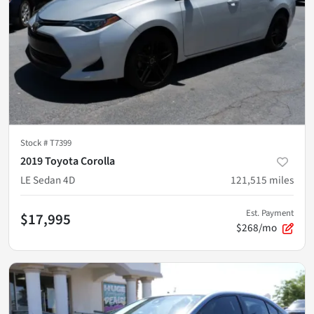
Stock #
T7399
2019 Toyota Corolla
LE Sedan 4D
121,515
miles
Est. Payment
$17,995
$268/mo