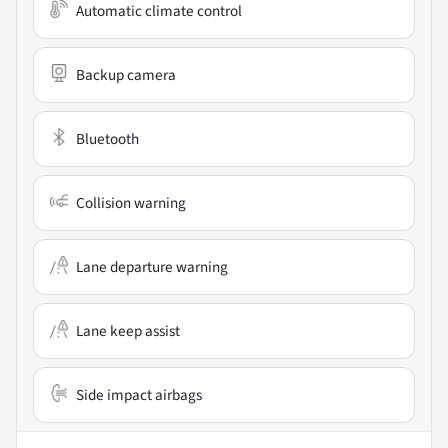
Automatic climate control
Backup camera
Bluetooth
Collision warning
Lane departure warning
Lane keep assist
Side impact airbags