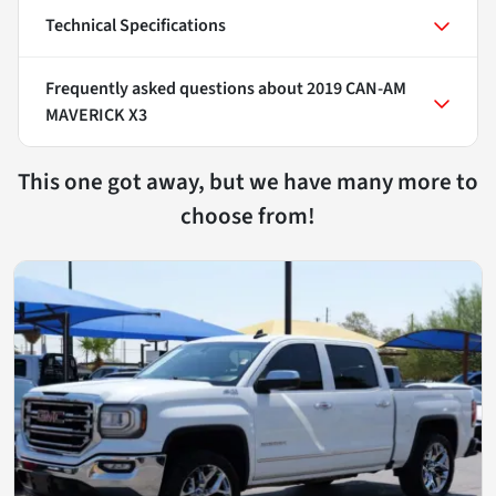
Technical Specifications
Frequently asked questions about
2019 CAN-AM
MAVERICK X3
This one got away, but we have many more to
choose from!