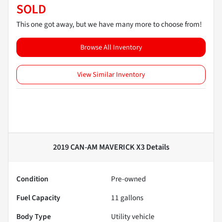
SOLD
This one got away, but we have many more to choose from!
Browse All Inventory
View Similar Inventory
2019 CAN-AM MAVERICK X3
Details
Condition
Pre-owned
Fuel Capacity
11
gallons
Body Type
Utility vehicle