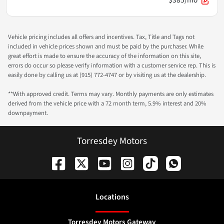
$385/mo
Vehicle pricing includes all offers and incentives. Tax, Title and Tags not
included in vehicle prices shown and must be paid by the purchaser. While
great effort is made to ensure the accuracy of the information on this site,
errors do occur so please verify information with a customer service rep. This is
easily done by calling us at (915) 772-4747 or by visiting us at the dealership.
**With approved credit. Terms may vary. Monthly payments are only estimates
derived from the vehicle price with a 72 month term, 5.9% interest and 20%
downpayment.
Torresdey Motors
Location
s
Torresdey Motors Gateway