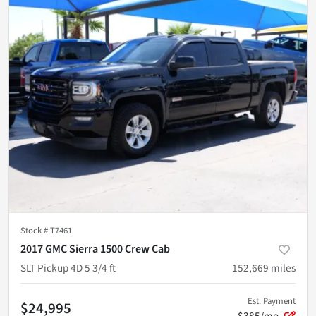
Stock #
T7461
2017 GMC Sierra 1500 Crew Cab
SLT Pickup 4D 5 3/4 ft
152,669
miles
Est. Payment
$24,995