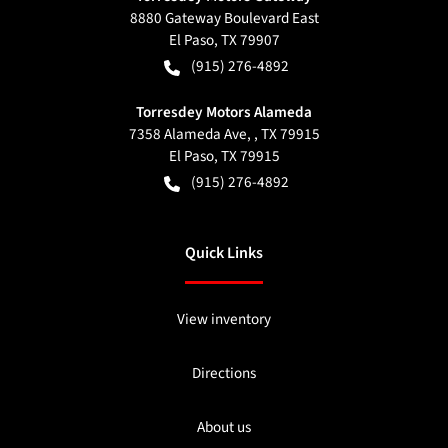
8880 Gateway Boulevard East
El Paso
,
TX
79907
(915) 276-4892
Torresdey Motors Alameda
7358 Alameda Ave, , TX 79915
El Paso
,
TX
79915
(915) 276-4892
Quick Links
View inventory
Directions
About us