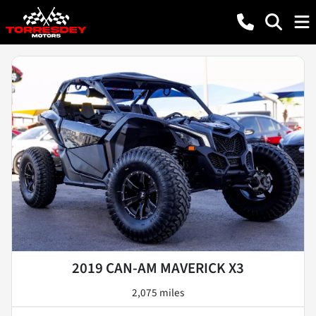
2019 CAN-AM MAVERICK X3
2,075 miles