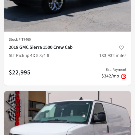
Stock #
T7460
2018 GMC Sierra 1500 Crew Cab
SLT Pickup 4D 5 3/4 ft
183,932
miles
Est. Payment
$22,995
$342/mo