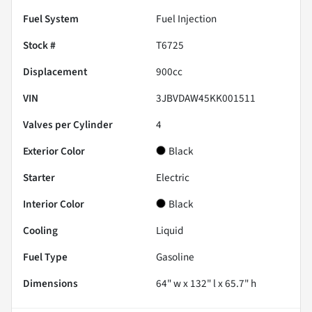
Fuel System
Fuel Injection
Stock #
T6725
Displacement
900
cc
VIN
3JBVDAW45KK001511
Valves per Cylinder
4
Exterior Color
Black
Starter
Electric
Interior Color
Black
Cooling
Liquid
Fuel Type
Gasoline
Dimensions
64" w x 132" l x 65.7" h