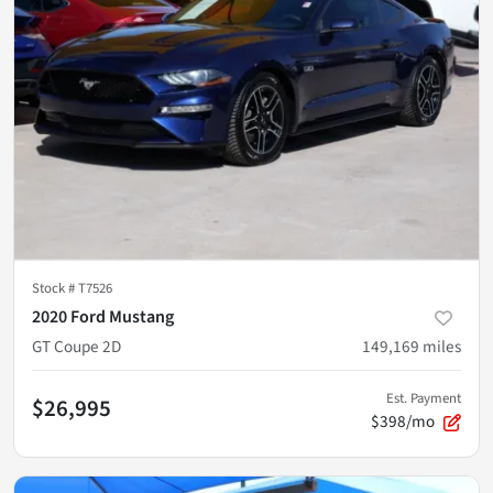
Stock #
T7526
2020 Ford Mustang
GT Coupe 2D
149,169
miles
Est. Payment
$26,995
$398/mo