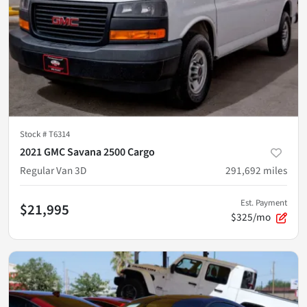
Stock #
T6314
2021 GMC Savana 2500 Cargo
Regular Van 3D
291,692
miles
Est. Payment
$21,995
$325/mo