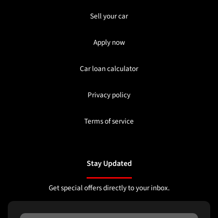
Sell your car
Apply now
Car loan calculator
Privacy policy
Terms of service
Stay Updated
Get special offers directly to your inbox.