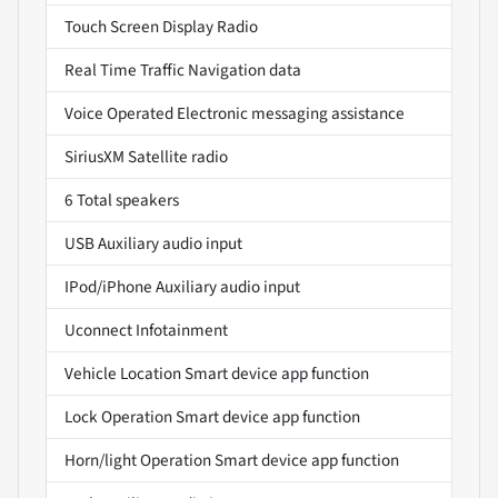
Touch Screen Display Radio
Real Time Traffic Navigation data
Voice Operated Electronic messaging assistance
SiriusXM Satellite radio
6 Total speakers
USB Auxiliary audio input
IPod/iPhone Auxiliary audio input
Uconnect Infotainment
Vehicle Location Smart device app function
Lock Operation Smart device app function
Horn/light Operation Smart device app function