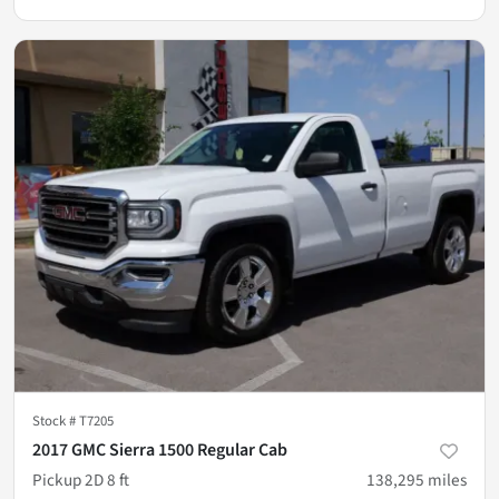
Stock #
T7205
2017 GMC Sierra 1500 Regular Cab
Pickup 2D 8 ft
138,295
miles