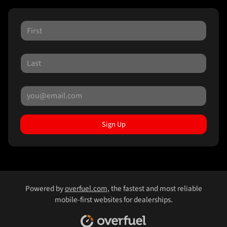
Sign Up
Powered by
overfuel.com
, the fastest and most reliable
mobile-first websites for dealerships.