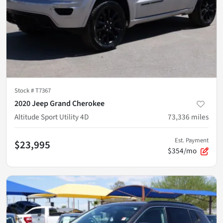
Stock #
T7367
2020 Jeep Grand Cherokee
Altitude Sport Utility 4D
73,336
miles
Est. Payment
$23,995
$354/mo