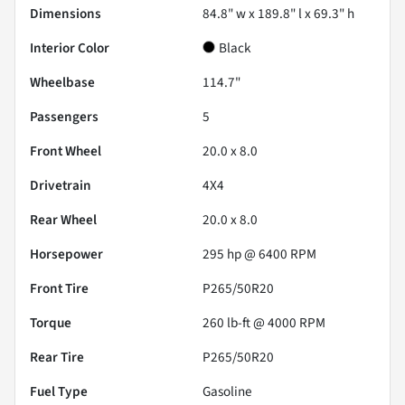
Dimensions
84.8" w x 189.8" l x 69.3" h
Interior Color
Black
Wheelbase
114.7"
Passengers
5
Front Wheel
20.0 x 8.0
Drivetrain
4X4
Rear Wheel
20.0 x 8.0
Horsepower
295 hp @ 6400 RPM
Front Tire
P265/50R20
Torque
260 lb-ft @ 4000 RPM
Rear Tire
P265/50R20
Fuel Type
Gasoline