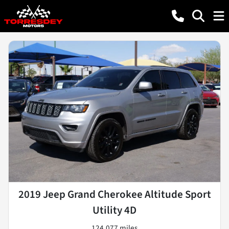
2019 Jeep Grand Cherokee Altitude Sport
Utility 4D
124,077 miles