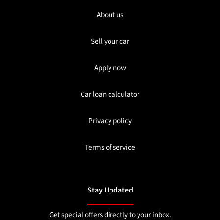
About us
Sell your car
Apply now
Car loan calculator
Privacy policy
Terms of service
Stay Updated
Get special offers directly to your inbox.