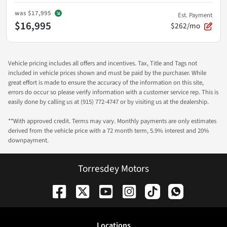
was
$17,995
Est. Payment
$16,995
$262/mo
Vehicle pricing includes all offers and incentives. Tax, Title and Tags not
included in vehicle prices shown and must be paid by the purchaser. While
great effort is made to ensure the accuracy of the information on this site,
errors do occur so please verify information with a customer service rep. This is
easily done by calling us at (915) 772-4747 or by visiting us at the dealership.
**With approved credit. Terms may vary. Monthly payments are only estimates
derived from the vehicle price with a 72 month term, 5.9% interest and 20%
downpayment.
Torresdey Motors
Location
s