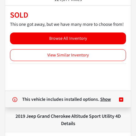
SOLD
This one got away, but we have many more to choose from!
Browse All Inventory
View Similar Inventory
This vehicle includes
installed options.
Show
2019 Jeep Grand Cherokee Altitude Sport Utility 4D
Details