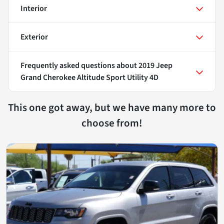
Interior
Exterior
Frequently asked questions about
2019 Jeep
Grand Cherokee Altitude Sport Utility 4D
This one got away, but we have many more to
choose from!