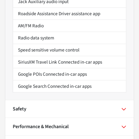
Jack Auxiliary audio input
Roadside Assistance Driver assistance app
AM/FM Radio
Radio data system
Speed sensitive volume control
SiriusXM Travel Link Connected in-car apps
Google POIs Connected in-car apps
Google Search Connected in-car apps
Safety
Performance & Mechanical