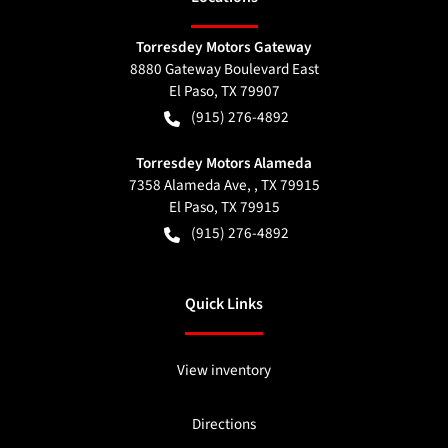
Torresdey Motors Gateway
8880 Gateway Boulevard East
El Paso
,
TX
79907
(915) 276-4892
Torresdey Motors Alameda
7358 Alameda Ave, , TX 79915
El Paso
,
TX
79915
(915) 276-4892
Quick Links
View inventory
Directions