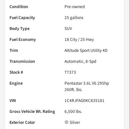
Condition
Pre-owned
Fuel Capacity
25
gallons
Body Type
SUV
Fuel Economy
18
City /
25
Hwy
Trim
Altitude Sport Utility 4D
Transmission
Automatic, 8-Spd
Stock #
T7373
Engine
Pentastar 3.6L V6 295hp
260ft. lbs.
VIN
1C4RJFAG0KC835181
Gross Vehicle Wt. Rating
6,500
lbs.
Exterior Color
Silver