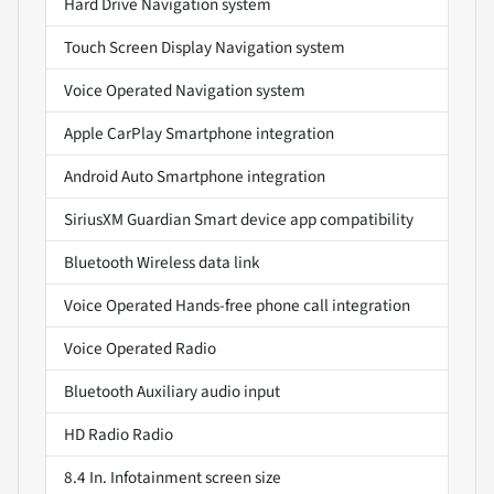
Hard Drive Navigation system
Touch Screen Display Navigation system
Voice Operated Navigation system
Apple CarPlay Smartphone integration
Android Auto Smartphone integration
SiriusXM Guardian Smart device app compatibility
Bluetooth Wireless data link
Voice Operated Hands-free phone call integration
Voice Operated Radio
Bluetooth Auxiliary audio input
HD Radio Radio
8.4 In. Infotainment screen size