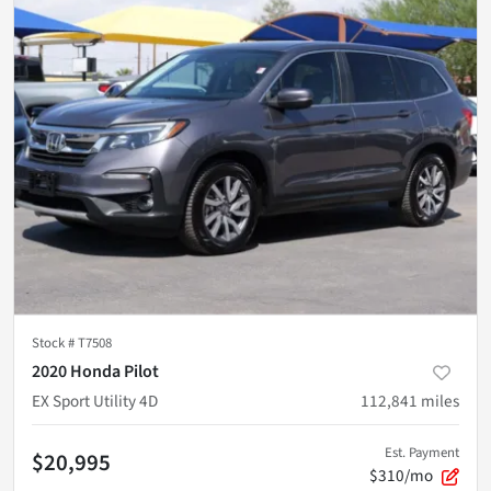
Stock #
T7508
2020 Honda Pilot
EX Sport Utility 4D
112,841
miles
Est. Payment
$20,995
$310/mo