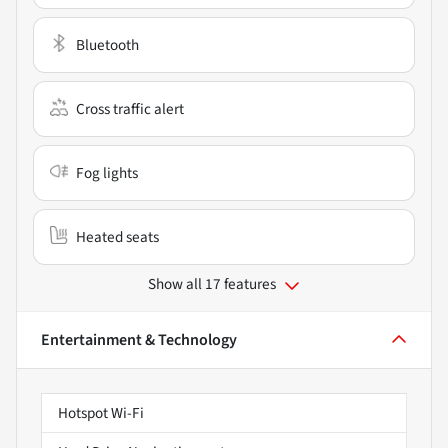
Bluetooth
Cross traffic alert
Fog lights
Heated seats
Show all 17 features
Entertainment & Technology
Hotspot Wi-Fi