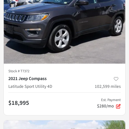
Stock #
T7372
2021 Jeep Compass
Latitude Sport Utility 4D
102,599
miles
Est. Payment
$18,995
$280/mo