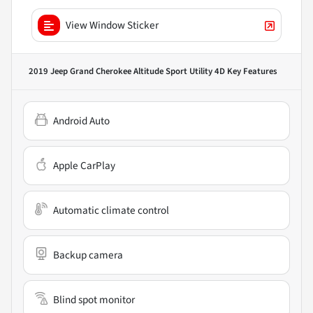
View Window Sticker
2019 Jeep Grand Cherokee Altitude Sport Utility 4D
Key Features
Android Auto
Apple CarPlay
Automatic climate control
Backup camera
Blind spot monitor