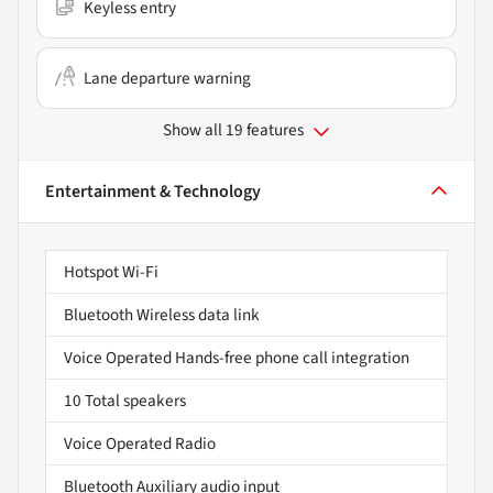
Keyless entry
Lane departure warning
Show all 19 features
Entertainment & Technology
Hotspot Wi-Fi
Bluetooth Wireless data link
Voice Operated Hands-free phone call integration
10 Total speakers
Voice Operated Radio
Bluetooth Auxiliary audio input