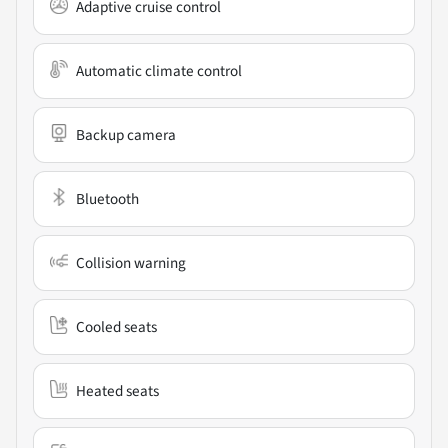
Adaptive cruise control
Automatic climate control
Backup camera
Bluetooth
Collision warning
Cooled seats
Heated seats