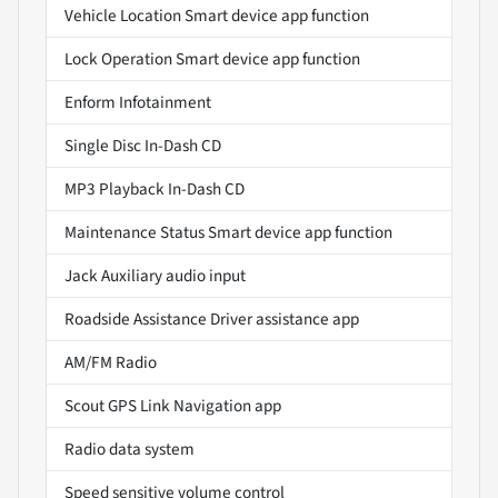
Vehicle Location Smart device app function
Lock Operation Smart device app function
Enform Infotainment
Single Disc In-Dash CD
MP3 Playback In-Dash CD
Maintenance Status Smart device app function
Jack Auxiliary audio input
Roadside Assistance Driver assistance app
AM/FM Radio
Scout GPS Link Navigation app
Radio data system
Speed sensitive volume control