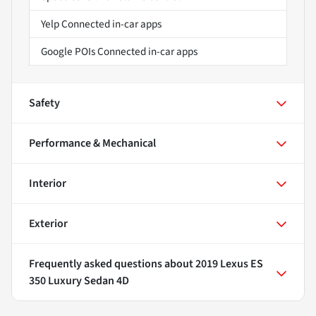
Yelp Connected in-car apps
Google POIs Connected in-car apps
Safety
Performance & Mechanical
Interior
Exterior
Frequently asked questions about
2019 Lexus ES
350 Luxury Sedan 4D