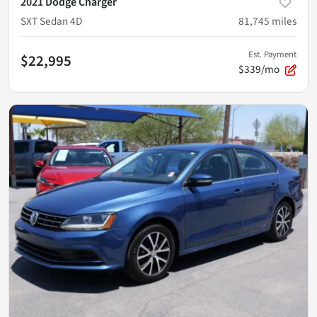
2021 Dodge Charger
SXT Sedan 4D
81,745
miles
Est. Payment
$22,995
$339/mo