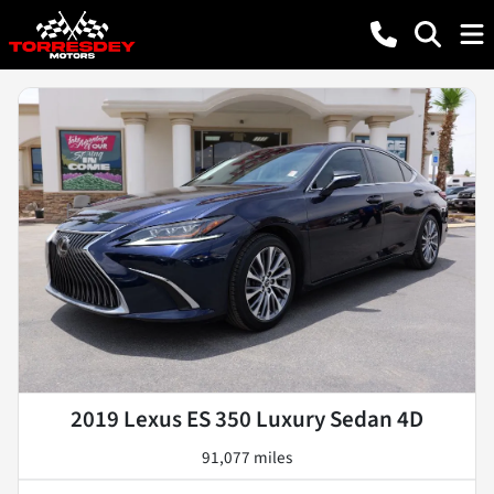
2019 Lexus ES 350 Luxury Sedan 4D
91,077 miles