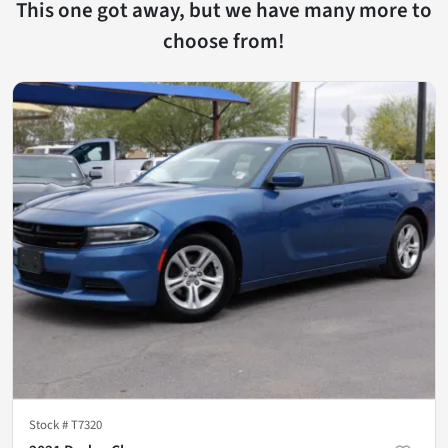
This one got away, but we have many more to
choose from!
Stock #
T7320