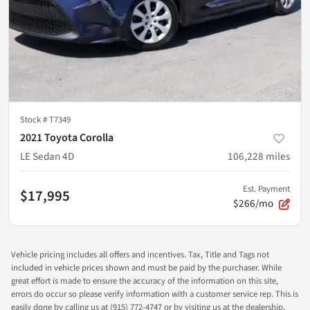
Stock #
T7349
2021 Toyota Corolla
LE Sedan 4D
106,228
miles
Est. Payment
$17,995
$266/mo
Vehicle pricing includes all offers and incentives. Tax, Title and Tags not
included in vehicle prices shown and must be paid by the purchaser. While
great effort is made to ensure the accuracy of the information on this site,
errors do occur so please verify information with a customer service rep. This is
easily done by calling us at (915) 772-4747 or by visiting us at the dealership.