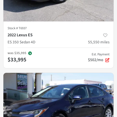
Stock #
T6937
2022 Lexus ES
ES 350 Sedan 4D
55,550
miles
was
$35,995
Est. Payment
$33,995
$502/mo