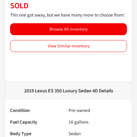
SOLD
This one got away, but we have many more to choose from!
Browse All Inventory
View Similar Inventory
2019 Lexus ES 350 Luxury Sedan 4D
Details
Condition
Pre-owned
Fuel Capacity
16
gallons
Body Type
Sedan