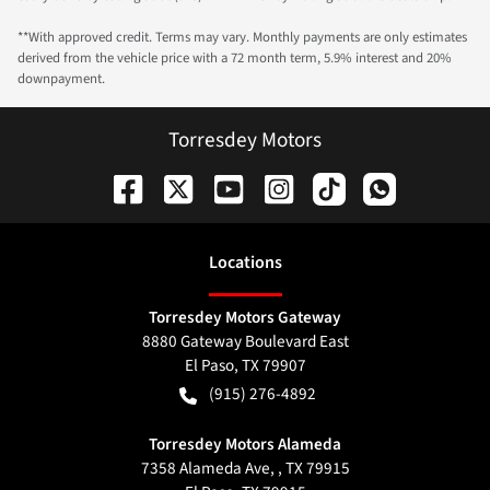
**With approved credit. Terms may vary. Monthly payments are only estimates
derived from the vehicle price with a 72 month term, 5.9% interest and 20%
downpayment.
Torresdey Motors
Location
s
Torresdey Motors Gateway
8880 Gateway Boulevard East
El Paso
,
TX
79907
(915) 276-4892
Torresdey Motors Alameda
7358 Alameda Ave, , TX 79915