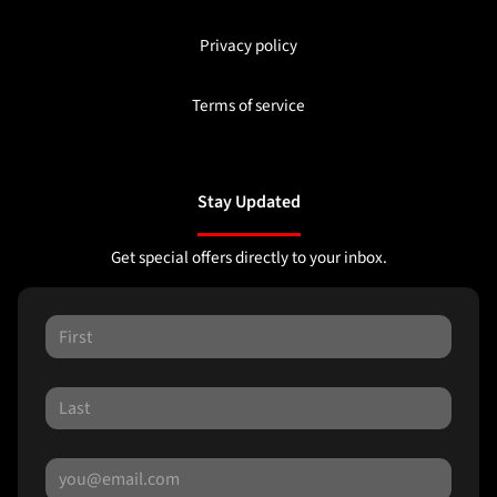
Privacy policy
Terms of service
Stay Updated
Get special offers directly to your inbox.