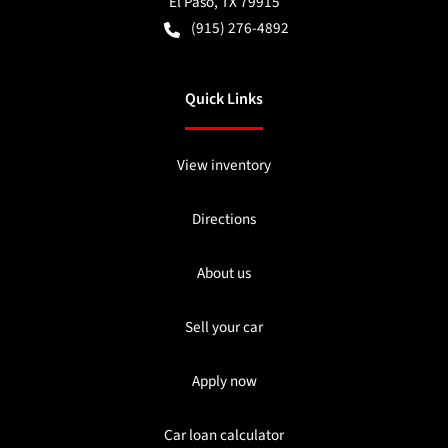
El Paso
,
TX
79915
(915) 276-4892
Quick Links
View inventory
Directions
About us
Sell your car
Apply now
Car loan calculator