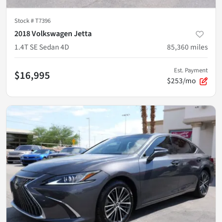
Stock #
T7396
2018 Volkswagen Jetta
1.4T SE Sedan 4D
85,360
miles
Est. Payment
$16,995
$253/mo