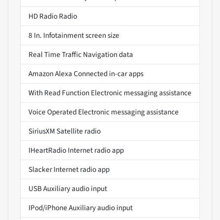
HD Radio Radio
8 In. Infotainment screen size
Real Time Traffic Navigation data
Amazon Alexa Connected in-car apps
With Read Function Electronic messaging assistance
Voice Operated Electronic messaging assistance
SiriusXM Satellite radio
IHeartRadio Internet radio app
Slacker Internet radio app
USB Auxiliary audio input
IPod/iPhone Auxiliary audio input