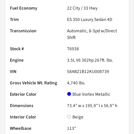
Fuel Economy
22
City /
33
Hwy
Trim
ES 350 Luxury Sedan 4D
Transmission
Automatic, 8-Spd w/Direct
Shift
Stock #
T6938
Engine
3.5L V6 302hp 267ft. lbs.
VIN
58ABZ1B12KU008739
Gross Vehicle Wt. Rating
4,740
lbs.
Exterior Color
Blue Vortex Metallic
Dimensions
73.4" w x 195.9" l x 56.9" h
Interior Color
Beige
Wheelbase
113"