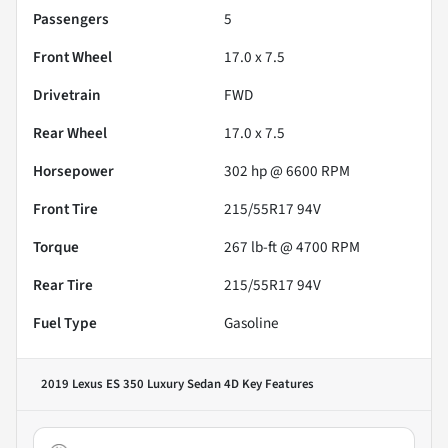
Passengers
5
Front Wheel
17.0 x 7.5
Drivetrain
FWD
Rear Wheel
17.0 x 7.5
Horsepower
302 hp @ 6600 RPM
Front Tire
215/55R17 94V
Torque
267 lb-ft @ 4700 RPM
Rear Tire
215/55R17 94V
Fuel Type
Gasoline
2019 Lexus ES 350 Luxury Sedan 4D
Key Features