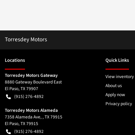
Torresdey Motors
Location
s
Quick Links
Torresdey Motors Gateway
View inventory
8880 Gateway Boulevard East
About us
El Paso
,
TX
79907
Apply now
(915) 276-4892
Privacy policy
Torresdey Motors Alameda
7358 Alameda Ave, , TX 79915
El Paso
,
TX
79915
(915) 276-4892