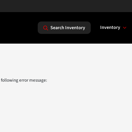
Inventory
Search Inventory
 following error message: