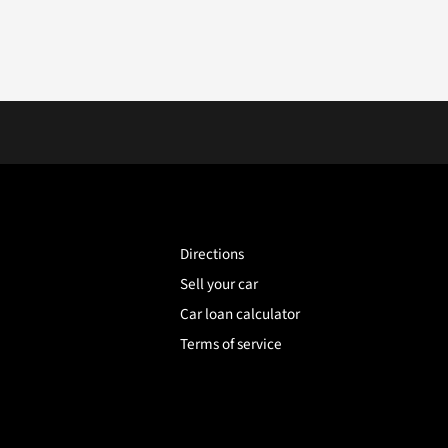
Directions
Sell your car
Car loan calculator
Terms of service