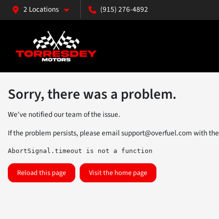
2 Locations
(915) 276-4892
Sorry, there was a problem.
We've notified our team of the issue.
If the problem persists, please email
support@overfuel.com
with the
AbortSignal.timeout is not a function
Reload this page
Visit the home page