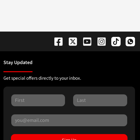
Stay Updated
Get special offers directly to your inbox.