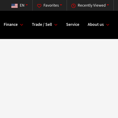
EN
Favorites
Recently Viewed
Finance
Trade / Sell
Service
About us