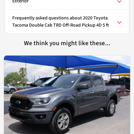
Exterior
Frequently asked questions about
2020 Toyota
Tacoma Double Cab TRD Off-Road Pickup 4D 5 ft
We think you might like these...