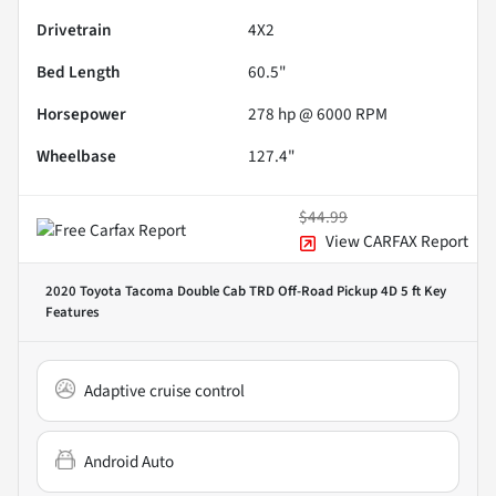
Drivetrain
4X2
Bed Length
60.5"
Horsepower
278 hp @ 6000 RPM
Wheelbase
127.4"
$44.99
View CARFAX Report
2020 Toyota Tacoma Double Cab TRD Off-Road Pickup 4D 5 ft
Key
Features
Adaptive cruise control
Android Auto