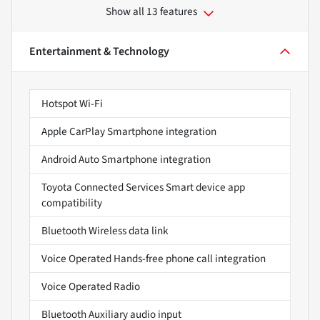
Show all 13 features
Entertainment & Technology
Hotspot Wi-Fi
Apple CarPlay Smartphone integration
Android Auto Smartphone integration
Toyota Connected Services Smart device app
compatibility
Bluetooth Wireless data link
Voice Operated Hands-free phone call integration
Voice Operated Radio
Bluetooth Auxiliary audio input