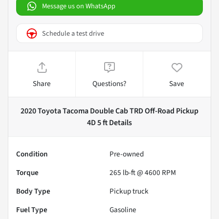
Message us on WhatsApp
Schedule a test drive
Share
Questions?
Save
2020 Toyota Tacoma Double Cab TRD Off-Road Pickup
4D 5 ft
Details
Condition
Pre-owned
Torque
265 lb-ft @ 4600 RPM
Body Type
Pickup truck
Fuel Type
Gasoline