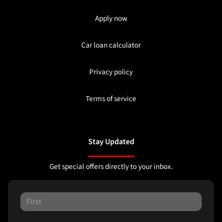
Apply now
Car loan calculator
Privacy policy
Terms of service
Stay Updated
Get special offers directly to your inbox.