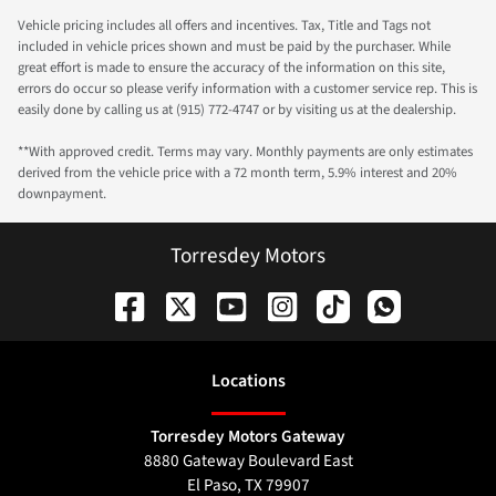
Vehicle pricing includes all offers and incentives. Tax, Title and Tags not
included in vehicle prices shown and must be paid by the purchaser. While
great effort is made to ensure the accuracy of the information on this site,
errors do occur so please verify information with a customer service rep. This is
easily done by calling us at (915) 772-4747 or by visiting us at the dealership.
**With approved credit. Terms may vary. Monthly payments are only estimates
derived from the vehicle price with a 72 month term, 5.9% interest and 20%
downpayment.
Torresdey Motors
Location
s
Torresdey Motors Gateway
8880 Gateway Boulevard East
El Paso
,
TX
79907