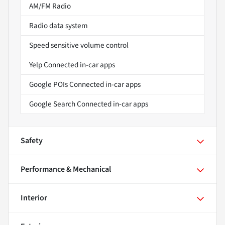
AM/FM Radio
Radio data system
Speed sensitive volume control
Yelp Connected in-car apps
Google POIs Connected in-car apps
Google Search Connected in-car apps
Safety
Performance & Mechanical
Interior