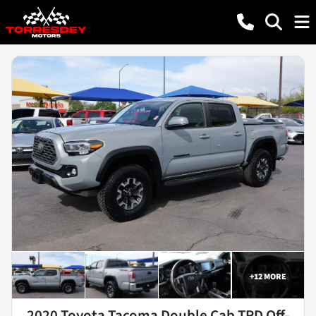
+
12
MORE
2020 Toyota Tacoma Double Cab TRD Off-