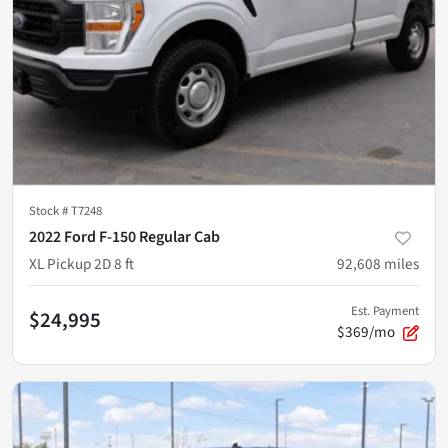
Stock #
T7248
2022 Ford F-150 Regular Cab
XL Pickup 2D 8 ft
92,608
miles
Est. Payment
$24,995
$369/mo