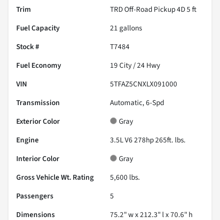
Trim
TRD Off-Road Pickup 4D 5 ft
Fuel Capacity
21
gallons
Stock #
T7484
Fuel Economy
19
City /
24
Hwy
VIN
5TFAZ5CNXLX091000
Transmission
Automatic, 6-Spd
Exterior Color
Gray
Engine
3.5L V6 278hp 265ft. lbs.
Interior Color
Gray
Gross Vehicle Wt. Rating
5,600
lbs.
Passengers
5
Dimensions
75.2" w x 212.3" l x 70.6" h