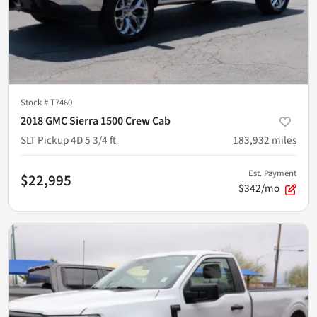
Stock #
T7460
2018 GMC Sierra 1500 Crew Cab
SLT Pickup 4D 5 3/4 ft
183,932
miles
Est. Payment
$22,995
$342/mo