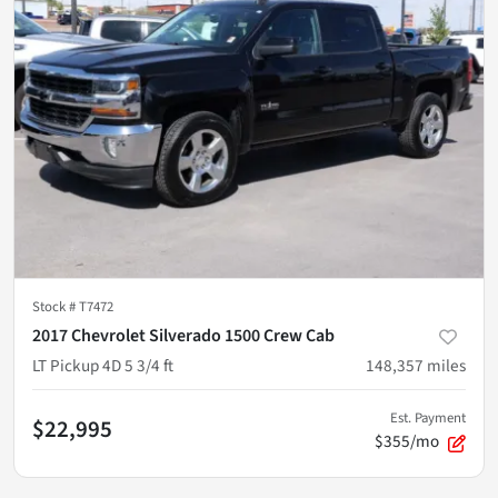
Stock #
T7472
2017 Chevrolet Silverado 1500 Crew Cab
LT Pickup 4D 5 3/4 ft
148,357
miles
Est. Payment
$22,995
$355/mo