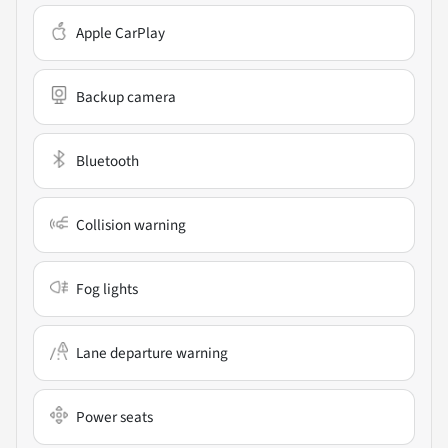
Apple CarPlay
Backup camera
Bluetooth
Collision warning
Fog lights
Lane departure warning
Power seats