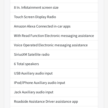
8 In. Infotainment screen size
Touch Screen Display Radio
Amazon Alexa Connected in-car apps
With Read Function Electronic messaging assistance
Voice Operated Electronic messaging assistance
SiriusXM Satellite radio
6 Total speakers
USB Auxiliary audio input
IPod/iPhone Auxiliary audio input
Jack Auxiliary audio input
Roadside Assistance Driver assistance app