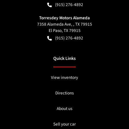
(915) 276-4892
Torresdey Motors Alameda
7358 Alameda Ave, , TX 79915
El Paso
,
TX
79915
(915) 276-4892
Quick Links
View inventory
Directions
About us
Sell your car