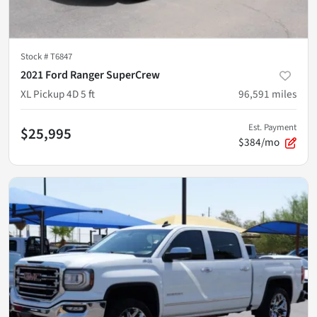
Stock #
T6847
2021 Ford Ranger SuperCrew
XL Pickup 4D 5 ft
96,591
miles
Est. Payment
$25,995
$384/mo