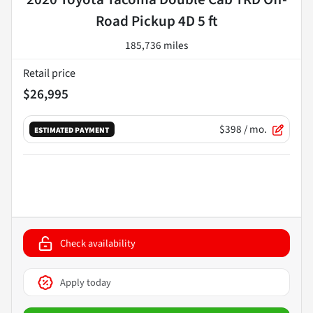
Road Pickup 4D 5 ft
185,736 miles
Retail price
$26,995
$398
/ mo.
ESTIMATED PAYMENT
Check availability
Apply today