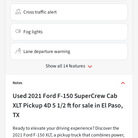
Cross traffic alert
Fog lights
Lane departure warning
Show all 14 features
Notes
Used
2021 Ford F-150 SuperCrew Cab
XLT Pickup 4D 5 1/2 ft
for sale
in
El Paso,
TX
Ready to elevate your driving experience? Discover the
2021 Ford F-150 XLT, a pickup truck that combines power,