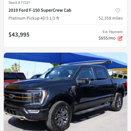
Stock #
T7237
2019 Ford F-150 SuperCrew Cab
Platinum Pickup 4D 5 1/2 ft
52,358
miles
Est. Payment
$43,995
$655/mo