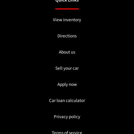
Quick Links
View inventory
Directions
About us
Sell your car
Apply now
Car loan calculator
Privacy policy
Terms of service