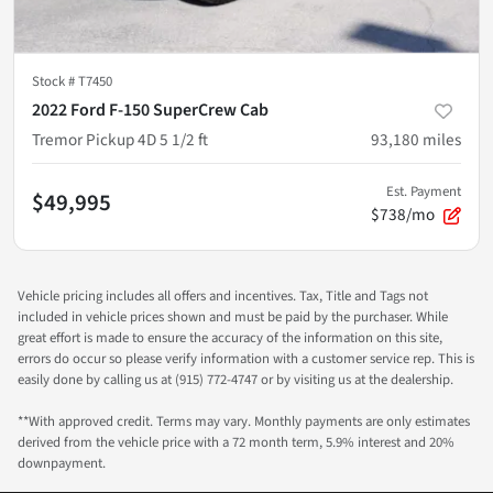
Stock #
T7450
2022 Ford F-150 SuperCrew Cab
Tremor Pickup 4D 5 1/2 ft
93,180
miles
Est. Payment
$49,995
$738/mo
Vehicle pricing includes all offers and incentives. Tax, Title and Tags not
included in vehicle prices shown and must be paid by the purchaser. While
great effort is made to ensure the accuracy of the information on this site,
errors do occur so please verify information with a customer service rep. This is
easily done by calling us at (915) 772-4747 or by visiting us at the dealership.
**With approved credit. Terms may vary. Monthly payments are only estimates
derived from the vehicle price with a 72 month term, 5.9% interest and 20%
downpayment.