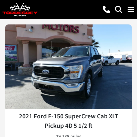
2021 Ford F-150 SuperCrew Cab XLT
Pickup 4D 5 1/2 ft
29,188 miles