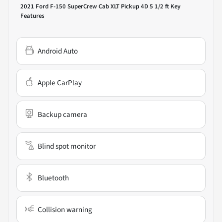
2021 Ford F-150 SuperCrew Cab XLT Pickup 4D 5 1/2 ft
Key
Features
Android Auto
Apple CarPlay
Backup camera
Blind spot monitor
Bluetooth
Collision warning