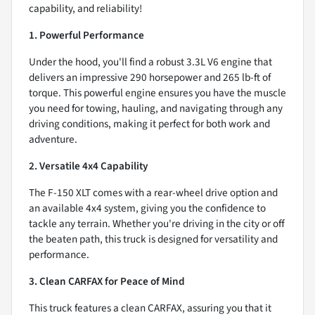
capability, and reliability!
1. Powerful Performance
Under the hood, you'll find a robust 3.3L V6 engine that
delivers an impressive 290 horsepower and 265 lb-ft of
torque. This powerful engine ensures you have the muscle
you need for towing, hauling, and navigating through any
driving conditions, making it perfect for both work and
adventure.
2. Versatile 4x4 Capability
The F-150 XLT comes with a rear-wheel drive option and
an available 4x4 system, giving you the confidence to
tackle any terrain. Whether you're driving in the city or off
the beaten path, this truck is designed for versatility and
performance.
3. Clean CARFAX for Peace of Mind
This truck features a clean CARFAX, assuring you that it