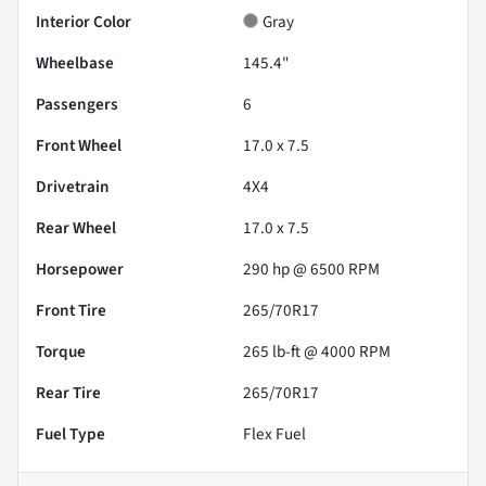
Interior Color
Gray
Wheelbase
145.4"
Passengers
6
Front Wheel
17.0 x 7.5
Drivetrain
4X4
Rear Wheel
17.0 x 7.5
Horsepower
290 hp @ 6500 RPM
Front Tire
265/70R17
Torque
265 lb-ft @ 4000 RPM
Rear Tire
265/70R17
Fuel Type
Flex Fuel