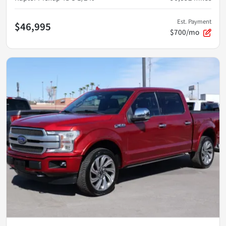
Est. Payment
$46,995
$700/mo