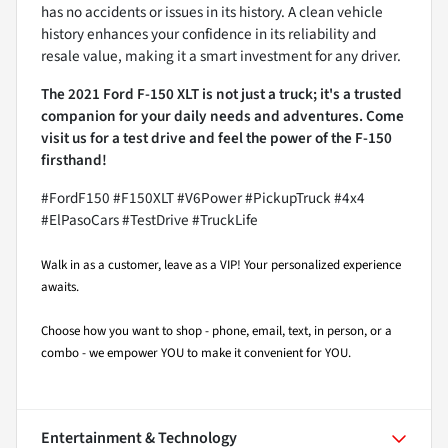
has no accidents or issues in its history. A clean vehicle
history enhances your confidence in its reliability and
resale value, making it a smart investment for any driver.
The 2021 Ford F-150 XLT is not just a truck; it's a trusted
companion for your daily needs and adventures. Come
visit us for a test drive and feel the power of the F-150
firsthand!
#FordF150 #F150XLT #V6Power #PickupTruck #4x4
#ElPasoCars #TestDrive #TruckLife
Walk in as a customer, leave as a VIP! Your personalized experience
awaits.
Choose how you want to shop - phone, email, text, in person, or a
combo - we empower YOU to make it convenient for YOU.
Entertainment & Technology