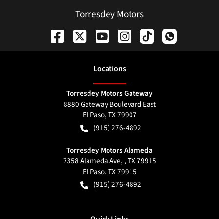
Torresdey Motors
Location
s
Torresdey Motors Gateway
8880 Gateway Boulevard East
El Paso
,
TX
79907
(915) 276-4892
Torresdey Motors Alameda
7358 Alameda Ave, , TX 79915
El Paso
,
TX
79915
(915) 276-4892