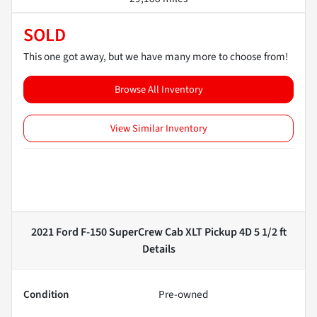
SOLD
This one got away, but we have many more to choose from!
Browse All Inventory
View Similar Inventory
2021 Ford F-150 SuperCrew Cab XLT Pickup 4D 5 1/2 ft
Details
Condition
Pre-owned