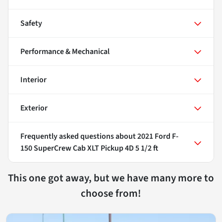
Safety
Performance & Mechanical
Interior
Exterior
Frequently asked questions about
2021 Ford F-
150 SuperCrew Cab XLT Pickup 4D 5 1/2 ft
This one got away, but we have many more to
choose from!