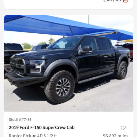
Stock #
T7486
2019 Ford F-150 SuperCrew Cab
Raptor Pickup 4D 5 1/2 ft
96,892
miles