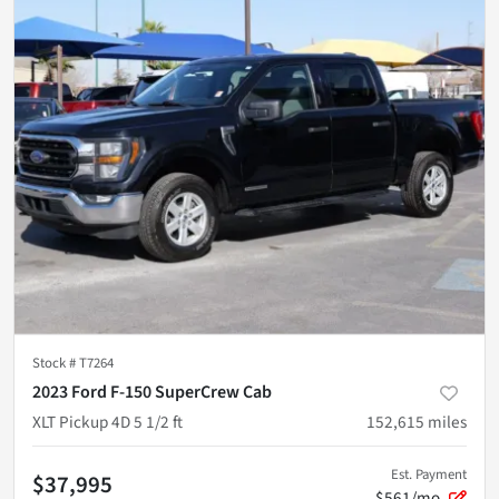
Stock #
T7264
2023 Ford F-150 SuperCrew Cab
XLT Pickup 4D 5 1/2 ft
152,615
miles
Est. Payment
$37,995
$561/mo