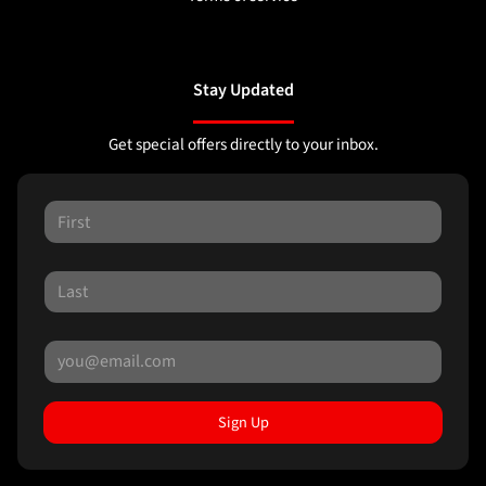
Stay Updated
Get special offers directly to your inbox.
Sign Up