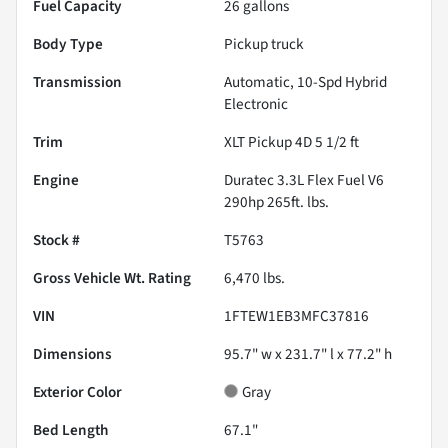
Fuel Capacity
26
gallons
Body Type
Pickup truck
Transmission
Automatic, 10-Spd Hybrid
Electronic
Trim
XLT Pickup 4D 5 1/2 ft
Engine
Duratec 3.3L Flex Fuel V6
290hp 265ft. lbs.
Stock #
T5763
Gross Vehicle Wt. Rating
6,470
lbs.
VIN
1FTEW1EB3MFC37816
Dimensions
95.7" w x 231.7" l x 77.2" h
Exterior Color
Gray
Bed Length
67.1"