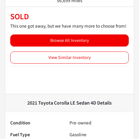
56,699 miles
SOLD
This one got away, but we have many more to choose from!
Browse All Inventory
View Similar Inventory
2021 Toyota Corolla LE Sedan 4D
Details
Condition
Pre-owned
Fuel Type
Gasoline