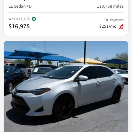
LE Sedan 4D
110,758
miles
was
$17,495
Est. Payment
$16,975
$251/mo