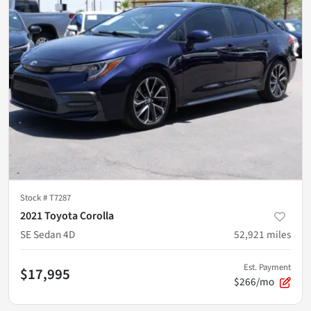
Stock #
T7287
2021 Toyota Corolla
SE Sedan 4D
52,921
miles
Est. Payment
$17,995
$266/mo