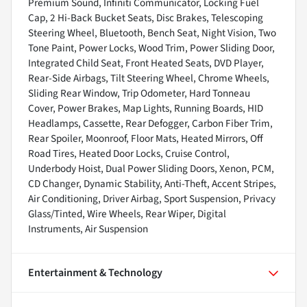
Premium Sound, Infiniti Communicator, Locking Fuel
Cap, 2 Hi-Back Bucket Seats, Disc Brakes, Telescoping
Steering Wheel, Bluetooth, Bench Seat, Night Vision, Two
Tone Paint, Power Locks, Wood Trim, Power Sliding Door,
Integrated Child Seat, Front Heated Seats, DVD Player,
Rear-Side Airbags, Tilt Steering Wheel, Chrome Wheels,
Sliding Rear Window, Trip Odometer, Hard Tonneau
Cover, Power Brakes, Map Lights, Running Boards, HID
Headlamps, Cassette, Rear Defogger, Carbon Fiber Trim,
Rear Spoiler, Moonroof, Floor Mats, Heated Mirrors, Off
Road Tires, Heated Door Locks, Cruise Control,
Underbody Hoist, Dual Power Sliding Doors, Xenon, PCM,
CD Changer, Dynamic Stability, Anti-Theft, Accent Stripes,
Air Conditioning, Driver Airbag, Sport Suspension, Privacy
Glass/Tinted, Wire Wheels, Rear Wiper, Digital
Instruments, Air Suspension
Entertainment & Technology