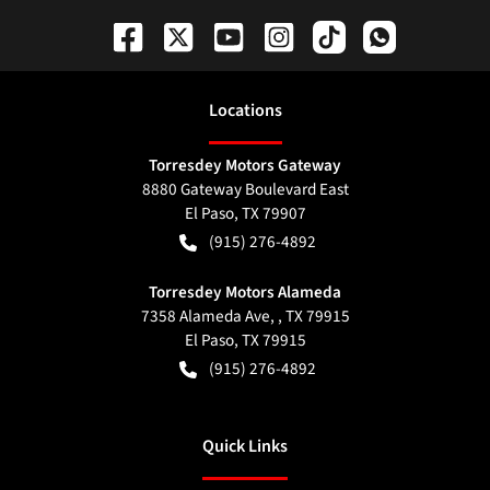
Location
s
Torresdey Motors Gateway
8880 Gateway Boulevard East
El Paso
,
TX
79907
(915) 276-4892
Torresdey Motors Alameda
7358 Alameda Ave, , TX 79915
El Paso
,
TX
79915
(915) 276-4892
Quick Links