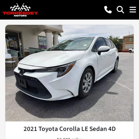
2021 Toyota Corolla LE Sedan 4D