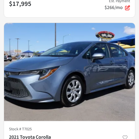
Est. Payment
$17,995
$266/mo
Stock #
T7025
2021 Toyota Corolla