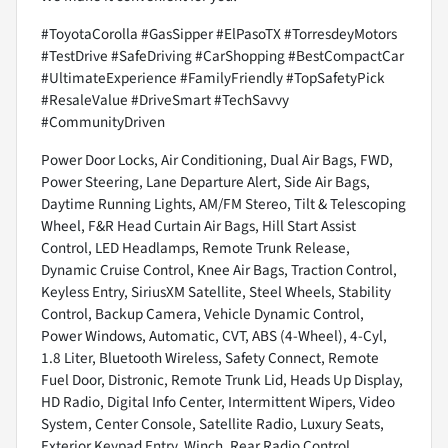
#ToyotaCorolla #GasSipper #ElPasoTX #TorresdeyMotors
#TestDrive #SafeDriving #CarShopping #BestCompactCar
#UltimateExperience #FamilyFriendly #TopSafetyPick
#ResaleValue #DriveSmart #TechSavvy
#CommunityDriven
Power Door Locks, Air Conditioning, Dual Air Bags, FWD,
Power Steering, Lane Departure Alert, Side Air Bags,
Daytime Running Lights, AM/FM Stereo, Tilt & Telescoping
Wheel, F&R Head Curtain Air Bags, Hill Start Assist
Control, LED Headlamps, Remote Trunk Release,
Dynamic Cruise Control, Knee Air Bags, Traction Control,
Keyless Entry, SiriusXM Satellite, Steel Wheels, Stability
Control, Backup Camera, Vehicle Dynamic Control,
Power Windows, Automatic, CVT, ABS (4-Wheel), 4-Cyl,
1.8 Liter, Bluetooth Wireless, Safety Connect, Remote
Fuel Door, Distronic, Remote Trunk Lid, Heads Up Display,
HD Radio, Digital Info Center, Intermittent Wipers, Video
System, Center Console, Satellite Radio, Luxury Seats,
Exterior Keypad Entry, Winch, Rear Radio Control,