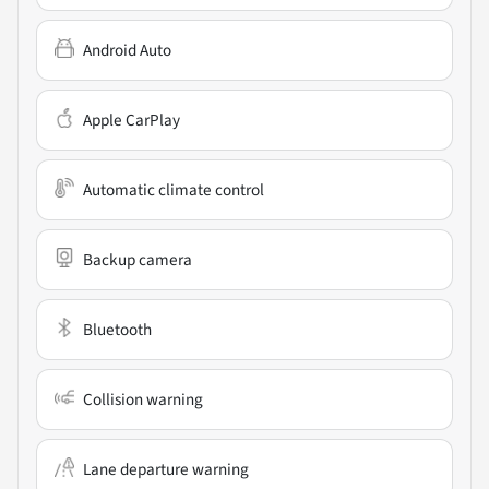
Android Auto
Apple CarPlay
Automatic climate control
Backup camera
Bluetooth
Collision warning
Lane departure warning