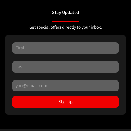
Stay Updated
Get special offers directly to your inbox.
Sign Up