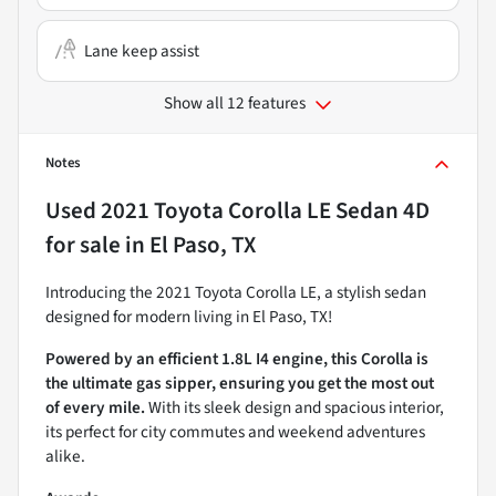
Lane keep assist
Show all 12 features
Notes
Used
2021 Toyota Corolla LE Sedan 4D
for sale
in
El Paso, TX
Introducing the 2021 Toyota Corolla LE, a stylish sedan
designed for modern living in El Paso, TX!
Powered by an efficient 1.8L I4 engine, this Corolla is
the ultimate gas sipper, ensuring you get the most out
of every mile.
With its sleek design and spacious interior,
its perfect for city commutes and weekend adventures
alike.