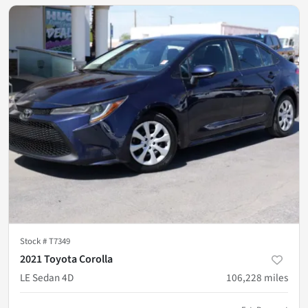
Stock #
T7349
2021 Toyota Corolla
LE Sedan 4D
106,228
miles