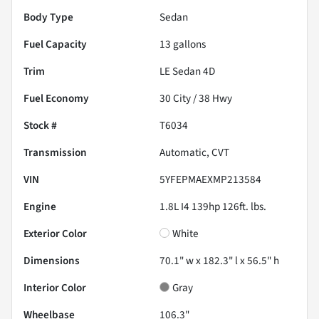
Body Type
Sedan
Fuel Capacity
13
gallons
Trim
LE Sedan 4D
Fuel Economy
30
City /
38
Hwy
Stock #
T6034
Transmission
Automatic, CVT
VIN
5YFEPMAEXMP213584
Engine
1.8L I4 139hp 126ft. lbs.
Exterior Color
White
Dimensions
70.1" w x 182.3" l x 56.5" h
Interior Color
Gray
Wheelbase
106.3"