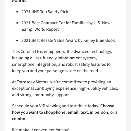
Awards
2021 IIHS Top Safety Pick
2021 Best Compact Car for Families by U.S. News
&amp; World Report
2021 Best Resale Value Award by Kelley Blue Book
This Corolla LE is equipped with advanced technology,
including a user-friendly infotainment system,
smartphone integration, and robust safety features to
keep you and your passengers safe on the road.
At Torresdey Motors, we're committed to providing an
exceptional car-buying experience, high-quality vehicles,
and strong community support.
Schedule your VIP viewing and test drive today!
Choose
how you want to shopphone, email, text, in person, or a
combo.
We make it convenient for you!