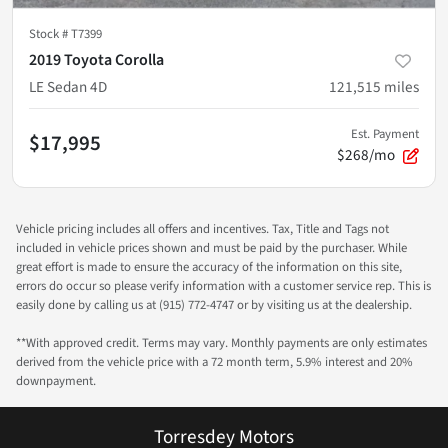
Stock #
T7399
2019 Toyota Corolla
LE Sedan 4D
121,515
miles
Est. Payment
$17,995
$268/mo
Vehicle pricing includes all offers and incentives. Tax, Title and Tags not
included in vehicle prices shown and must be paid by the purchaser. While
great effort is made to ensure the accuracy of the information on this site,
errors do occur so please verify information with a customer service rep. This is
easily done by calling us at (915) 772-4747 or by visiting us at the dealership.
**With approved credit. Terms may vary. Monthly payments are only estimates
derived from the vehicle price with a 72 month term, 5.9% interest and 20%
downpayment.
Torresdey Motors