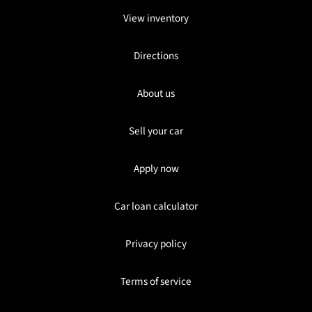
View inventory
Directions
About us
Sell your car
Apply now
Car loan calculator
Privacy policy
Terms of service