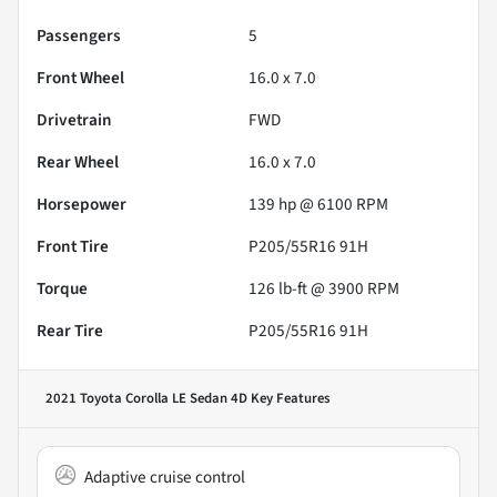
Passengers
5
Front Wheel
16.0 x 7.0
Drivetrain
FWD
Rear Wheel
16.0 x 7.0
Horsepower
139 hp @ 6100 RPM
Front Tire
P205/55R16 91H
Torque
126 lb-ft @ 3900 RPM
Rear Tire
P205/55R16 91H
2021 Toyota Corolla LE Sedan 4D
Key Features
Adaptive cruise control