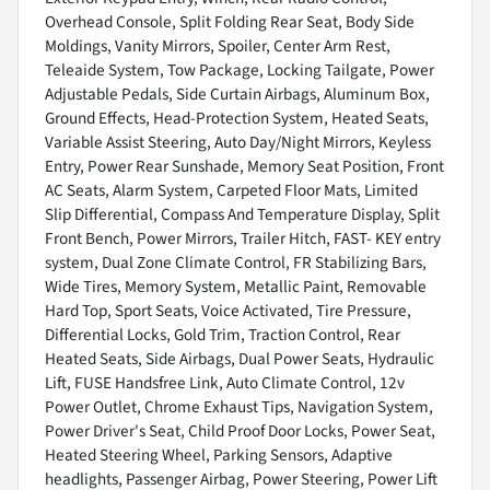
Overhead Console, Split Folding Rear Seat, Body Side
Moldings, Vanity Mirrors, Spoiler, Center Arm Rest,
Teleaide System, Tow Package, Locking Tailgate, Power
Adjustable Pedals, Side Curtain Airbags, Aluminum Box,
Ground Effects, Head-Protection System, Heated Seats,
Variable Assist Steering, Auto Day/Night Mirrors, Keyless
Entry, Power Rear Sunshade, Memory Seat Position, Front
AC Seats, Alarm System, Carpeted Floor Mats, Limited
Slip Differential, Compass And Temperature Display, Split
Front Bench, Power Mirrors, Trailer Hitch, FAST- KEY entry
system, Dual Zone Climate Control, FR Stabilizing Bars,
Wide Tires, Memory System, Metallic Paint, Removable
Hard Top, Sport Seats, Voice Activated, Tire Pressure,
Differential Locks, Gold Trim, Traction Control, Rear
Heated Seats, Side Airbags, Dual Power Seats, Hydraulic
Lift, FUSE Handsfree Link, Auto Climate Control, 12v
Power Outlet, Chrome Exhaust Tips, Navigation System,
Power Driver's Seat, Child Proof Door Locks, Power Seat,
Heated Steering Wheel, Parking Sensors, Adaptive
headlights, Passenger Airbag, Power Steering, Power Lift