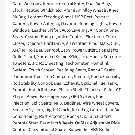
Gate, Windows, Remote Control Entry, Dual Air Bags,
Clock, Heated Windshield, Premium Alloy Wheels, Knee
Air Bag, Leather Steering Wheel, USB Port, Reverse
Camera, Power Antenna, Daytime Running Lights, Power
Windows, Leather Shifter, Auto Leveling, Air Conditioned
Seats, Custom Bumper, Voice Control, Electronic Trunk
Closer, Onboard Hard Drive, All Weather Floor Mats, C.B.,
AM/FM, Roll Bar, Sunroof, 115V Power Outlet, Fog Lights,
Grille Guard, Surround Sound SYNC, Tow Hooks, Separate
Tweeters, 3rd Row Seating, Tachometer, Homelink
System, Touch Screen, Reclining Seats, Rear AC Seats,
Panoramic Roof, Trip Computer, Steering Radio Controls,
Roll Stability Control, Dual Exhaust, Optional Fuel Tank,
Remote Hatch Release, Pickup Shell, Clearcoat Paint, CD
Player, Power Passenger Seat, GPS System, Fuel
Injection, Split Seats, MP3, Bedliner, Wire Wheel Covers,
Security System, Digital Clock, Rear Fog Lamps, Rear Air
Conditioning, Rust Proofing, Roof Rack, Cup Holders,
Remote Start, Premium Wheels, OnStar, Adjustable Ride
Control, Conventional Spare, Subwoofer, ABS Brakes,