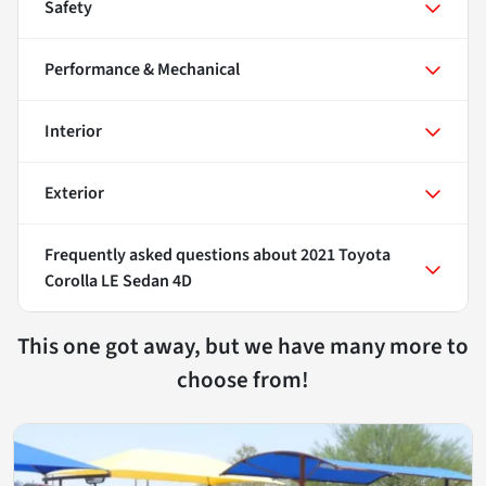
Safety
Performance & Mechanical
Interior
Exterior
Frequently asked questions about
2021 Toyota
Corolla LE Sedan 4D
This one got away, but we have many more to
choose from!