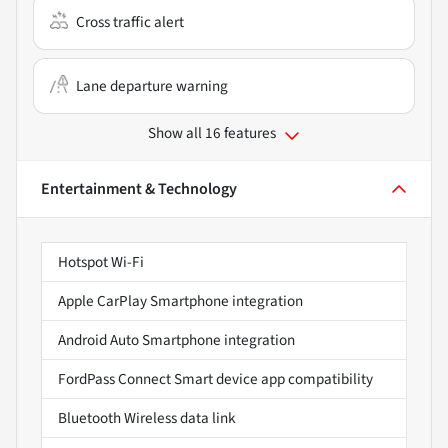
Cross traffic alert
Lane departure warning
Show all 16 features
Entertainment & Technology
Hotspot Wi-Fi
Apple CarPlay Smartphone integration
Android Auto Smartphone integration
FordPass Connect Smart device app compatibility
Bluetooth Wireless data link