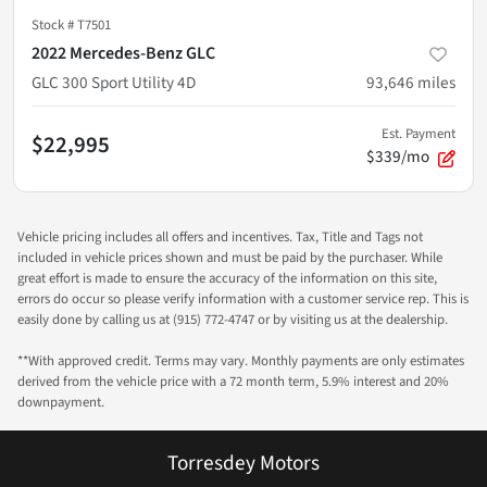
Stock #
T7501
2022 Mercedes-Benz GLC
GLC 300 Sport Utility 4D
93,646
miles
Est. Payment
$22,995
$339/mo
Vehicle pricing includes all offers and incentives. Tax, Title and Tags not
included in vehicle prices shown and must be paid by the purchaser. While
great effort is made to ensure the accuracy of the information on this site,
errors do occur so please verify information with a customer service rep. This is
easily done by calling us at (915) 772-4747 or by visiting us at the dealership.
**With approved credit. Terms may vary. Monthly payments are only estimates
derived from the vehicle price with a 72 month term, 5.9% interest and 20%
downpayment.
Torresdey Motors