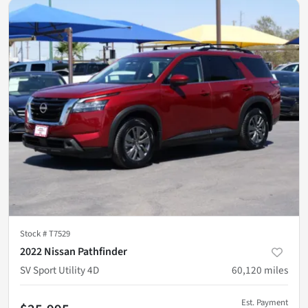
Stock #
T7529
2022 Nissan Pathfinder
SV Sport Utility 4D
60,120
miles
Est. Payment