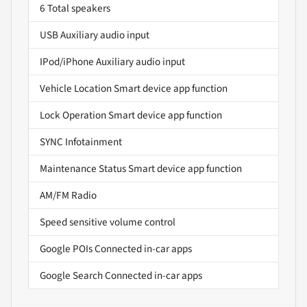
6 Total speakers
USB Auxiliary audio input
IPod/iPhone Auxiliary audio input
Vehicle Location Smart device app function
Lock Operation Smart device app function
SYNC Infotainment
Maintenance Status Smart device app function
AM/FM Radio
Speed sensitive volume control
Google POIs Connected in-car apps
Google Search Connected in-car apps