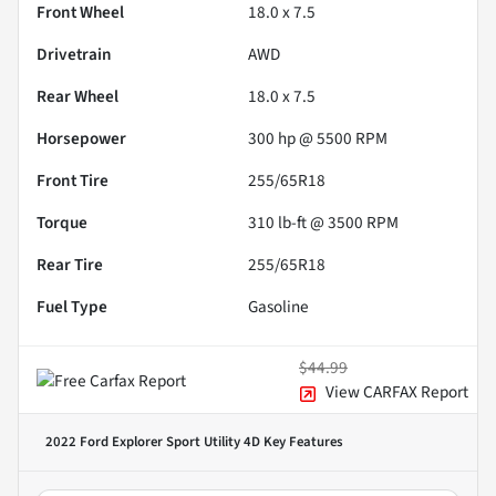
Front Wheel
18.0 x 7.5
Drivetrain
AWD
Rear Wheel
18.0 x 7.5
Horsepower
300 hp @ 5500 RPM
Front Tire
255/65R18
Torque
310 lb-ft @ 3500 RPM
Rear Tire
255/65R18
Fuel Type
Gasoline
$44.99
View CARFAX Report
2022 Ford Explorer Sport Utility 4D
Key Features