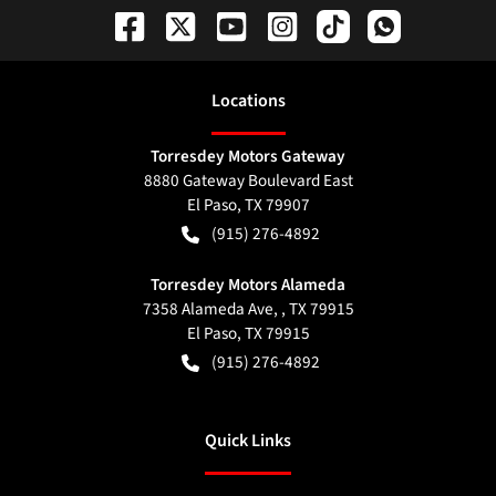
Location
s
Torresdey Motors Gateway
8880 Gateway Boulevard East
El Paso
,
TX
79907
(915) 276-4892
Torresdey Motors Alameda
7358 Alameda Ave, , TX 79915
El Paso
,
TX
79915
(915) 276-4892
Quick Links