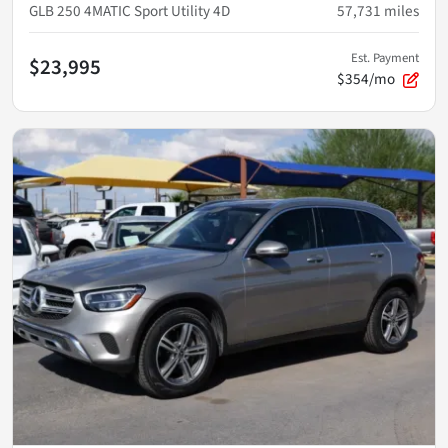
GLB 250 4MATIC Sport Utility 4D
57,731
miles
Est. Payment
$23,995
$354/mo