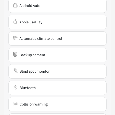
Android Auto
Apple CarPlay
Automatic climate control
Backup camera
Blind spot monitor
Bluetooth
Collision warning