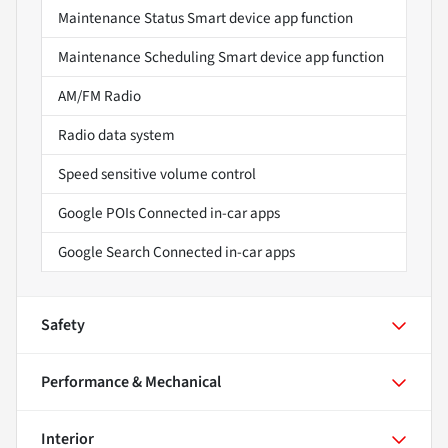
Maintenance Status Smart device app function
Maintenance Scheduling Smart device app function
AM/FM Radio
Radio data system
Speed sensitive volume control
Google POIs Connected in-car apps
Google Search Connected in-car apps
Safety
Performance & Mechanical
Interior