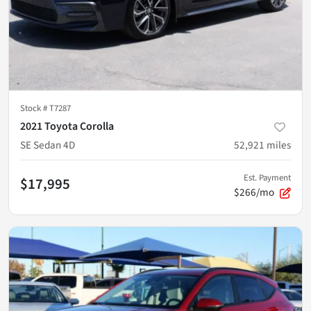
Stock #
T7287
2021 Toyota Corolla
SE Sedan 4D
52,921
miles
Est. Payment
$17,995
$266/mo