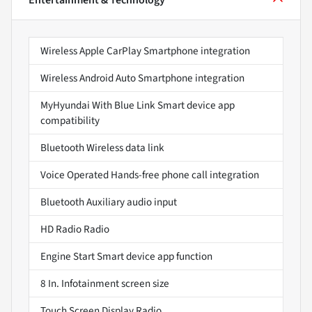
Entertainment & Technology
Wireless Apple CarPlay Smartphone integration
Wireless Android Auto Smartphone integration
MyHyundai With Blue Link Smart device app
compatibility
Bluetooth Wireless data link
Voice Operated Hands-free phone call integration
Bluetooth Auxiliary audio input
HD Radio Radio
Engine Start Smart device app function
8 In. Infotainment screen size
Touch Screen Display Radio