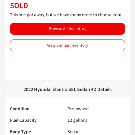
SOLD
This one got away, but we have many more to choose from!
Browse All Inventory
View Similar Inventory
2022 Hyundai Elantra SEL Sedan 4D
Details
Condition
Pre-owned
Fuel Capacity
12
gallons
Body Type
Sedan