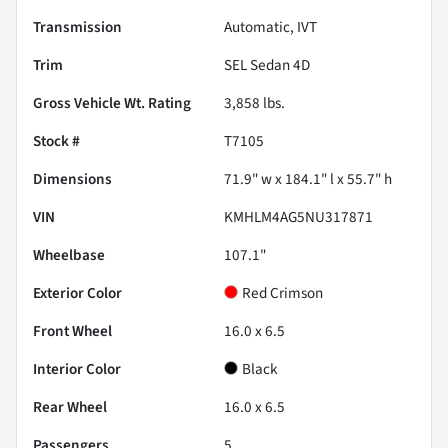
Transmission
Automatic, IVT
Trim
SEL Sedan 4D
Gross Vehicle Wt. Rating
3,858
lbs.
Stock #
T7105
Dimensions
71.9" w x 184.1" l x 55.7" h
VIN
KMHLM4AG5NU317871
Wheelbase
107.1"
Exterior Color
Red Crimson
Front Wheel
16.0 x 6.5
Interior Color
Black
Rear Wheel
16.0 x 6.5
Passengers
5