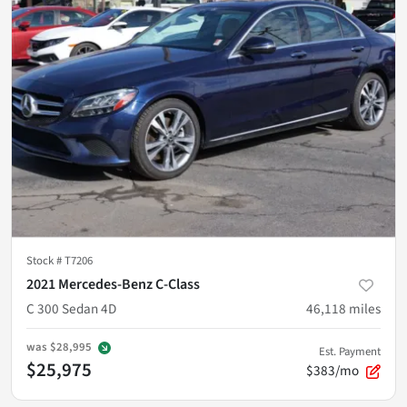
Stock #
T7206
2021 Mercedes-Benz C-Class
C 300 Sedan 4D
46,118
miles
was
$28,995
Est. Payment
$25,975
$383/mo