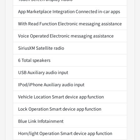
App Marketplace Integration Connected in-car apps
With Read Function Electronic messaging assistance
Voice Operated Electronic messaging assistance
SiriusXM Satellite radio
6 Total speakers
USB Auxiliary audio input
IPod/iPhone Auxiliary audio input
Vehicle Location Smart device app function
Lock Operation Smart device app function
Blue Link Infotainment
Horn/light Operation Smart device app function