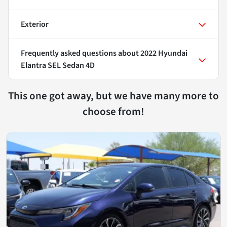
Exterior
Frequently asked questions about
2022 Hyundai
Elantra SEL Sedan 4D
This one got away, but we have many more to
choose from!