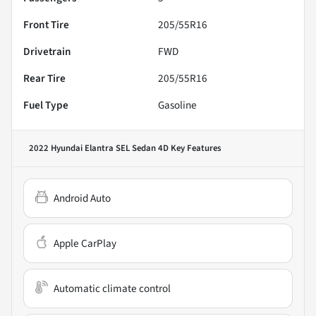
Front Tire
205/55R16
Drivetrain
FWD
Rear Tire
205/55R16
Fuel Type
Gasoline
2022 Hyundai Elantra SEL Sedan 4D
Key Features
Android Auto
Apple CarPlay
Automatic climate control