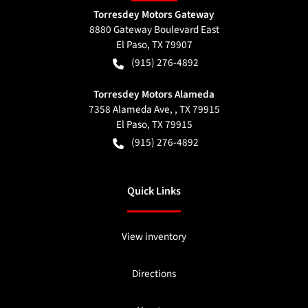
Torresdey Motors Gateway
8880 Gateway Boulevard East
El Paso
,
TX
79907
(915) 276-4892
Torresdey Motors Alameda
7358 Alameda Ave, , TX 79915
El Paso
,
TX
79915
(915) 276-4892
Quick Links
View inventory
Directions