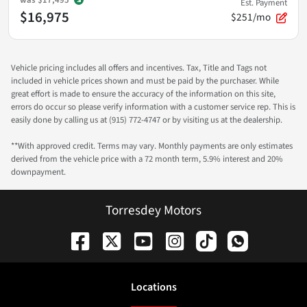
Est. Payment
$16,975
$251/mo
Vehicle pricing includes all offers and incentives. Tax, Title and Tags not
included in vehicle prices shown and must be paid by the purchaser. While
great effort is made to ensure the accuracy of the information on this site,
errors do occur so please verify information with a customer service rep. This is
easily done by calling us at (915) 772-4747 or by visiting us at the dealership.
**With approved credit. Terms may vary. Monthly payments are only estimates
derived from the vehicle price with a 72 month term, 5.9% interest and 20%
downpayment.
Torresdey Motors
Location
s