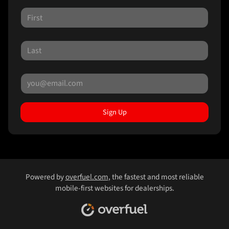
Sign Up
Powered by
overfuel.com
, the fastest and most reliable
mobile-first websites for dealerships.