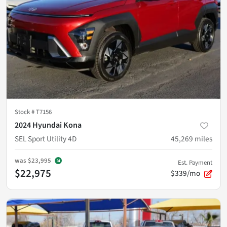
Stock #
T7156
2024 Hyundai Kona
SEL Sport Utility 4D
45,269
miles
was
$23,995
Est. Payment
$22,975
$339/mo