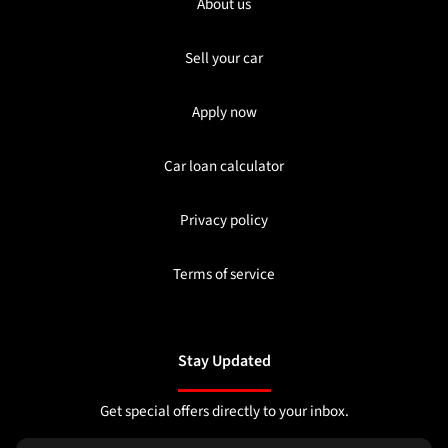
About us
Sell your car
Apply now
Car loan calculator
Privacy policy
Terms of service
Stay Updated
Get special offers directly to your inbox.