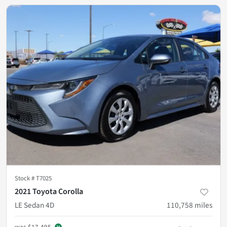
Stock #
T7025
2021 Toyota Corolla
LE Sedan 4D
110,758
miles
was
$17,495