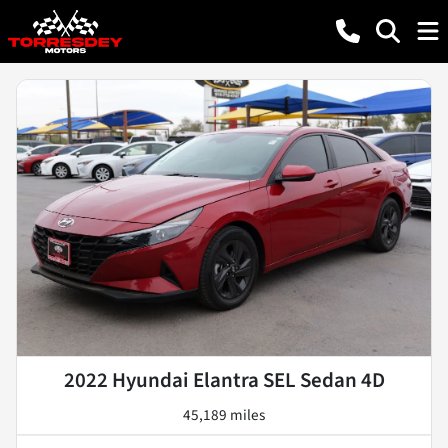
2022 Hyundai Elantra SEL Sedan 4D
45,189 miles