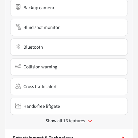
Backup camera
Blind spot monitor
Bluetooth
Collision warning
Cross traffic alert
Hands-free liftgate
Show all 16 features