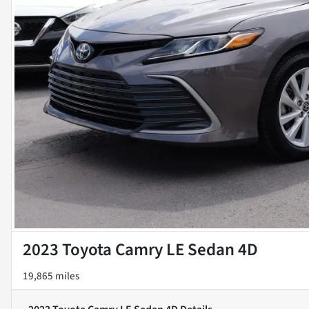
2023 Toyota Camry LE Sedan 4D
19,865 miles