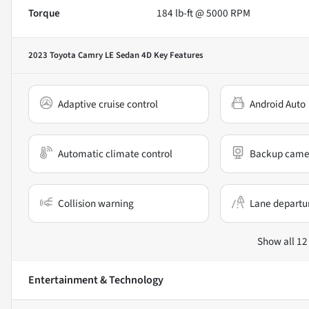
Torque
184 lb-ft @ 5000 RPM
2023 Toyota Camry LE Sedan 4D
Key Features
Adaptive cruise control
Android Auto
Automatic climate control
Backup came
Collision warning
Lane departu
Show all 12
Entertainment & Technology