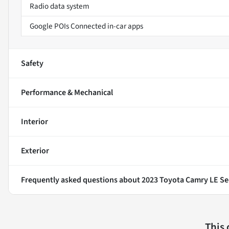
Radio data system
Google POIs Connected in-car apps
Safety
Performance & Mechanical
Interior
Exterior
Frequently asked questions about
2023 Toyota Camry LE S
This