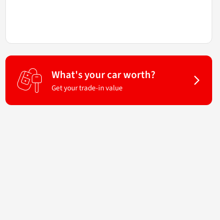
What's your car worth?
Get your trade-in value