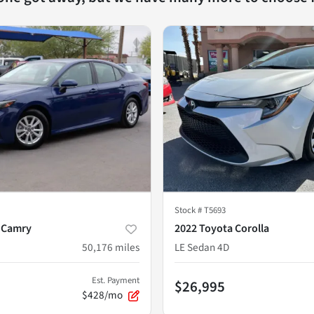
Stock #
T5693
 Camry
2022 Toyota Corolla
50,176
miles
LE Sedan 4D
Est. Payment
$26,995
$428/mo