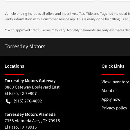
Vehicle pricing includes all offers and incentives. Tax, Title and Tags not included
verify information with a customer service rep. This is easily done by calling us at (
**With approved credit. Terms may vary. Monthly payments are only estimates de
Torresdey Motors
Location
s
Quick Links
Torresdey Motors Gateway
View inventory
8880 Gateway Boulevard East
About us
El Paso
,
TX
79907
Apply now
(915) 276-4892
Privacy policy
Torresdey Motors Alameda
7358 Alameda Ave, , TX 79915
El Paso
,
TX
79915