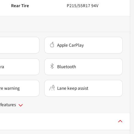
Rear Tire
P215/55R17 94V
Apple CarPlay
ra
Bluetooth
re warning
Lane keep assist
 features