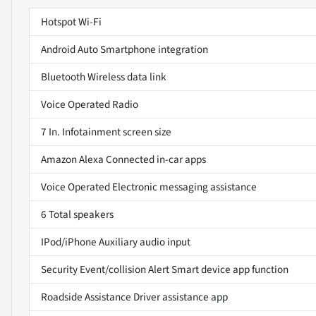
Hotspot Wi-Fi
Android Auto Smartphone integration
Bluetooth Wireless data link
Voice Operated Radio
7 In. Infotainment screen size
Amazon Alexa Connected in-car apps
Voice Operated Electronic messaging assistance
6 Total speakers
IPod/iPhone Auxiliary audio input
Security Event/collision Alert Smart device app function
Roadside Assistance Driver assistance app