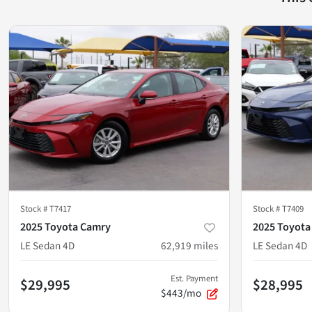
Stock #
T7417
Stock #
T7409
2025 Toyota Camry
2025 Toyota
LE Sedan 4D
62,919
miles
LE Sedan 4D
Est. Payment
$29,995
$28,995
$443/mo