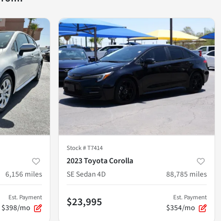
Stock #
T7414
2023 Toyota Corolla
6,156
miles
SE Sedan 4D
88,785
miles
Est. Payment
Est. Payment
$23,995
$398/mo
$354/mo