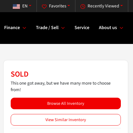
EN
Favorites
Recently Viewed
Finance
Trade / Sell
Service
About us
SOLD
This one got away, but we have many more to choose
from!
Browse All Inventory
View Similar Inventory