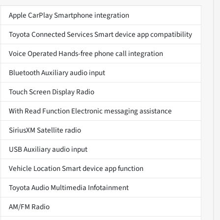
Apple CarPlay Smartphone integration
Toyota Connected Services Smart device app compatibility
Voice Operated Hands-free phone call integration
Bluetooth Auxiliary audio input
Touch Screen Display Radio
With Read Function Electronic messaging assistance
SiriusXM Satellite radio
USB Auxiliary audio input
Vehicle Location Smart device app function
Toyota Audio Multimedia Infotainment
AM/FM Radio