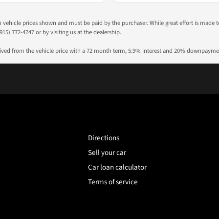
 in vehicle prices shown and must be paid by the purchaser. While great effort is made 
915) 772-4747 or by visiting us at the dealership.
rived from the vehicle price with a 72 month term, 5.9% interest and 20% downpayme
Directions
Sell your car
Car loan calculator
Terms of service