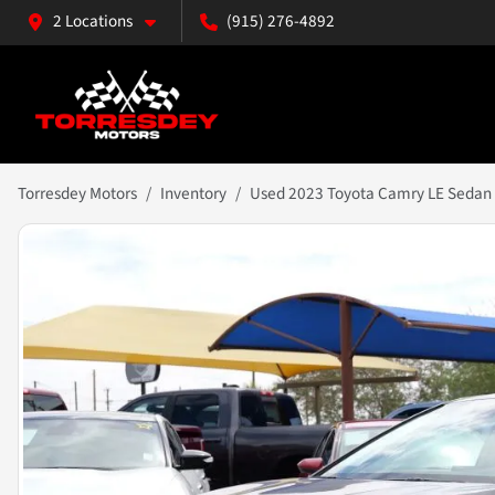
2 Locations
(915) 276-4892
Torresdey Motors
Inventory
Used 2023 Toyota Camry LE Sedan