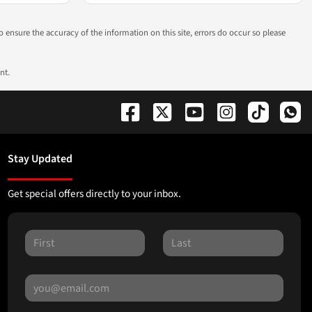
to ensure the accuracy of the information on this site, errors do occur so please
nt.
Stay Updated
Get special offers directly to your inbox.