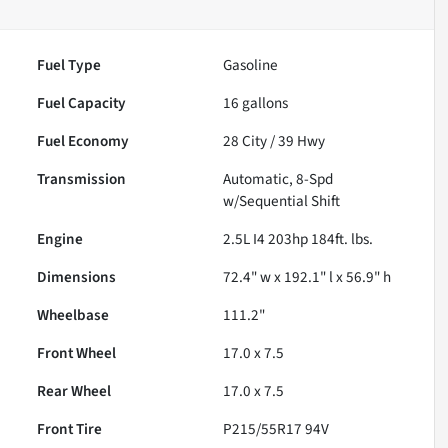
Fuel Type
Gasoline
Fuel Capacity
16
gallons
Fuel Economy
28
City /
39
Hwy
Transmission
Automatic, 8-Spd
w/Sequential Shift
Engine
2.5L I4 203hp 184ft. lbs.
Dimensions
72.4" w x 192.1" l x 56.9" h
Wheelbase
111.2"
Front Wheel
17.0 x 7.5
Rear Wheel
17.0 x 7.5
Front Tire
P215/55R17 94V