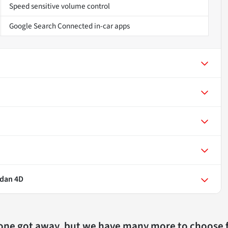
Speed sensitive volume control
Google Search Connected in-car apps
edan 4D
 one got away, but we have many more to choose 