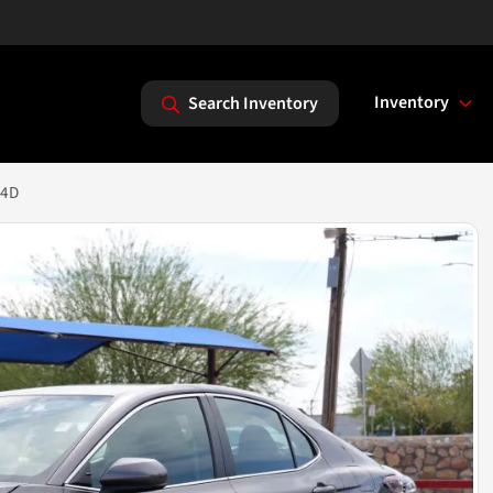
Inventory
Search Inventory
 4D