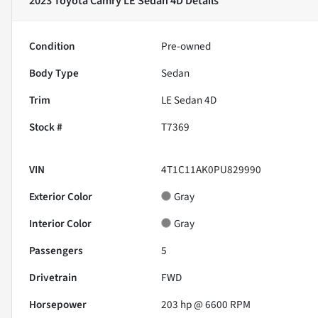
2023 Toyota Camry LE Sedan 4D
Details
Condition
Pre-owned
Body Type
Sedan
Trim
LE Sedan 4D
Stock #
T7369
VIN
4T1C11AK0PU829990
Exterior Color
Gray
Interior Color
Gray
Passengers
5
Drivetrain
FWD
Horsepower
203 hp @ 6600 RPM