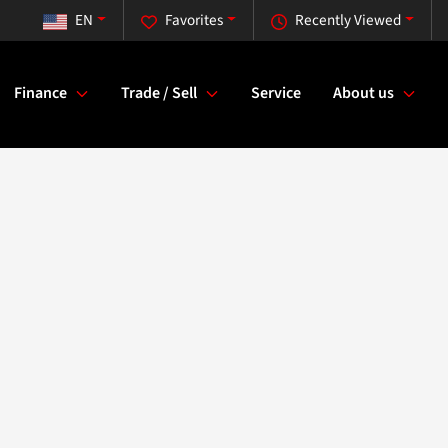
EN
Favorites
Recently Viewed
Finance
Trade / Sell
Service
About us