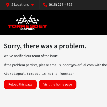
2 Locations
(915) 276-4892
Sorry, there was a problem.
We've notified our team of the issue.
If the problem persists, please email
support@overfuel.com
with the
AbortSignal.timeout is not a function
Reload this page
Visit the home page