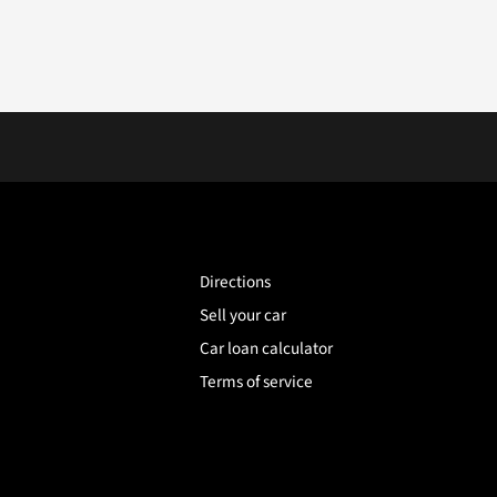
Directions
Sell your car
Car loan calculator
Terms of service