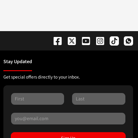
Stay Updated
Get special offers directly to your inbox.