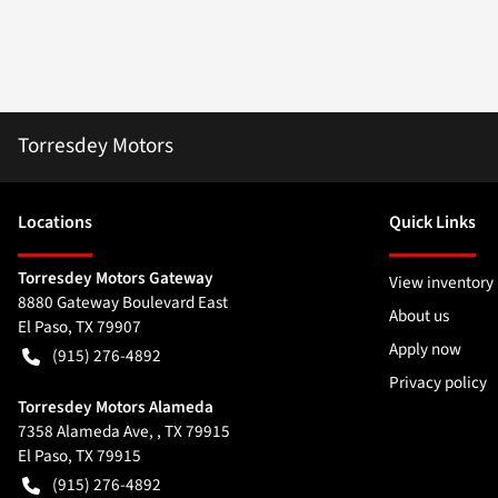
Torresdey Motors
Location
s
Quick Links
Torresdey Motors Gateway
View inventory
8880 Gateway Boulevard East
About us
El Paso
,
TX
79907
Apply now
(915) 276-4892
Privacy policy
Torresdey Motors Alameda
7358 Alameda Ave, , TX 79915
El Paso
,
TX
79915
(915) 276-4892