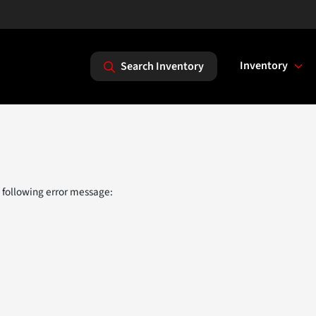
Inventory
Search Inventory
 following error message: