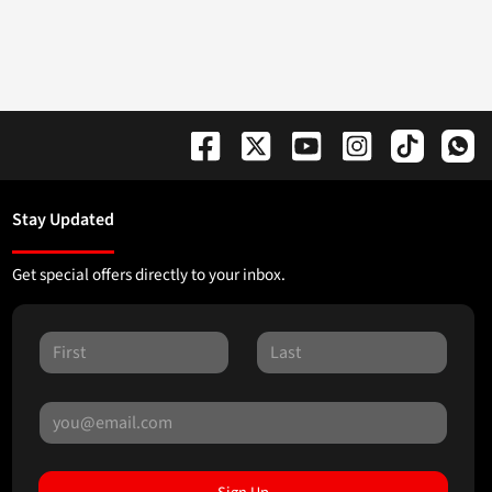
Stay Updated
Get special offers directly to your inbox.