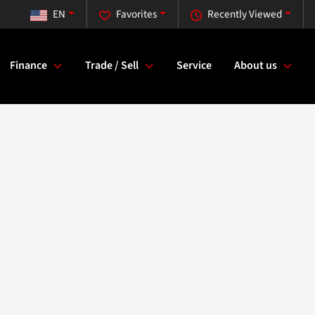
EN
Favorites
Recently Viewed
Finance
Trade / Sell
Service
About us