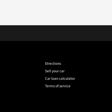
Directions
Sell your car
Car loan calculator
Terms of service