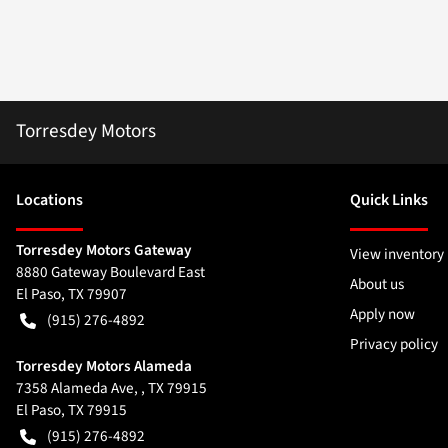
Torresdey Motors
Location
s
Quick Links
Torresdey Motors Gateway
View inventory
8880 Gateway Boulevard East
About us
El Paso
,
TX
79907
Apply now
(915) 276-4892
Privacy policy
Torresdey Motors Alameda
7358 Alameda Ave, , TX 79915
El Paso
,
TX
79915
(915) 276-4892