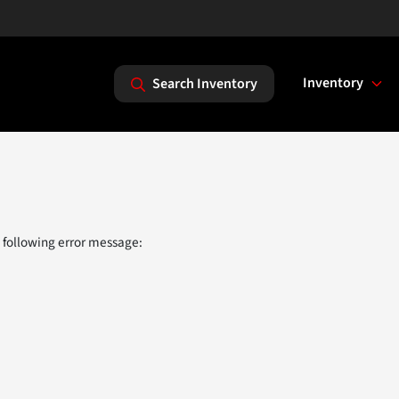
Inventory
Search Inventory
 following error message: