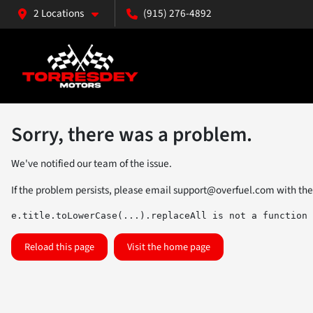
2 Locations
(915) 276-4892
Sorry, there was a problem.
We've notified our team of the issue.
If the problem persists, please email
support@overfuel.com
with the
e.title.toLowerCase(...).replaceAll is not a function
Reload this page
Visit the home page