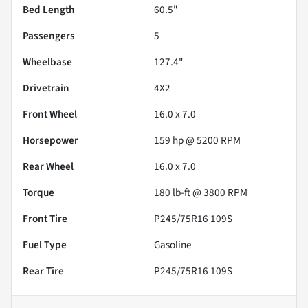
Bed Length
60.5"
Passengers
5
Wheelbase
127.4"
Drivetrain
4X2
Front Wheel
16.0 x 7.0
Horsepower
159 hp @ 5200 RPM
Rear Wheel
16.0 x 7.0
Torque
180 lb-ft @ 3800 RPM
Front Tire
P245/75R16 109S
Fuel Type
Gasoline
Rear Tire
P245/75R16 109S