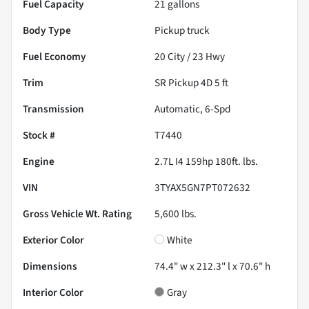
Fuel Capacity
21
gallons
Body Type
Pickup truck
Fuel Economy
20
City /
23
Hwy
Trim
SR Pickup 4D 5 ft
Transmission
Automatic, 6-Spd
Stock #
T7440
Engine
2.7L I4 159hp 180ft. lbs.
VIN
3TYAX5GN7PT072632
Gross Vehicle Wt. Rating
5,600
lbs.
Exterior Color
White
Dimensions
74.4" w x 212.3" l x 70.6" h
Interior Color
Gray