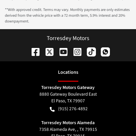
**With approved credit. Terms may vary. Monthly payments are only estimates
derived from the vehicle price with a 72 month term, 5.9% interest and 20%
downpayment.
Torresdey Motors
Location
s
Torresdey Motors Gateway
8880 Gateway Boulevard East
El Paso
,
TX
79907
(915) 276-4892
Torresdey Motors Alameda
7358 Alameda Ave, , TX 79915