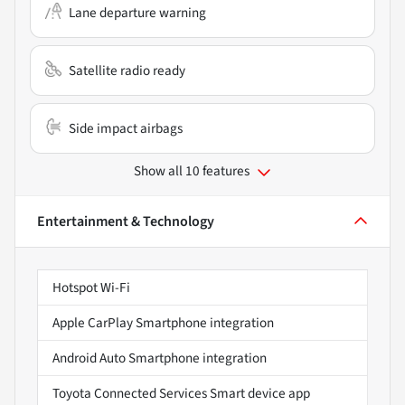
Lane departure warning
Satellite radio ready
Side impact airbags
Show all 10 features
Entertainment & Technology
Hotspot Wi-Fi
Apple CarPlay Smartphone integration
Android Auto Smartphone integration
Toyota Connected Services Smart device app