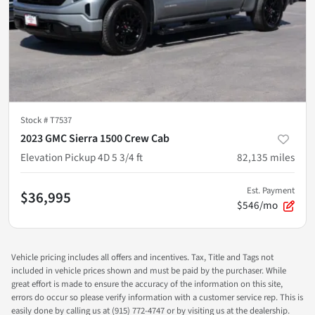
Stock #
T7537
2023 GMC Sierra 1500 Crew Cab
Elevation Pickup 4D 5 3/4 ft
82,135
miles
Est. Payment
$36,995
$546/mo
Vehicle pricing includes all offers and incentives. Tax, Title and Tags not
included in vehicle prices shown and must be paid by the purchaser. While
great effort is made to ensure the accuracy of the information on this site,
errors do occur so please verify information with a customer service rep. This is
easily done by calling us at (915) 772-4747 or by visiting us at the dealership.