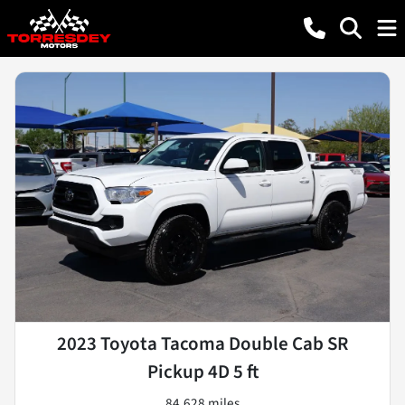
2023 Toyota Tacoma Double Cab SR
Pickup 4D 5 ft
84,628 miles