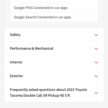
Google POIs Connected in-car apps
Google Search Connected in-car apps
Safety
Performance & Mechanical
Interior
Exterior
Frequently asked questions about
2023 Toyota
Tacoma Double Cab SR Pickup 4D 5 ft