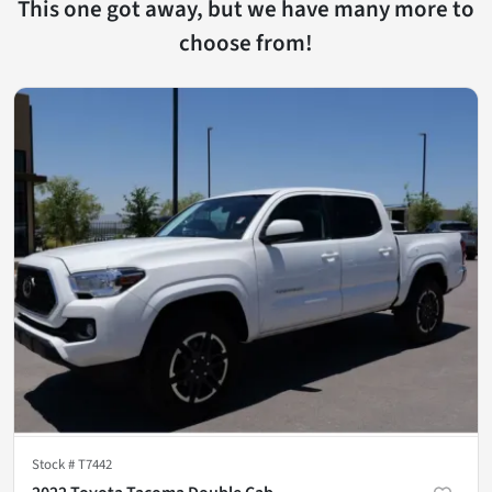
This one got away, but we have many more to
choose from!
Stock #
T7442