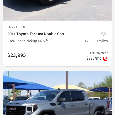
Stock #
T7308
2011 Toyota Tacoma Double Cab
PreRunner Pickup 4D 5 ft
120,369
miles
Est. Payment
$23,995
$386/mo