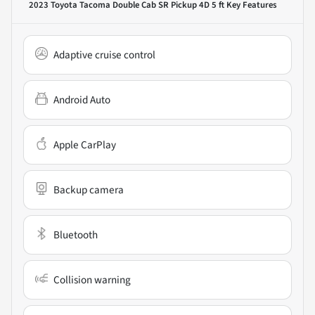
2023 Toyota Tacoma Double Cab SR Pickup 4D 5 ft
Key Features
Adaptive cruise control
Android Auto
Apple CarPlay
Backup camera
Bluetooth
Collision warning