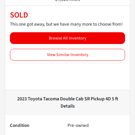
SOLD
This one got away, but we have many more to choose from!
Browse All Inventory
View Similar Inventory
2023 Toyota Tacoma Double Cab SR Pickup 4D 5 ft
Details
Condition
Pre-owned