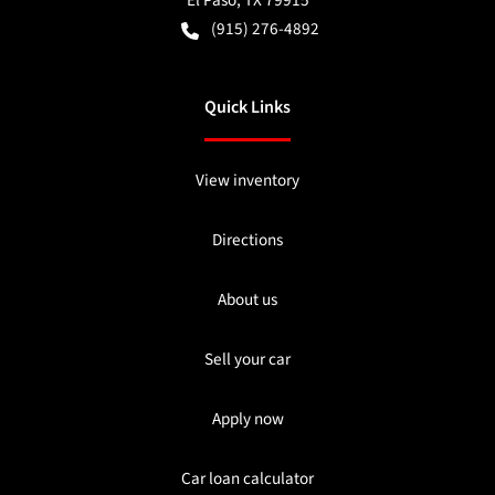
El Paso
,
TX
79915
(915) 276-4892
Quick Links
View inventory
Directions
About us
Sell your car
Apply now
Car loan calculator