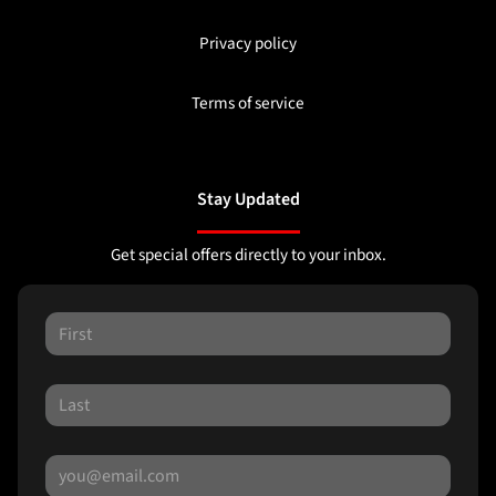
Privacy policy
Terms of service
Stay Updated
Get special offers directly to your inbox.