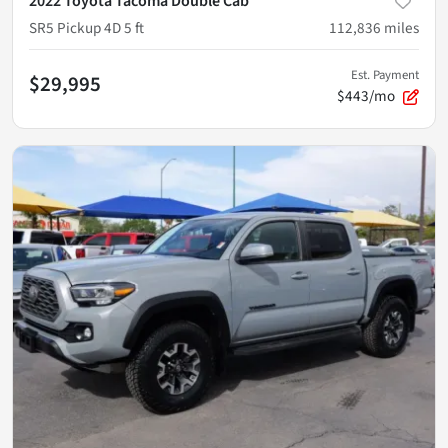
2022 Toyota Tacoma Double Cab
SR5 Pickup 4D 5 ft
112,836
miles
Est. Payment
$29,995
$443/mo