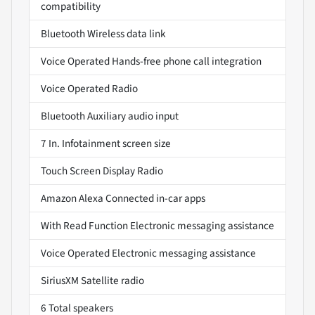
compatibility
Bluetooth Wireless data link
Voice Operated Hands-free phone call integration
Voice Operated Radio
Bluetooth Auxiliary audio input
7 In. Infotainment screen size
Touch Screen Display Radio
Amazon Alexa Connected in-car apps
With Read Function Electronic messaging assistance
Voice Operated Electronic messaging assistance
SiriusXM Satellite radio
6 Total speakers