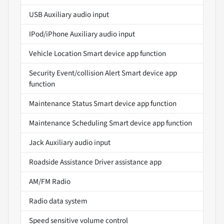
USB Auxiliary audio input
IPod/iPhone Auxiliary audio input
Vehicle Location Smart device app function
Security Event/collision Alert Smart device app
function
Maintenance Status Smart device app function
Maintenance Scheduling Smart device app function
Jack Auxiliary audio input
Roadside Assistance Driver assistance app
AM/FM Radio
Radio data system
Speed sensitive volume control