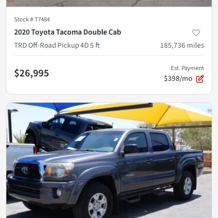
Stock #
T7484
2020 Toyota Tacoma Double Cab
TRD Off-Road Pickup 4D 5 ft
185,736
miles
Est. Payment
$26,995
$398/mo