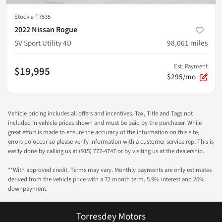
Stock #
T7535
2022 Nissan Rogue
SV Sport Utility 4D
98,061
miles
Est. Payment
$19,995
$295/mo
Vehicle pricing includes all offers and incentives. Tax, Title and Tags not
included in vehicle prices shown and must be paid by the purchaser. While
great effort is made to ensure the accuracy of the information on this site,
errors do occur so please verify information with a customer service rep. This is
easily done by calling us at (915) 772-4747 or by visiting us at the dealership.
**With approved credit. Terms may vary. Monthly payments are only estimates
derived from the vehicle price with a 72 month term, 5.9% interest and 20%
downpayment.
Torresdey Motors