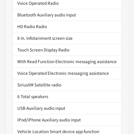
Voice Operated Radio
Bluetooth Auxiliary audio input
HD Radio Radio
8 In. Infotainment screen size
Touch Screen Display Radio
With Read Function Electronic messaging assistance
Voice Operated Electronic messaging assistance
SiriusXM Satellite radio
6 Total speakers
USB Auxiliary audio input
IPod/iPhone Auxiliary audio input
Vehicle Location Smart device app function