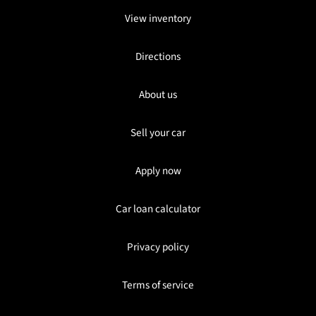
View inventory
Directions
About us
Sell your car
Apply now
Car loan calculator
Privacy policy
Terms of service