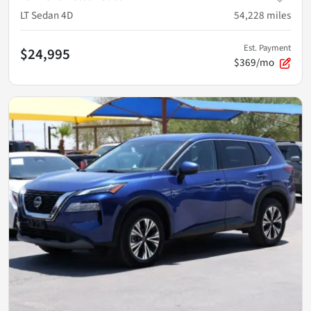
LT Sedan 4D
54,228
miles
Est. Payment
$24,995
$369/mo