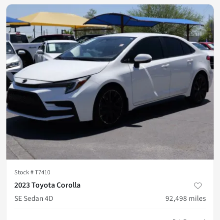
Stock #
T7410
2023 Toyota Corolla
SE Sedan 4D
92,498
miles