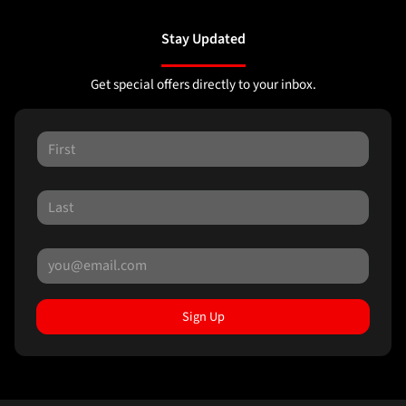
Stay Updated
Get special offers directly to your inbox.
Sign Up