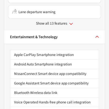
Lane departure warning
Show all 13 features
Entertainment & Technology
Apple CarPlay Smartphone integration
Android Auto Smartphone integration
NissanConnect Smart device app compatibility
Google Assistant Smart device app compatibility
Bluetooth Wireless data link
Voice Operated Hands-free phone call integration