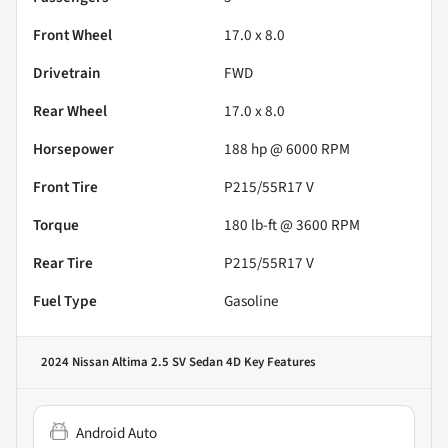
Front Wheel
17.0 x 8.0
Drivetrain
FWD
Rear Wheel
17.0 x 8.0
Horsepower
188 hp @ 6000 RPM
Front Tire
P215/55R17 V
Torque
180 lb-ft @ 3600 RPM
Rear Tire
P215/55R17 V
Fuel Type
Gasoline
2024 Nissan Altima 2.5 SV Sedan 4D
Key Features
Android Auto