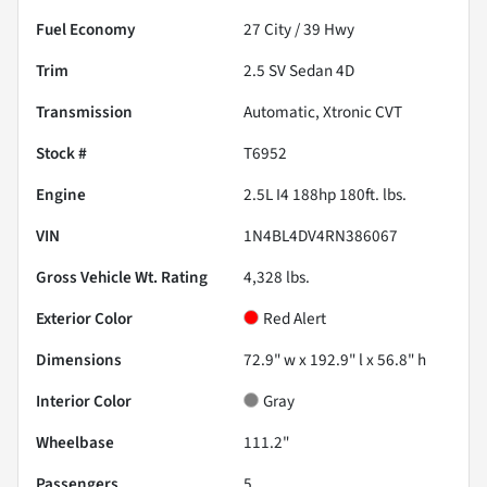
Fuel Economy
27
City /
39
Hwy
Trim
2.5 SV Sedan 4D
Transmission
Automatic, Xtronic CVT
Stock #
T6952
Engine
2.5L I4 188hp 180ft. lbs.
VIN
1N4BL4DV4RN386067
Gross Vehicle Wt. Rating
4,328
lbs.
Exterior Color
Red Alert
Dimensions
72.9" w x 192.9" l x 56.8" h
Interior Color
Gray
Wheelbase
111.2"
Passengers
5