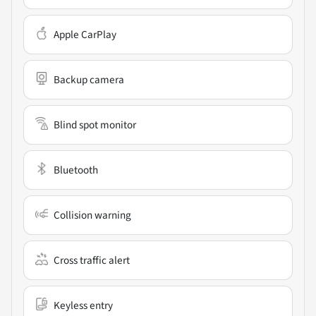
Apple CarPlay
Backup camera
Blind spot monitor
Bluetooth
Collision warning
Cross traffic alert
Keyless entry