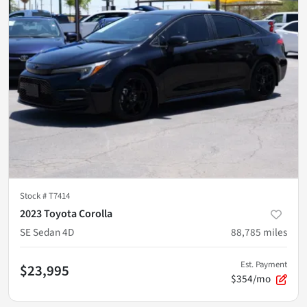
Stock #
T7414
2023 Toyota Corolla
SE Sedan 4D
88,785
miles
Est. Payment
$23,995
$354/mo