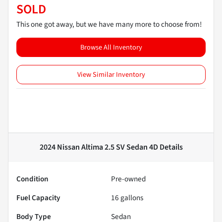
SOLD
This one got away, but we have many more to choose from!
Browse All Inventory
View Similar Inventory
2024 Nissan Altima 2.5 SV Sedan 4D
Details
Condition
Pre-owned
Fuel Capacity
16
gallons
Body Type
Sedan