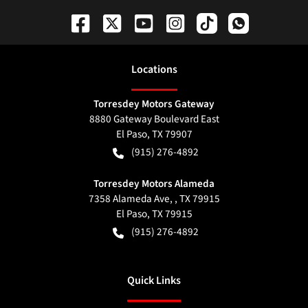
Location
s
Torresdey Motors Gateway
8880 Gateway Boulevard East
El Paso
,
TX
79907
(915) 276-4892
Torresdey Motors Alameda
7358 Alameda Ave, , TX 79915
El Paso
,
TX
79915
(915) 276-4892
Quick Links