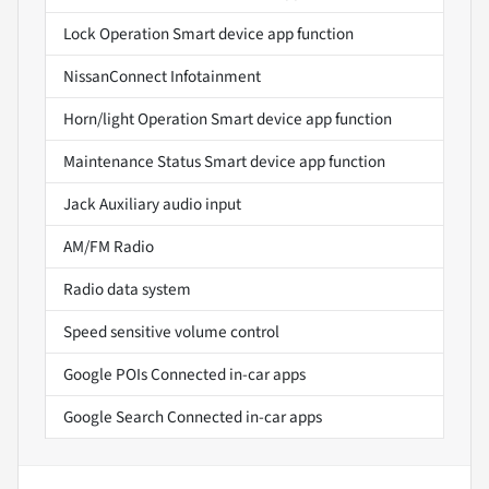
Lock Operation Smart device app function
NissanConnect Infotainment
Horn/light Operation Smart device app function
Maintenance Status Smart device app function
Jack Auxiliary audio input
AM/FM Radio
Radio data system
Speed sensitive volume control
Google POIs Connected in-car apps
Google Search Connected in-car apps