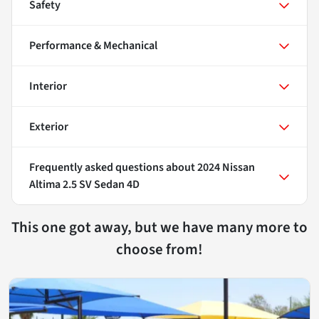
Safety
Performance & Mechanical
Interior
Exterior
Frequently asked questions about
2024 Nissan
Altima 2.5 SV Sedan 4D
This one got away, but we have many more to
choose from!