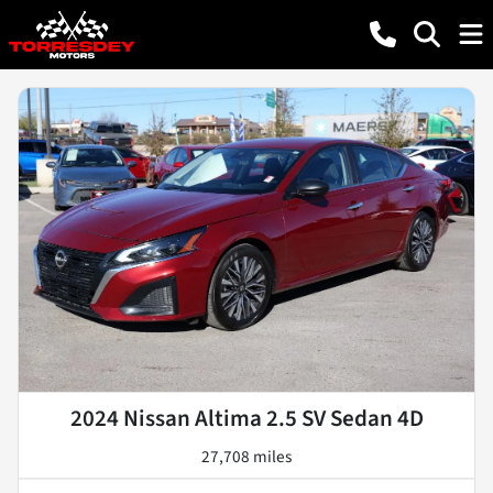
2024 Nissan Altima 2.5 SV Sedan 4D
27,708 miles