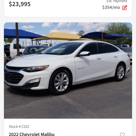
Est. Payment
$23,995
$354/mo
Stock #
C522
2022 Chevrolet Malibu