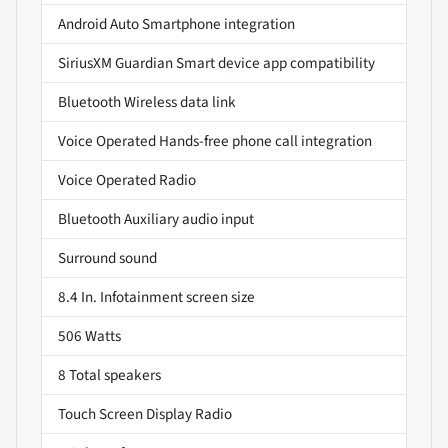
Android Auto Smartphone integration
SiriusXM Guardian Smart device app compatibility
Bluetooth Wireless data link
Voice Operated Hands-free phone call integration
Voice Operated Radio
Bluetooth Auxiliary audio input
Surround sound
8.4 In. Infotainment screen size
506 Watts
8 Total speakers
Touch Screen Display Radio