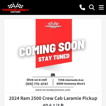
2024 Ram 2500 Crew Cab Laramie Pickup
4D 6 1/3 ft