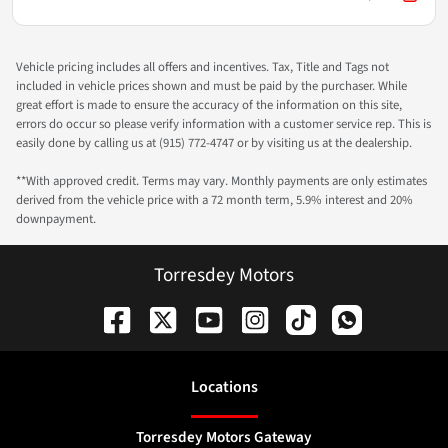
Vehicle pricing includes all offers and incentives. Tax, Title and Tags not
included in vehicle prices shown and must be paid by the purchaser. While
great effort is made to ensure the accuracy of the information on this site,
errors do occur so please verify information with a customer service rep. This is
easily done by calling us at (915) 772-4747 or by visiting us at the dealership.
**With approved credit. Terms may vary. Monthly payments are only estimates
derived from the vehicle price with a 72 month term, 5.9% interest and 20%
downpayment.
Torresdey Motors
Location
s
Torresdey Motors Gateway