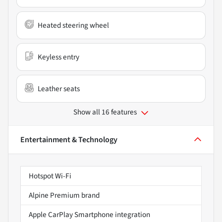
Heated steering wheel
Keyless entry
Leather seats
Show all 16 features
Entertainment & Technology
Hotspot Wi-Fi
Alpine Premium brand
Apple CarPlay Smartphone integration