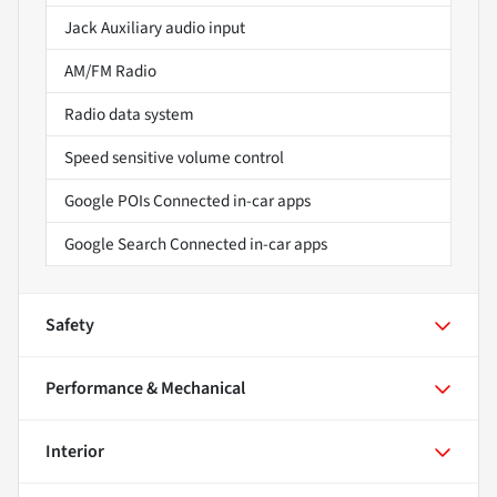
Jack Auxiliary audio input
AM/FM Radio
Radio data system
Speed sensitive volume control
Google POIs Connected in-car apps
Google Search Connected in-car apps
Safety
Performance & Mechanical
Interior