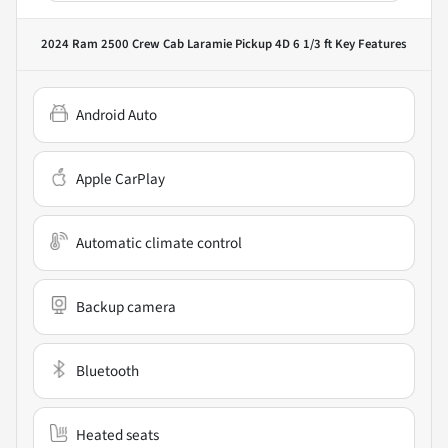
2024 Ram 2500 Crew Cab Laramie Pickup 4D 6 1/3 ft
Key Features
Android Auto
Apple CarPlay
Automatic climate control
Backup camera
Bluetooth
Heated seats