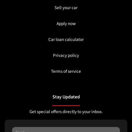
Sell your car
Apply now
Car loan calculator
Privacy policy
Terms of service
Stay Updated
Get special offers directly to your inbox.