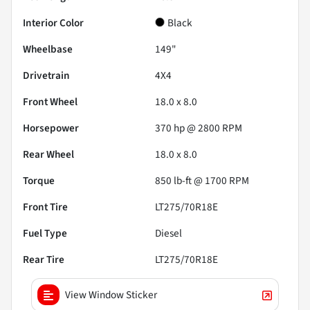
Interior Color
Black
Wheelbase
149"
Drivetrain
4X4
Front Wheel
18.0 x 8.0
Horsepower
370 hp @ 2800 RPM
Rear Wheel
18.0 x 8.0
Torque
850 lb-ft @ 1700 RPM
Front Tire
LT275/70R18E
Fuel Type
Diesel
Rear Tire
LT275/70R18E
View Window Sticker