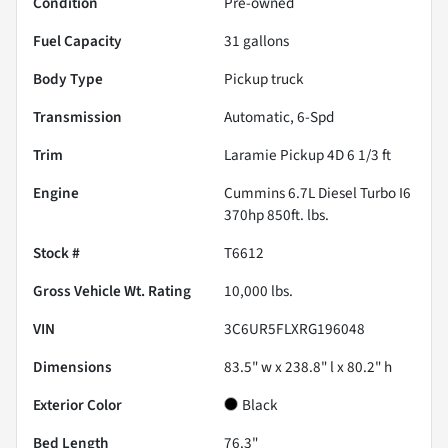
Condition
Pre-owned
Fuel Capacity
31
gallons
Body Type
Pickup truck
Transmission
Automatic, 6-Spd
Trim
Laramie Pickup 4D 6 1/3 ft
Engine
Cummins 6.7L Diesel Turbo I6
370hp 850ft. lbs.
Stock #
T6612
Gross Vehicle Wt. Rating
10,000
lbs.
VIN
3C6UR5FLXRG196048
Dimensions
83.5" w x 238.8" l x 80.2" h
Exterior Color
Black
Bed Length
76.3"