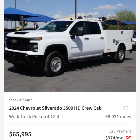
Stock #
T7482
2024 Chevrolet Silverado 3500 HD Crew Cab
Work Truck Pickup 4D 8 ft
68,031
miles
Est. Payment
$65,995
$974/mo