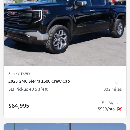
Stock #
T6850
2025 GMC Sierra 1500 Crew Cab
SLT Pickup 4D 5 3/4 ft
302
miles
Est. Payment
$64,995
$959/mo