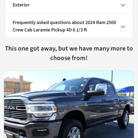
Exterior
Frequently asked questions about
2024 Ram 2500
Crew Cab Laramie Pickup 4D 6 1/3 ft
This one got away, but we have many more to
choose from!