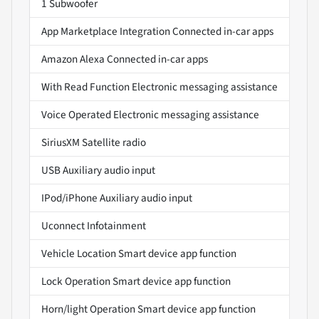
1 Subwoofer
App Marketplace Integration Connected in-car apps
Amazon Alexa Connected in-car apps
With Read Function Electronic messaging assistance
Voice Operated Electronic messaging assistance
SiriusXM Satellite radio
USB Auxiliary audio input
IPod/iPhone Auxiliary audio input
Uconnect Infotainment
Vehicle Location Smart device app function
Lock Operation Smart device app function
Horn/light Operation Smart device app function