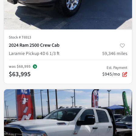
Stock #
T6913
2024 Ram 2500 Crew Cab
Laramie Pickup 4D 6 1/3 ft
59,346
miles
was
$68,995
Est. Payment
$63,995
$945/mo