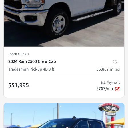
Stock #
T7307
2024 Ram 2500 Crew Cab
Tradesman Pickup 4D 8 ft
56,867
miles
Est. Payment
$51,995
$767/mo