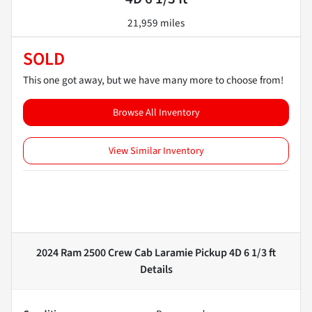
21,959 miles
SOLD
This one got away, but we have many more to choose from!
Browse All Inventory
View Similar Inventory
2024 Ram 2500 Crew Cab Laramie Pickup 4D 6 1/3 ft
Details