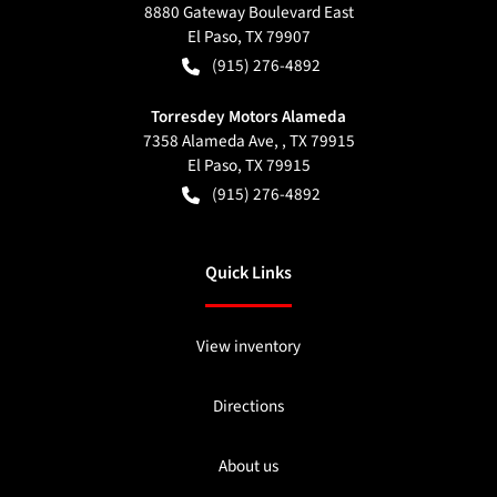
8880 Gateway Boulevard East
El Paso
,
TX
79907
(915) 276-4892
Torresdey Motors Alameda
7358 Alameda Ave, , TX 79915
El Paso
,
TX
79915
(915) 276-4892
Quick Links
View inventory
Directions
About us