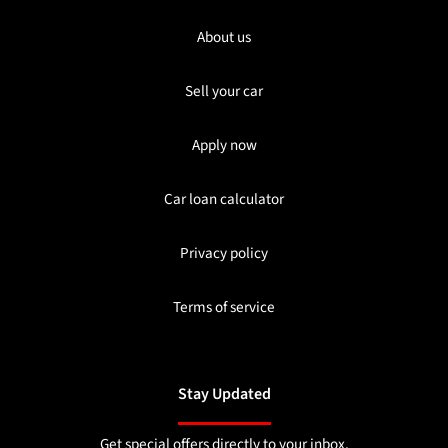
About us
Sell your car
Apply now
Car loan calculator
Privacy policy
Terms of service
Stay Updated
Get special offers directly to your inbox.