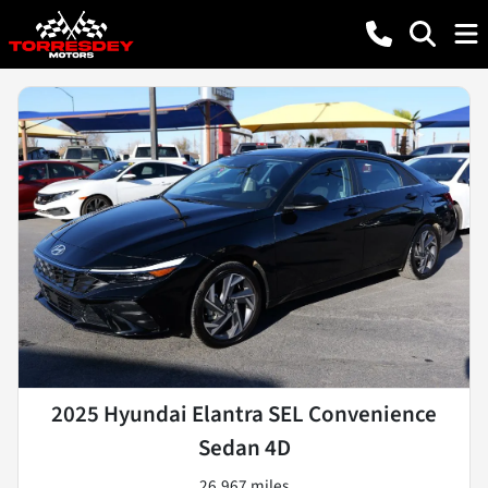
2025 Hyundai Elantra SEL Convenience
Sedan 4D
26,967 miles