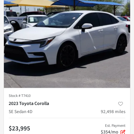
Stock #
T7410
2023 Toyota Corolla
SE Sedan 4D
92,498
miles
Est. Payment
$23,995
$354/mo