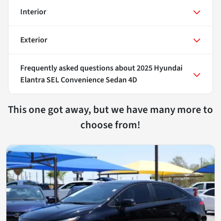
Interior
Exterior
Frequently asked questions about
2025 Hyundai
Elantra SEL Convenience Sedan 4D
This one got away, but we have many more to
choose from!