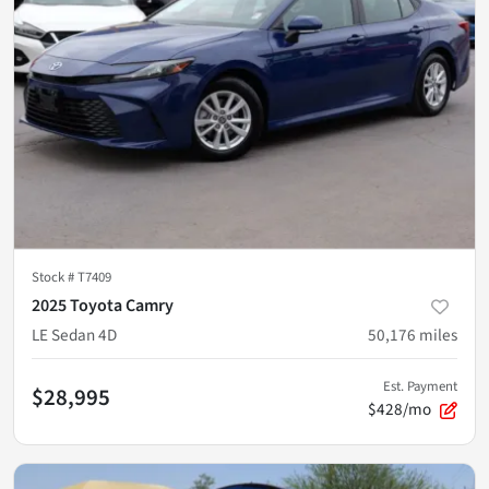
Stock #
T7409
2025 Toyota Camry
LE Sedan 4D
50,176
miles
Est. Payment
$28,995
$428/mo