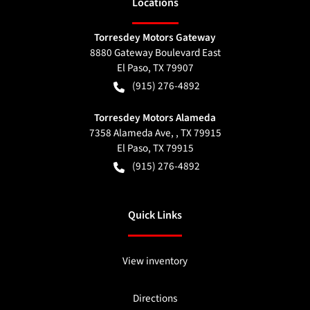
Location
s
Torresdey Motors Gateway
8880 Gateway Boulevard East
El Paso
,
TX
79907
(915) 276-4892
Torresdey Motors Alameda
7358 Alameda Ave, , TX 79915
El Paso
,
TX
79915
(915) 276-4892
Quick Links
View inventory
Directions