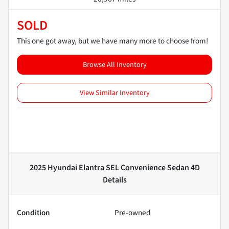
SOLD
This one got away, but we have many more to choose from!
Browse All Inventory
View Similar Inventory
2025 Hyundai Elantra SEL Convenience Sedan 4D
Details
Condition
Pre-owned