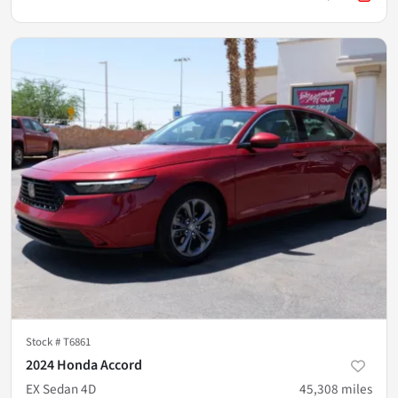
Stock #
T6861
2024 Honda Accord
EX Sedan 4D
45,308
miles