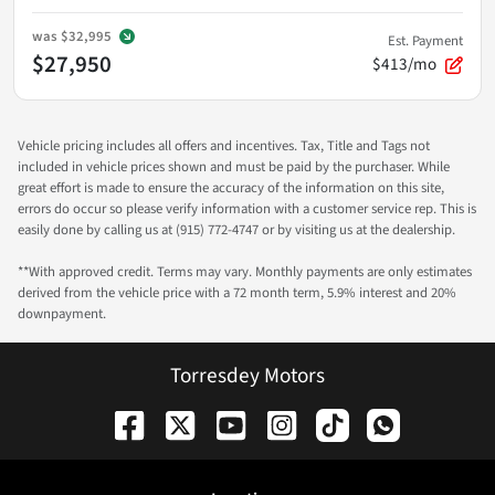
was
$32,995
Est. Payment
$27,950
$413/mo
Vehicle pricing includes all offers and incentives. Tax, Title and Tags not
included in vehicle prices shown and must be paid by the purchaser. While
great effort is made to ensure the accuracy of the information on this site,
errors do occur so please verify information with a customer service rep. This is
easily done by calling us at (915) 772-4747 or by visiting us at the dealership.
**With approved credit. Terms may vary. Monthly payments are only estimates
derived from the vehicle price with a 72 month term, 5.9% interest and 20%
downpayment.
Torresdey Motors