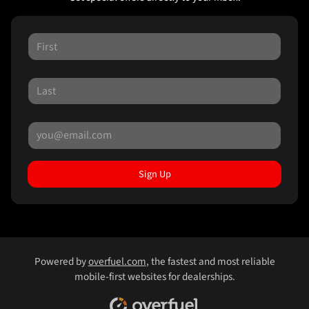
Sign Up
Powered by
overfuel.com
, the fastest and most reliable
mobile-first websites for dealerships.