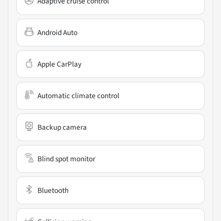
Adaptive cruise control
Android Auto
Apple CarPlay
Automatic climate control
Backup camera
Blind spot monitor
Bluetooth