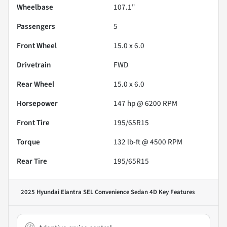
Wheelbase
107.1"
Passengers
5
Front Wheel
15.0 x 6.0
Drivetrain
FWD
Rear Wheel
15.0 x 6.0
Horsepower
147 hp @ 6200 RPM
Front Tire
195/65R15
Torque
132 lb-ft @ 4500 RPM
Rear Tire
195/65R15
2025 Hyundai Elantra SEL Convenience Sedan 4D
Key Features