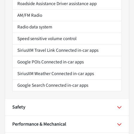
Roadside Assistance Driver assistance app
AM/FM Radio
Radio data system
Speed sensitive volume control
SiriusXM Travel Link Connected in-car apps
Google POIs Connected in-car apps
SiriusXM Weather Connected in-car apps
Google Search Connected in-car apps
Safety
Performance & Mechanical