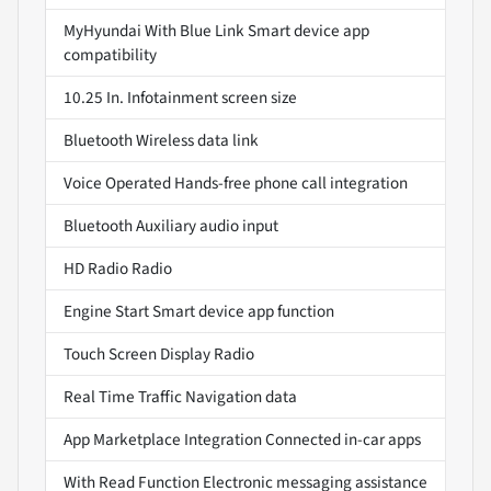
MyHyundai With Blue Link Smart device app
compatibility
10.25 In. Infotainment screen size
Bluetooth Wireless data link
Voice Operated Hands-free phone call integration
Bluetooth Auxiliary audio input
HD Radio Radio
Engine Start Smart device app function
Touch Screen Display Radio
Real Time Traffic Navigation data
App Marketplace Integration Connected in-car apps
With Read Function Electronic messaging assistance