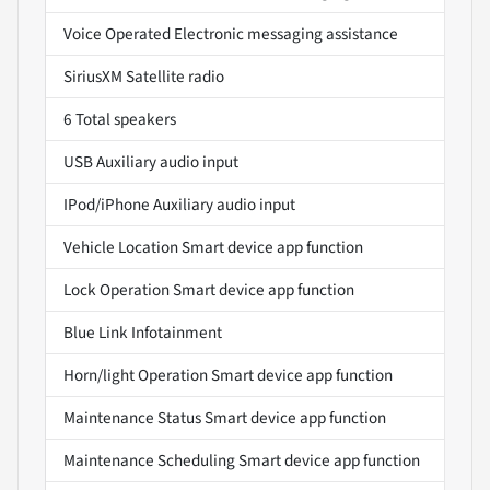
Voice Operated Electronic messaging assistance
SiriusXM Satellite radio
6 Total speakers
USB Auxiliary audio input
IPod/iPhone Auxiliary audio input
Vehicle Location Smart device app function
Lock Operation Smart device app function
Blue Link Infotainment
Horn/light Operation Smart device app function
Maintenance Status Smart device app function
Maintenance Scheduling Smart device app function