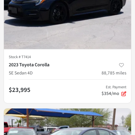
Stock #
T7414
2023 Toyota Corolla
SE Sedan 4D
88,785
miles
Est. Payment
$23,995
$354/mo