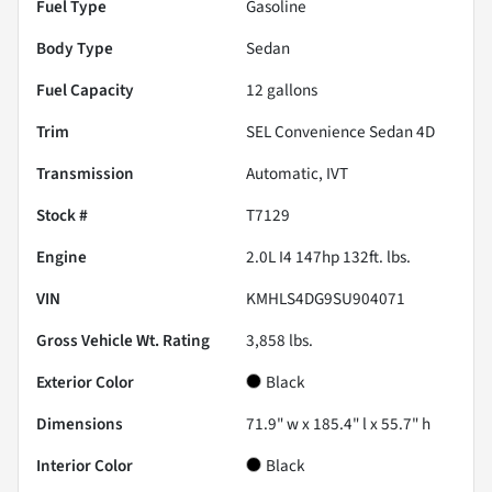
Fuel Type
Gasoline
Body Type
Sedan
Fuel Capacity
12
gallons
Trim
SEL Convenience Sedan 4D
Transmission
Automatic, IVT
Stock #
T7129
Engine
2.0L I4 147hp 132ft. lbs.
VIN
KMHLS4DG9SU904071
Gross Vehicle Wt. Rating
3,858
lbs.
Exterior Color
Black
Dimensions
71.9" w x 185.4" l x 55.7" h
Interior Color
Black