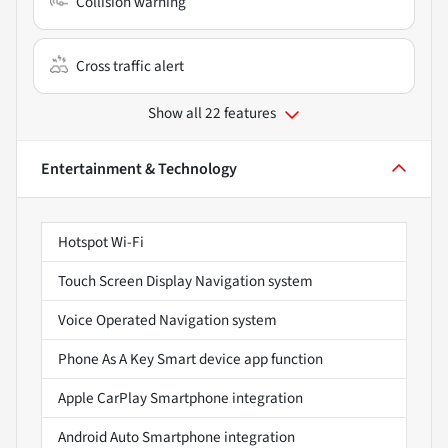
Collision warning
Cross traffic alert
Show all 22 features
Entertainment & Technology
Hotspot Wi-Fi
Touch Screen Display Navigation system
Voice Operated Navigation system
Phone As A Key Smart device app function
Apple CarPlay Smartphone integration
Android Auto Smartphone integration